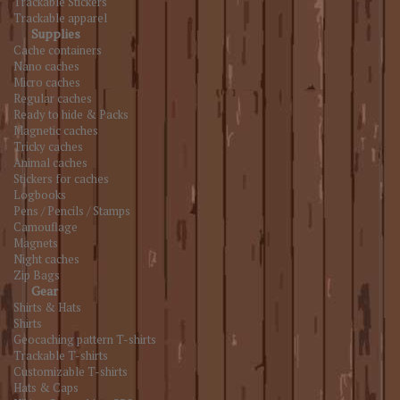
Trackable Stickers
Trackable apparel
Supplies
Cache containers
Nano caches
Micro caches
Regular caches
Ready to hide & Packs
Magnetic caches
Tricky caches
Animal caches
Stickers for caches
Logbooks
Pens / Pencils / Stamps
Camouflage
Magnets
Night caches
Zip Bags
Gear
Shirts & Hats
Shirts
Geocaching pattern T-shirts
Trackable T-shirts
Customizable T-shirts
Hats & Caps