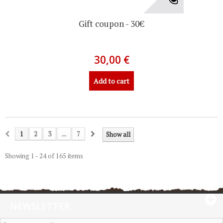
Gift coupon - 30€
30,00 €
Add to cart
1
2
3
...
7
Show all
Showing 1 - 24 of 165 items
NEWSLETTER