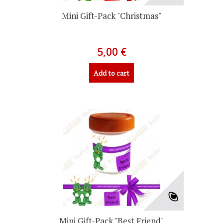
Mini Gift-Pack "Christmas"
5,00 €
Add to cart
Mini Gift-Pack "Best Friend"