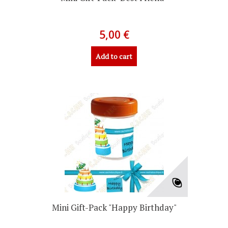
5,00 €
Add to cart
Mini Gift-Pack "Happy Birthday"