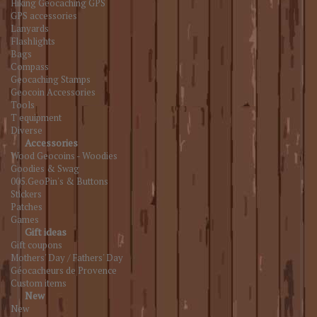
Hiking Geocaching GPS
GPS accessories
Lanyards
Flashlights
Bags
Compass
Geocaching Stamps
Geocoin Accessories
Tools
T equipment
Diverse
Accessories
Wood Geocoins - Woodies
Goodies & Swag
005.GeoPin's & Buttons
Stickers
Patches
Games
Gift ideas
Gift coupons
Mothers' Day / Fathers' Day
Géocacheurs de Provence
Custom items
New
New