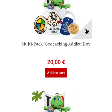
Multi-Pack "Geocaching Addict" Boy
20,00 €
Add to cart