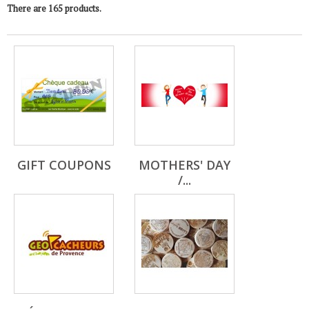
There are 165 products.
GIFT COUPONS
MOTHERS' DAY
/...