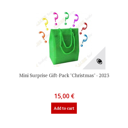
Mini Surprise Gift-Pack "Christmas" - 2023
15,00 €
Add to cart