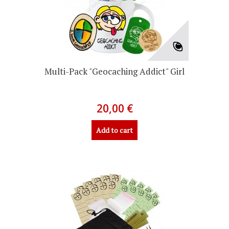
Multi-Pack "Geocaching Addict" Girl
20,00 €
Add to cart