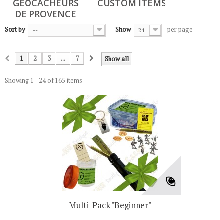
GÉOCACHEURS
CUSTOM ITEMS
DE PROVENCE
Sort by
Show
per page
--
24
1
2
3
...
7
Show all
Showing 1 - 24 of 165 items
Multi-Pack "Beginner"