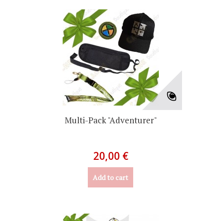
Multi-Pack "Adventurer"
20,00 €
Add to cart