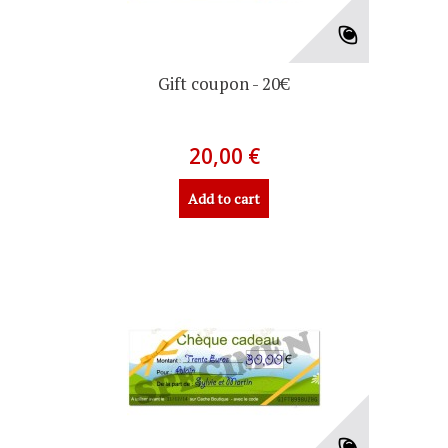
Gift coupon - 20€
20,00 €
Add to cart