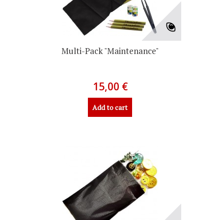
Multi-Pack "Maintenance"
15,00 €
Add to cart