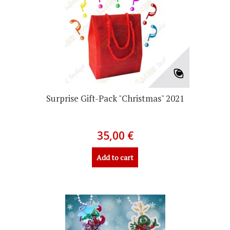
Surprise Gift-Pack "Christmas" 2021
35,00 €
Add to cart