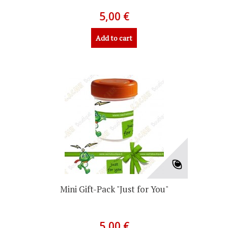
5,00 €
Add to cart
Mini Gift-Pack "Just for You"
5,00 €