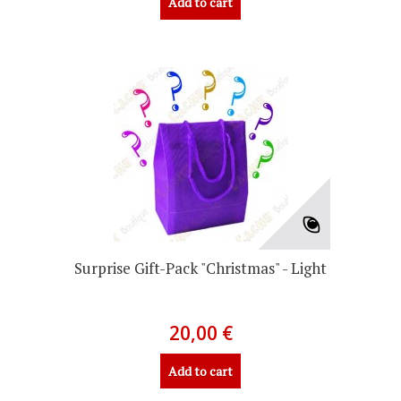
Add to cart
Surprise Gift-Pack "Christmas" - Light
20,00 €
Add to cart