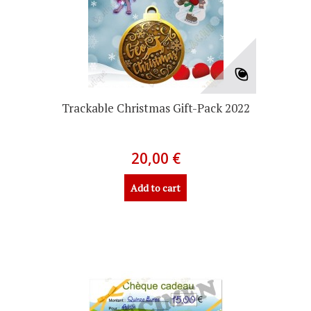
Trackable Christmas Gift-Pack 2022
20,00 €
Add to cart