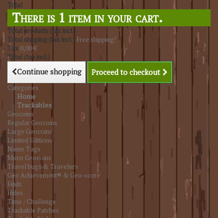
Total
There is 1 item in your cart.
Total products (tax incl.)
Total shipping (tax incl.)
Free shipping!
Tax
0,00 €
Total (tax incl.)
Continue shopping
Proceed to checkout
Categories
Home
Trackables
Geocoins
Regular Geocoins
Large Geocoins
Limited Editions
Name Tags
Micro Geocoins
Travel bugs & Travelers
Geo Achievement® & Geo-score
Finds
Hides
Time / Challenge
Trackable Patches