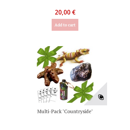
20,00 €
Add to cart
Multi-Pack "Countryside"