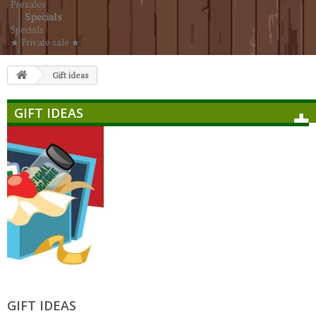
Presales
Specials
Specials
★ Private sale ★
Gift ideas
GIFT IDEAS
GIFT IDEAS