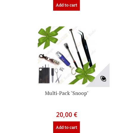
Add to cart
Multi-Pack "Snoop"
20,00 €
Add to cart