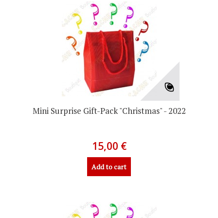
Mini Surprise Gift-Pack "Christmas" - 2022
15,00 €
Add to cart