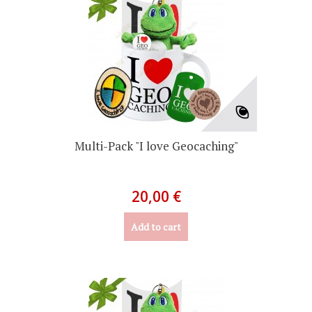
Multi-Pack "I love Geocaching"
20,00 €
Add to cart