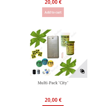
20,00 €
Add to cart
Multi-Pack "City"
20,00 €