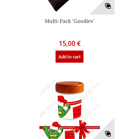
Multi-Pack "Goodies"
15,00 €
Add to cart