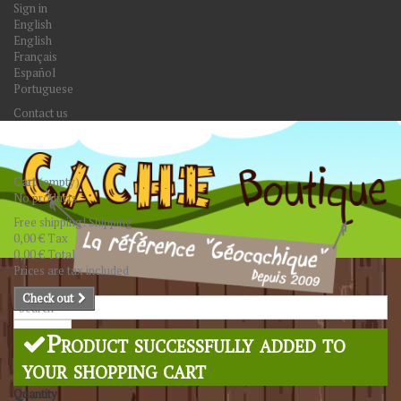
Sign in
English
English
Français
Español
Portuguese
Contact us
Cart
(empty)
No products
Free shipping!
Shipping
0,00 €
Tax
0,00 €
Total
Prices are tax included
Check out
Search
Product successfully added to
your shopping cart
Quantity