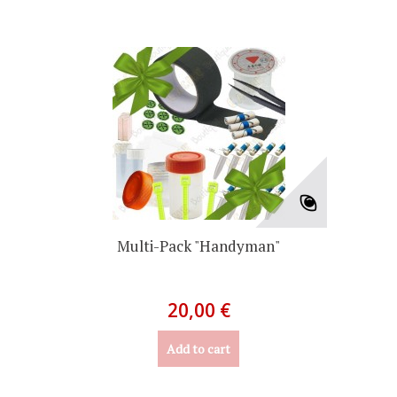
Multi-Pack "Handyman"
20,00 €
Add to cart