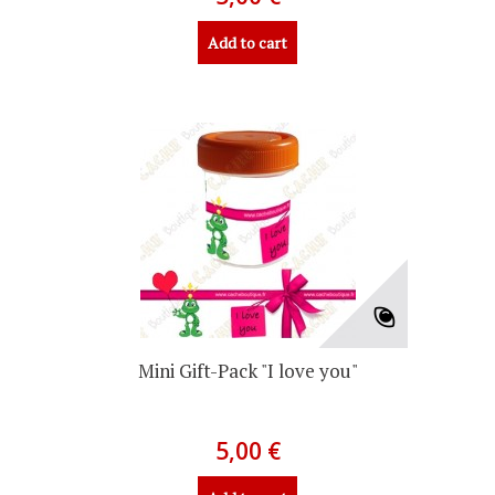
Add to cart
Mini Gift-Pack "I love you"
5,00 €