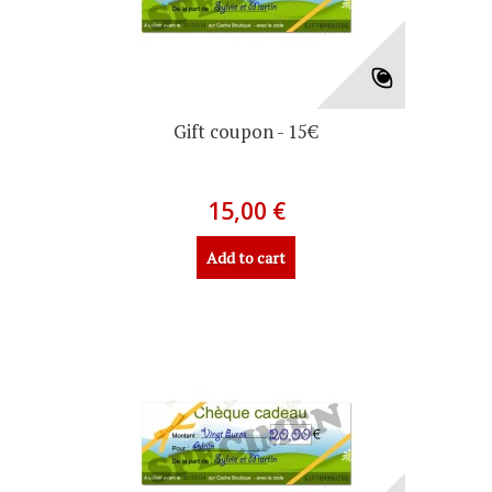
Gift coupon - 15€
15,00 €
Add to cart