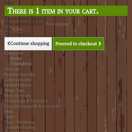
Total
There is 1 item in your cart.
Total products (tax incl.)
Total shipping (tax incl.)
Free shipping!
Tax
0,00 €
Total (tax incl.)
Continue shopping
Proceed to checkout
Categories
Home
Trackables
Geocoins
Regular Geocoins
Large Geocoins
Limited Editions
Name Tags
Micro Geocoins
Travel bugs & Travelers
Geo Achievement® & Geo-score
Finds
Hides
Time / Challenge
Trackable Patches