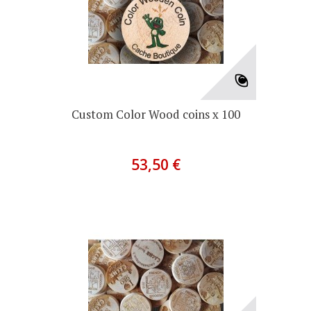
Custom Color Wood coins x 100
53,50 €