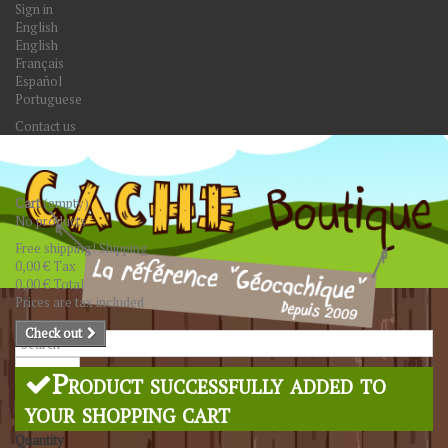
Sign in
English
English
Français
Español
Portuguese
Contact us
Cart
(empty)
No products
Free shipping!
Shipping
0,00 €
Tax
0,00 €
Total
Prices are tax included
Check out
Search
Product successfully added to
your shopping cart
Quantity