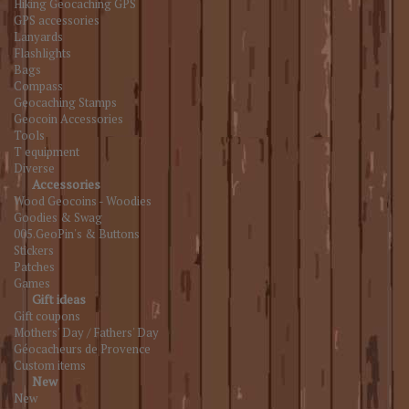
Hiking Geocaching GPS
GPS accessories
Lanyards
Flashlights
Bags
Compass
Geocaching Stamps
Geocoin Accessories
Tools
T equipment
Diverse
Accessories
Wood Geocoins - Woodies
Goodies & Swag
005.GeoPin's & Buttons
Stickers
Patches
Games
Gift ideas
Gift coupons
Mothers' Day / Fathers' Day
Géocacheurs de Provence
Custom items
New
New