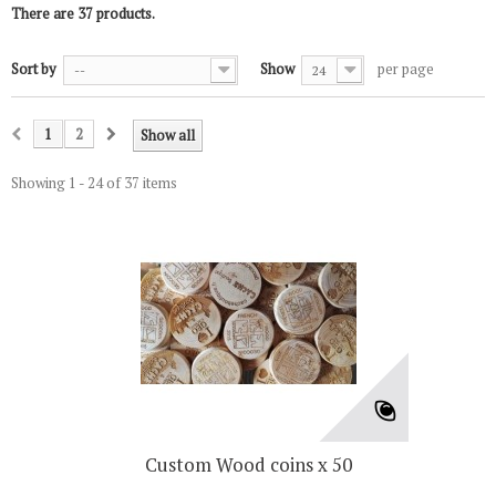
There are 37 products.
Sort by
Show
per page
--
24
1
2
Show all
Showing 1 - 24 of 37 items
Custom Wood coins x 50