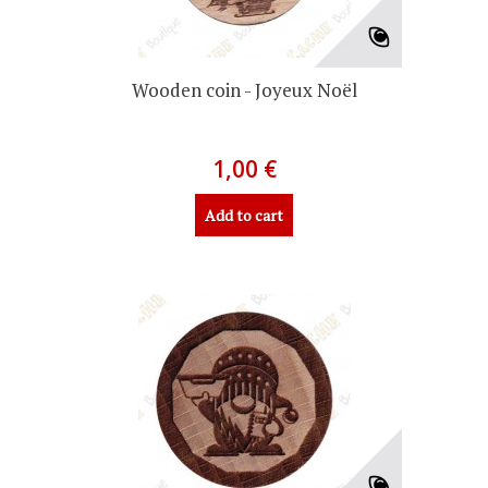
Wooden coin - Joyeux Noël
1,00 €
Add to cart