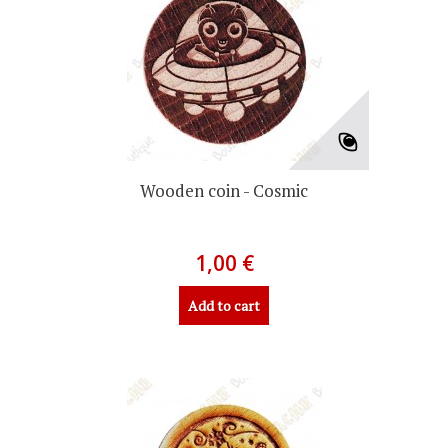
Wooden coin - Cosmic
1,00 €
Add to cart