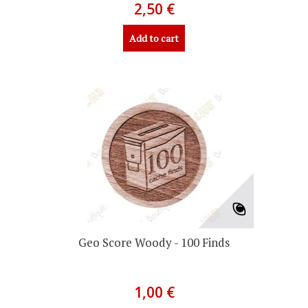
2,50 €
Add to cart
Geo Score Woody - 100 Finds
1,00 €