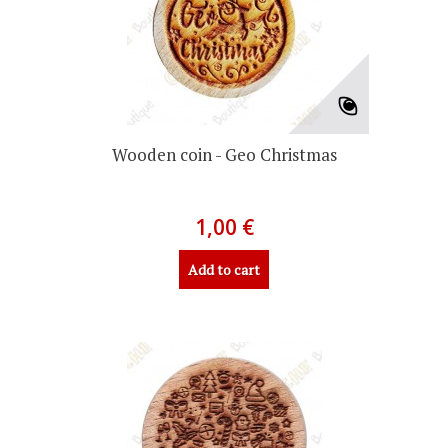
Wooden coin - Geo Christmas
1,00 €
Add to cart