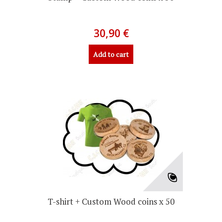
30,90 €
Add to cart
T-shirt + Custom Wood coins x 50