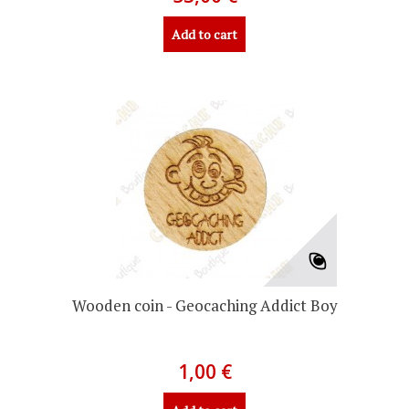
Add to cart
Wooden coin - Geocaching Addict Boy
1,00 €