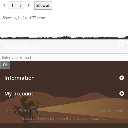
1
2
Show all
Showing 1 - 24 of 37 items
NEWSLETTER
Ok
Information
My account
© 2009-2026 Copyright CacheBoutique - SAS iGilli. All Rights Reserved.
Beware of Muggles
-
Mon Bar à Ongles
-
Charmies