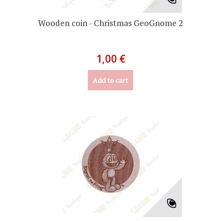
Wooden coin - Christmas GeoGnome 2
1,00 €
Add to cart