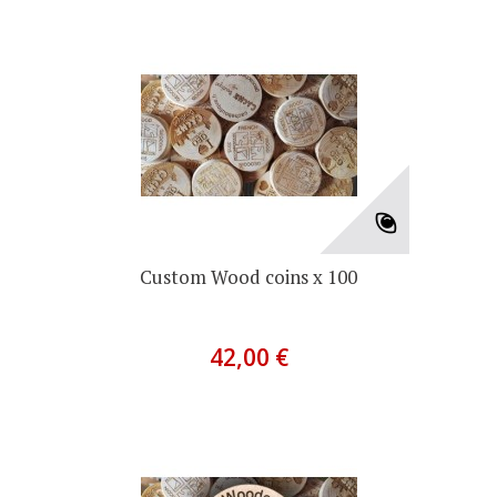
Custom Wood coins x 100
42,00 €