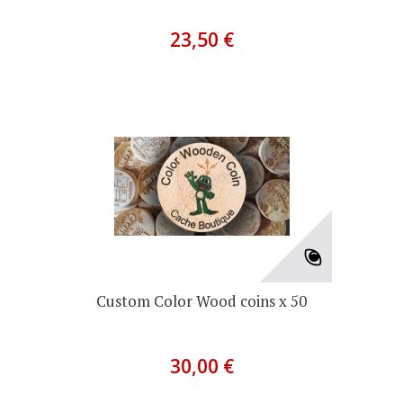
23,50 €
Custom Color Wood coins x 50
30,00 €