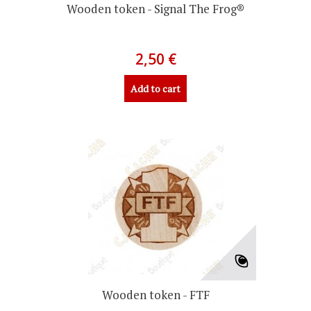
Wooden token - Signal The Frog®
2,50 €
Add to cart
Wooden token - FTF