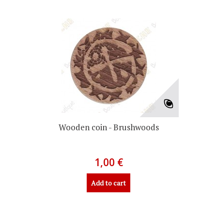
Wooden coin - Brushwoods
1,00 €
Add to cart