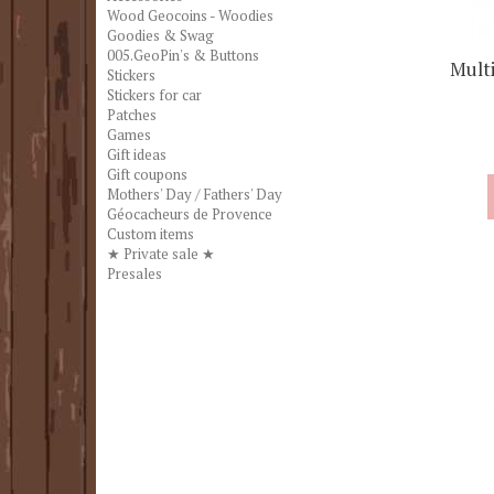
Wood Geocoins - Woodies
Goodies & Swag
005.GeoPin's & Buttons
Multi
Stickers
Stickers for car
Patches
Games
Gift ideas
Gift coupons
Mothers' Day / Fathers' Day
Géocacheurs de Provence
Custom items
★ Private sale ★
Presales