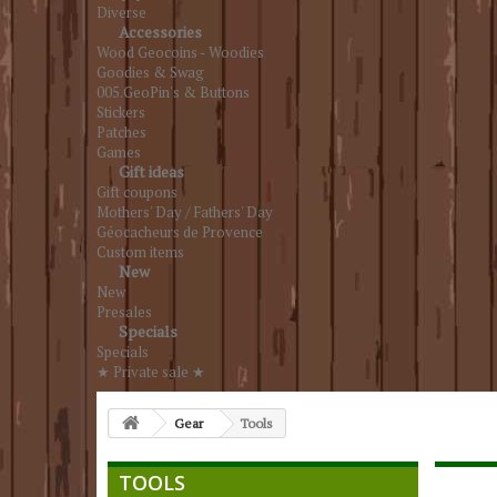
Diverse
Accessories
Wood Geocoins - Woodies
Goodies & Swag
005.GeoPin's & Buttons
Stickers
Patches
Games
Gift ideas
Gift coupons
Mothers' Day / Fathers' Day
Géocacheurs de Provence
Custom items
New
New
Presales
Specials
Specials
★ Private sale ★
Gear
Tools
TOOLS