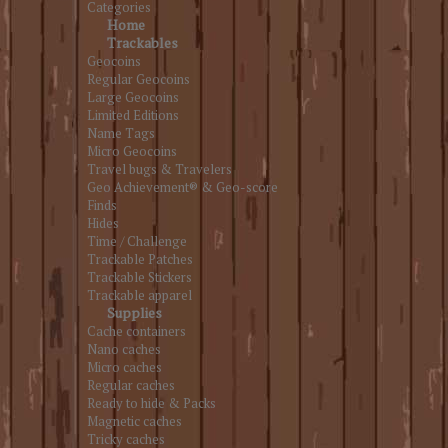
Categories
Home
Trackables
Geocoins
Regular Geocoins
Large Geocoins
Limited Editions
Name Tags
Micro Geocoins
Travel bugs & Travelers
Geo Achievement® & Geo-score
Finds
Hides
Time / Challenge
Trackable Patches
Trackable Stickers
Trackable apparel
Supplies
Cache containers
Nano caches
Micro caches
Regular caches
Ready to hide & Packs
Magnetic caches
Tricky caches