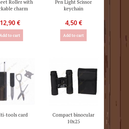
eet Roller with
Pen Light Scissor
ckable charm
keychain
12,90 €
4,50 €
Add to cart
Add to cart
ti-tools card
Compact binocular
10x25