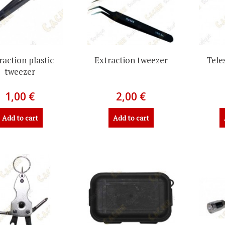
raction plastic
Extraction tweezer
Tele
tweezer
1,00 €
2,00 €
Add to cart
Add to cart