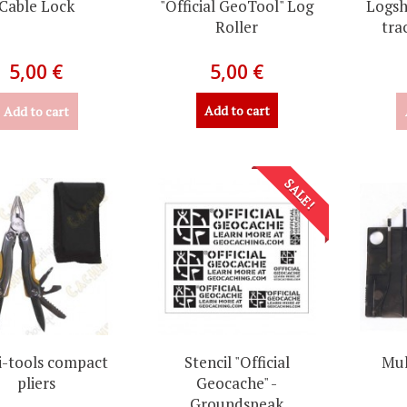
Cable Lock
"Official GeoTool" Log
Logsh
Roller
tra
5,00 €
5,00 €
Add to cart
Add to cart
SALE!
i-tools compact
Stencil "Official
Mul
pliers
Geocache" -
Groundspeak