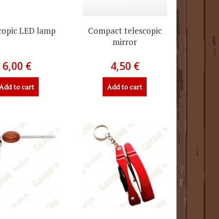
copic LED lamp
Compact telescopic
mirror
6,00 €
4,50 €
Add to cart
Add to cart