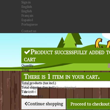
Sign in
English
English
Français
Español
Portuguese
Contact us
Product successfully added t
cart
Quantity
Total
There is 1 item in your cart.
Total products (tax incl.)
Total shipping (tax incl.)
Free shipping!
Search
Tax
0,00 €
Total (tax incl.)
Continue shopping
Proceed to checkout