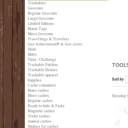
Trackables
Geocoins
Regular Geocoins
Large Geocoins
Limited Editions
Name Tags
Micro Geocoins
Travel bugs & Travelers
Geo Achievement® & Geo-score
Finds
Hides
Time / Challenge
TOOL
Trackable Patches
Trackable Stickers
Trackable apparel
Sort by
Supplies
Cache containers
Nano caches
Micro caches
Showing 1
Regular caches
Ready to hide & Packs
Magnetic caches
Tricky caches
Animal caches
Stickers for caches