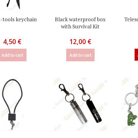
-tools keychain
Black waterproof box
Teles
with Survival Kit
4,50 €
12,00 €
Add to cart
Add to cart