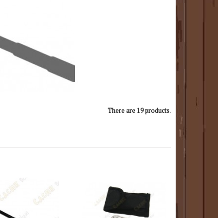
There are 19 products.