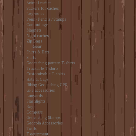
Animal caches
Stickers for caches
Logbooks
Pens / Pencils / Stamps
Camouflage
Magnets
Night caches
Zip Bags
Gear
Shirts & Hats
Shirts
Geocaching pattern T-shirts
Trackable T-shirts
Customizable T-shirts
Hats & Caps
Hiking Geocaching GPS
GPS accessories
Lanyards
Flashlights
Bags
Compass
Geocaching Stamps
Geocoin Accessories
Tools
T equipment