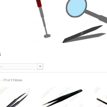
S
--
 - 19 of 19 items