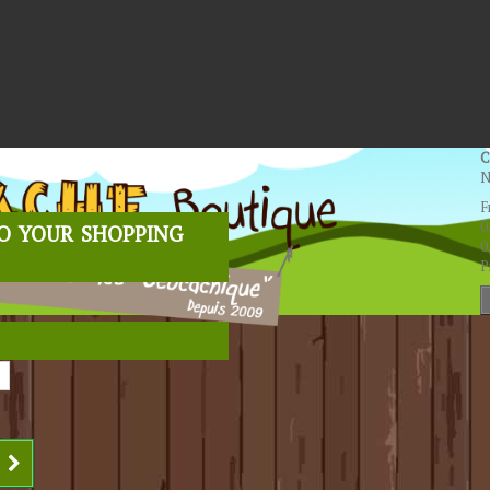
C
N
F
o your shopping
0
0
P