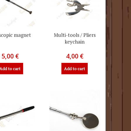
scopic magnet
Multi-tools / Pliers
keychain
5,00 €
4,00 €
Add to cart
Add to cart