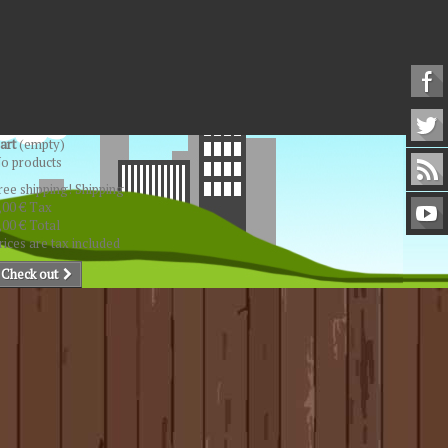
art
(empty)
o products
ree shipping!
Shipping
,00 €
Tax
,00 €
Total
rices are tax included
Check out