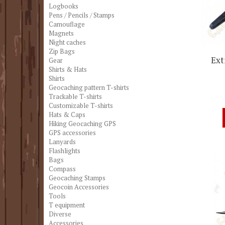
Logbooks
Pens / Pencils / Stamps
Camouflage
Magnets
Night caches
Zip Bags
Ext
Gear
Shirts & Hats
Shirts
Geocaching pattern T-shirts
Trackable T-shirts
Customizable T-shirts
Hats & Caps
Hiking Geocaching GPS
GPS accessories
Lanyards
Flashlights
Bags
Compass
Geocaching Stamps
Geocoin Accessories
Tools
T equipment
Diverse
Accessories