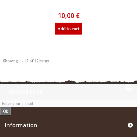
10,00 €
Add to cart
Showing 1 - 12 of 12 items
NEWSLETTER
Ok
Information