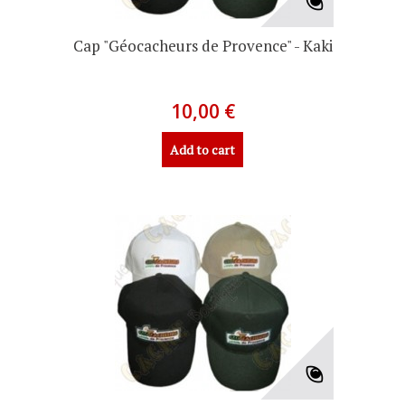
Cap "Géocacheurs de Provence" - Kaki
10,00 €
Add to cart