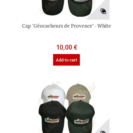
Cap "Géocacheurs de Provence" - White
10,00 €
Add to cart