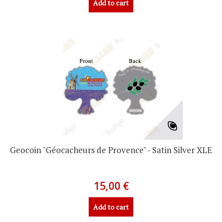
Add to cart
Geocoin "Géocacheurs de Provence" - Satin Silver XLE
15,00 €
Add to cart