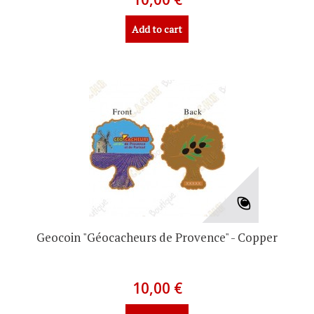
Add to cart
Geocoin "Géocacheurs de Provence" - Copper
10,00 €