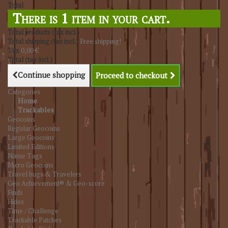
Total
There is 1 item in your cart.
Total products (tax incl.)
Total shipping (tax incl.)
Free shipping!
Tax
0,00 €
Total (tax incl.)
Continue shopping
Proceed to checkout
Categories
Home
Trackables
Geocoins
Regular Geocoins
Large Geocoins
Limited Editions
Name Tags
Micro Geocoins
Travel bugs & Travelers
Geo Achievement® & Geo-score
Finds
Hides
Time / Challenge
Trackable Patches