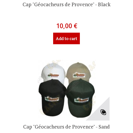
Cap "Géocacheurs de Provence" - Black
10,00 €
Add to cart
Cap "Géocacheurs de Provence" - Sand