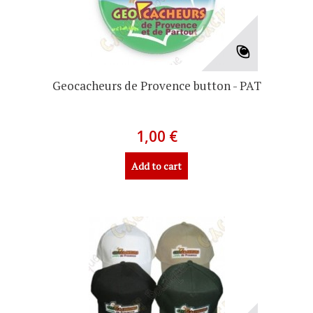
Geocacheurs de Provence button - PAT
1,00 €
Add to cart