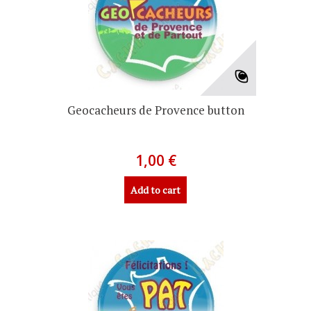
Geocacheurs de Provence button
1,00 €
Add to cart