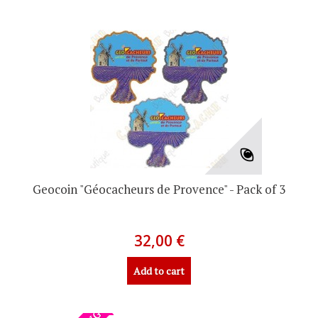
Geocoin "Géocacheurs de Provence" - Pack of 3
32,00 €
Add to cart