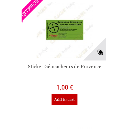
QTY PRICING
Sticker Géocacheurs de Provence
1,00 €
Add to cart