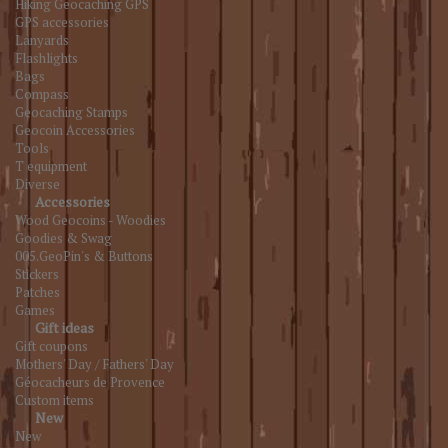
Hiking Geocaching GPS
GPS accessories
Lanyards
Flashlights
Bags
Compass
Geocaching Stamps
Geocoin Accessories
Tools
T equipment
Diverse
Accessories
Wood Geocoins - Woodies
Goodies & Swag
005.GeoPin's & Buttons
Stickers
Patches
Games
Gift ideas
Gift coupons
Mothers' Day / Fathers' Day
Géocacheurs de Provence
Custom items
New
New