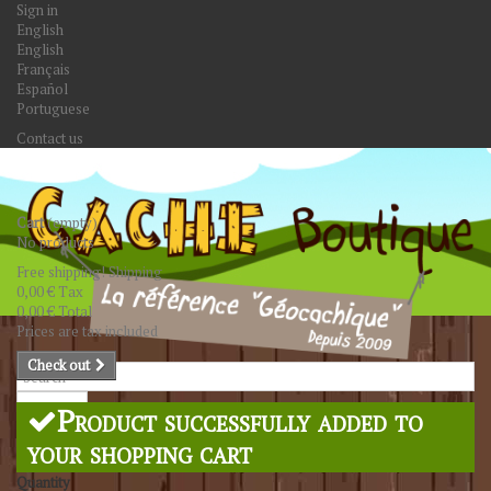
Sign in
English
English
Français
Español
Portuguese
Contact us
Cart
(empty)
No products
Free shipping!
Shipping
0,00 €
Tax
0,00 €
Total
Prices are tax included
Check out
Search
Product successfully added to
your shopping cart
Quantity