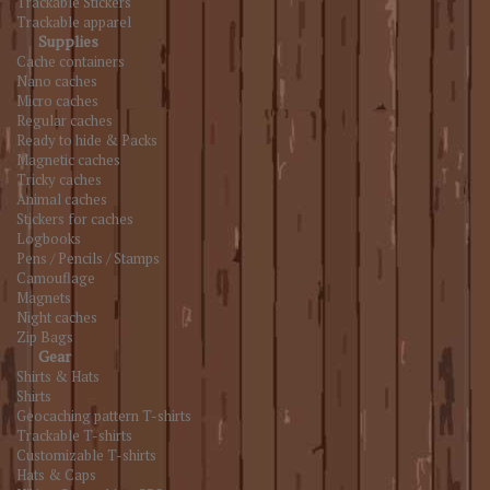
Trackable Stickers
Trackable apparel
Supplies
Cache containers
Nano caches
Micro caches
Regular caches
Ready to hide & Packs
Magnetic caches
Tricky caches
Animal caches
Stickers for caches
Logbooks
Pens / Pencils / Stamps
Camouflage
Magnets
Night caches
Zip Bags
Gear
Shirts & Hats
Shirts
Geocaching pattern T-shirts
Trackable T-shirts
Customizable T-shirts
Hats & Caps