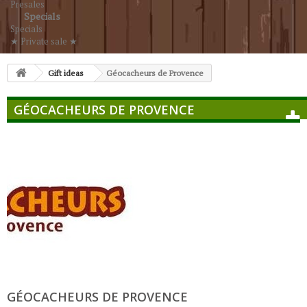
Presales
Specials
Specials
★ Private sale ★
Gift ideas
Géocacheurs de Provence
GÉOCACHEURS DE PROVENCE
GÉOCACHEURS DE PROVENCE