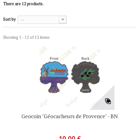
There are 12 products.
Sort by
--
Showing 1 - 12 of 12 items
Geocoin "Géocacheurs de Provence" - BN
10,00 €