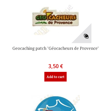
Geocaching patch "Géocacheurs de Provence"
3,50 €
Add to cart