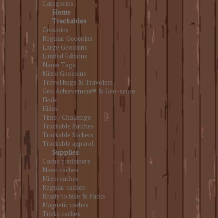
Categories
Home
Trackables
Geocoins
Regular Geocoins
Large Geocoins
Limited Editions
Name Tags
Micro Geocoins
Travel bugs & Travelers
Geo Achievement® & Geo-score
Finds
Hides
Time / Challenge
Trackable Patches
Trackable Stickers
Trackable apparel
Supplies
Cache containers
Nano caches
Micro caches
Regular caches
Ready to hide & Packs
Magnetic caches
Tricky caches