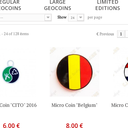
EGULAR
LARGE
LIMITED
EOCOINS
GEOCOINS
EDITIONS
Show
per page
--
24
 - 24 of 128 items
Previous
1
Coin "CITO" 2016
Micro Coin "Belgium"
Micro C
6,00 €
8,00 €