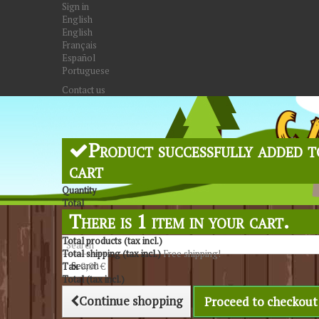
Sign in
English
English
Français
Español
Portuguese
Contact us
Product successfully added t
cart
Quantity
Total
There is 1 item in your cart.
Total products (tax incl.)
Total shipping (tax incl.)
Free shipping!
Search
Tax
0,00 €
Total (tax incl.)
Continue shopping
Proceed to checkout