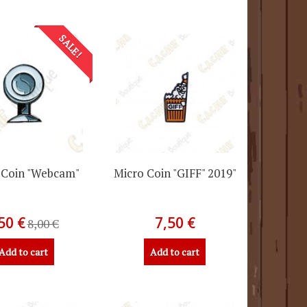
SALE!
 Coin "Webcam"
Micro Coin "GIFF" 2019"
50 €
7,50 €
8,00 €
Add to cart
Add to cart