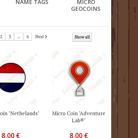
NAME TAGS
MICRO
GEOCOINS
2
3
...
6
Next
Show all
oin "Nethelands"
Micro Coin "Adventure
Lab®"
8,00 €
8,00 €