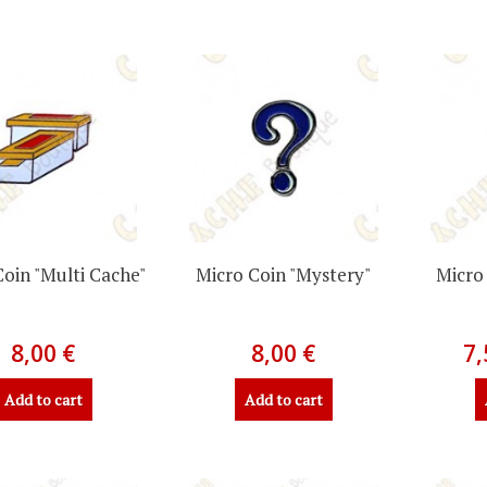
Coin "Multi Cache"
Micro Coin "Mystery"
Micro
8,00 €
8,00 €
7,
Add to cart
Add to cart