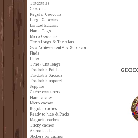
Trackables
Geocoins
Regular Geocoins
Large Geocoins
Limited Editions
Name Tags
Micro Geocoins
Travel bugs & Travelers
Geo Achievement® & Geo-score
Finds
Hides
Time / Challenge
GEOC
Trackable Patches
Trackable Stickers
Trackable apparel
Supplies
Cache containers
Nano caches
Micro caches
Regular caches
Ready to hide & Packs
Magnetic caches
Tricky caches
Animal caches
Stickers for caches