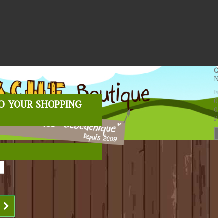
C
N
F
o your shopping
0
0
P