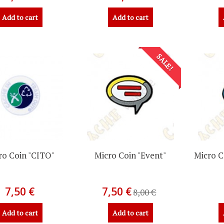
Add to cart
Add to cart
SALE!
ro Coin "CITO"
Micro Coin "Event"
Micro C
7,50 €
7,50 €
8,00 €
Add to cart
Add to cart