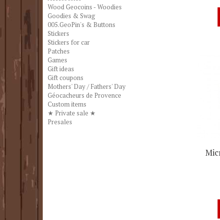
Wood Geocoins - Woodies
Goodies & Swag
005.GeoPin's & Buttons
Stickers
Stickers for car
Patches
Games
Gift ideas
Gift coupons
Mothers' Day / Fathers' Day
Géocacheurs de Provence
Custom items
★ Private sale ★
Presales
Mic