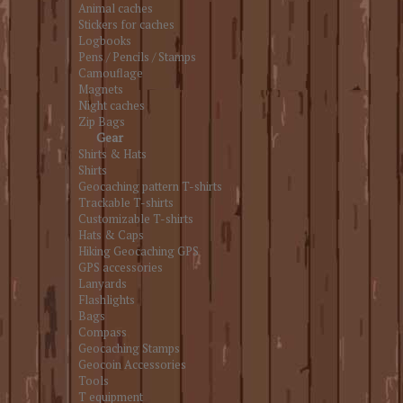
Animal caches
Stickers for caches
Logbooks
Pens / Pencils / Stamps
Camouflage
Magnets
Night caches
Zip Bags
Gear
Shirts & Hats
Shirts
Geocaching pattern T-shirts
Trackable T-shirts
Customizable T-shirts
Hats & Caps
Hiking Geocaching GPS
GPS accessories
Lanyards
Flashlights
Bags
Compass
Geocaching Stamps
Geocoin Accessories
Tools
T equipment