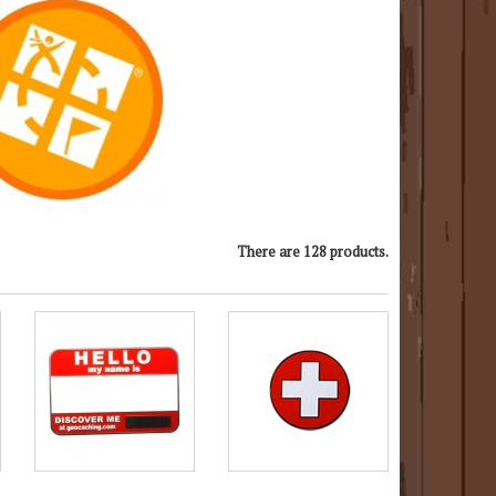
There are 128 products.