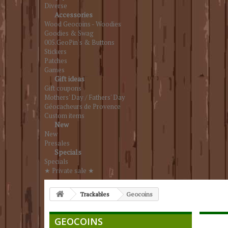
Diverse
Accessories
Wood Geocoins - Woodies
Goodies & Swag
005.GeoPin's & Buttons
Stickers
Patches
Games
Gift ideas
Gift coupons
Mothers' Day / Fathers' Day
Géocacheurs de Provence
Custom items
New
New
Presales
Specials
Specials
★ Private sale ★
Trackables
Geocoins
GEOCOINS