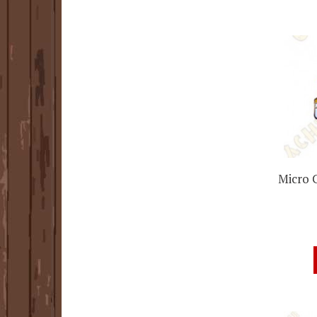
Micro 