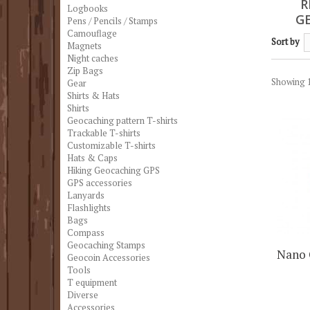
R
Logbooks
G
Pens / Pencils / Stamps
Camouflage
Sort by
Magnets
Night caches
Zip Bags
Showing 1
Gear
Shirts & Hats
Shirts
Geocaching pattern T-shirts
Trackable T-shirts
Customizable T-shirts
Hats & Caps
Hiking Geocaching GPS
GPS accessories
Lanyards
Flashlights
Bags
Compass
Geocaching Stamps
Nano 
Geocoin Accessories
Tools
T equipment
Diverse
Accessories