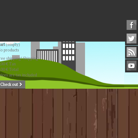
art
(empty)
o products
ree shipping!
Shipping
,00 €
Tax
,00 €
Total
rices are tax included
Check out