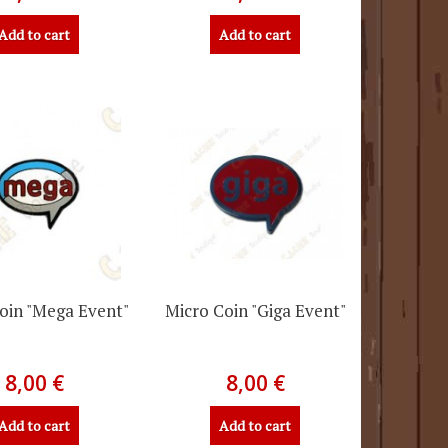
Add to cart
Add to cart
oin "Mega Event"
Micro Coin "Giga Event"
8,00 €
8,00 €
Add to cart
Add to cart