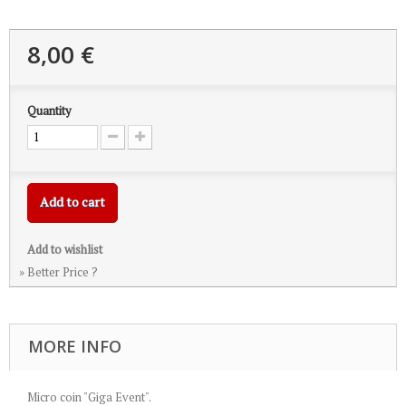
8,00 €
Quantity
Add to cart
Add to wishlist
» Better Price ?
MORE INFO
Micro coin "Giga Event".