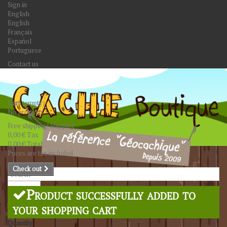
Sign in
English
English
Français
Español
Portuguese
Contact us
Cart
(empty)
No products
Free shipping!
Shipping
0,00 €
Tax
0,00 €
Total
Prices are tax included
Check out
Search
Product successfully added to
your shopping cart
Quantity