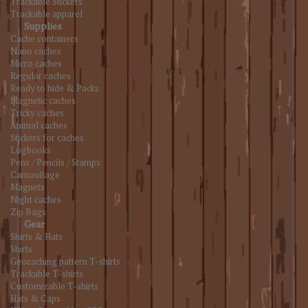
Trackable Stickers
Trackable apparel
Supplies
Cache containers
Nano caches
Micro caches
Regular caches
Ready to hide & Packs
Magnetic caches
Tricky caches
Animal caches
Stickers for caches
Logbooks
Pens / Pencils / Stamps
Camouflage
Magnets
Night caches
Zip Bags
Gear
Shirts & Hats
Shirts
Geocaching pattern T-shirts
Trackable T-shirts
Customizable T-shirts
Hats & Caps