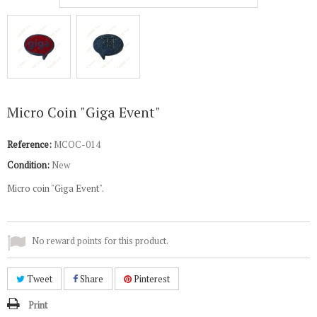
Micro Coin "Giga Event"
Reference:
MCOC-014
Condition:
New
Micro coin "Giga Event".
No reward points for this product.
Tweet
Share
Pinterest
Print