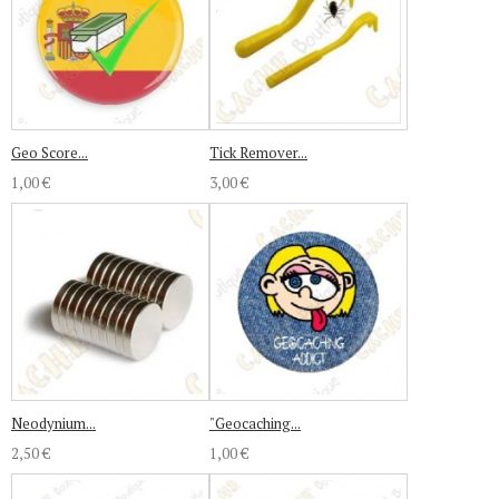
Geo Score...
Tick Remover...
1,00 €
3,00 €
Neodynium...
"Geocaching...
2,50 €
1,00 €