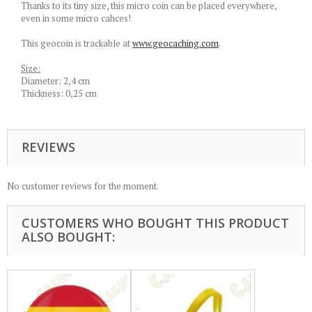
Thanks to its tiny size, this micro coin can be placed everywhere,
even in some micro cahces!
This geocoin is trackable at
www.geocaching.com
.
Size:
Diameter: 2,4 cm
Thickness: 0,25 cm
REVIEWS
No customer reviews for the moment.
CUSTOMERS WHO BOUGHT THIS PRODUCT
ALSO BOUGHT: