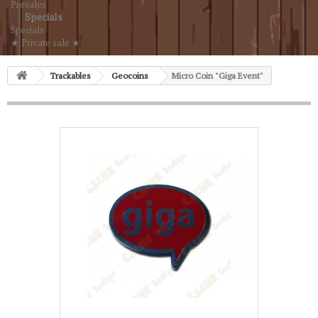
Presales
Specials
Specials
★ Private sale ★
Trackables
Geocoins
Micro Coin "Giga Event"