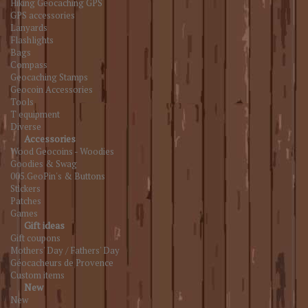
Hiking Geocaching GPS
GPS accessories
Lanyards
Flashlights
Bags
Compass
Geocaching Stamps
Geocoin Accessories
Tools
T equipment
Diverse
Accessories
Wood Geocoins - Woodies
Goodies & Swag
005.GeoPin's & Buttons
Stickers
Patches
Games
Gift ideas
Gift coupons
Mothers' Day / Fathers' Day
Géocacheurs de Provence
Custom items
New
New