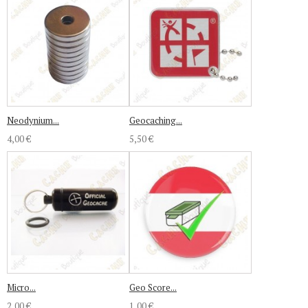
Neodynium...
Geocaching...
4,00 €
5,50 €
Micro...
Geo Score...
2,00 €
1,00 €