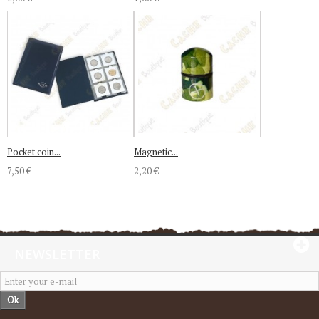
Pocket coin...
Magnetic...
7,50 €
2,20 €
NEWSLETTER
Ok