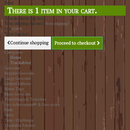
Total
There is 1 item in your cart.
Total products (tax incl.)
Total shipping (tax incl.)
Free shipping!
Tax
0,00 €
Total (tax incl.)
Continue shopping
Proceed to checkout
Categories
Home
Trackables
Geocoins
Regular Geocoins
Large Geocoins
Limited Editions
Name Tags
Micro Geocoins
Travel bugs & Travelers
Geo Achievement® & Geo-score
Finds
Hides
Time / Challenge
Trackable Patches