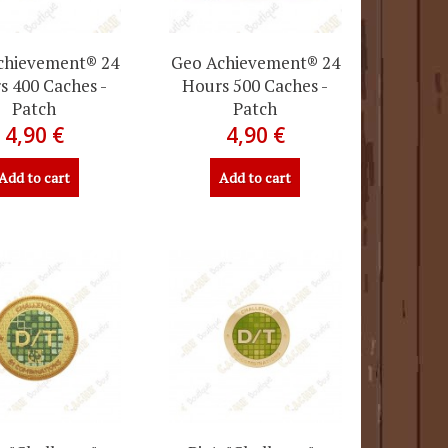
chievement® 24
Geo Achievement® 24
s 400 Caches -
Hours 500 Caches -
Patch
Patch
4,90 €
4,90 €
Add to cart
Add to cart