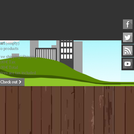
art
(empty)
o products
ree shipping!
Shipping
,00 €
Tax
,00 €
Total
rices are tax included
Check out