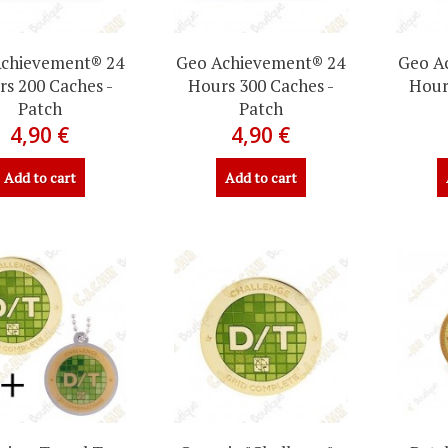
chievement® 24
Geo Achievement® 24
Geo A
s 200 Caches -
Hours 300 Caches -
Hour
Patch
Patch
4,90 €
4,90 €
Add to cart
Add to cart