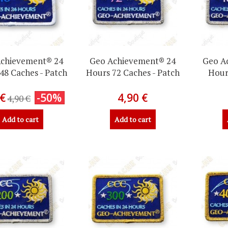
chievement® 24
Geo Achievement® 24
Geo A
48 Caches - Patch
Hours 72 Caches - Patch
Hour
 €
-50%
4,90 €
4,90 €
Add to cart
Add to cart