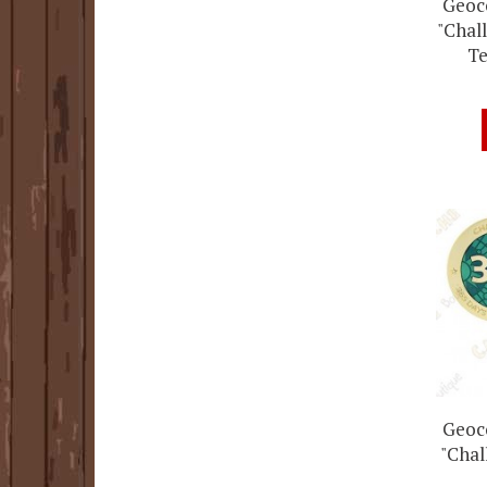
Geoco
"Chall
Te
Geoco
"Chal