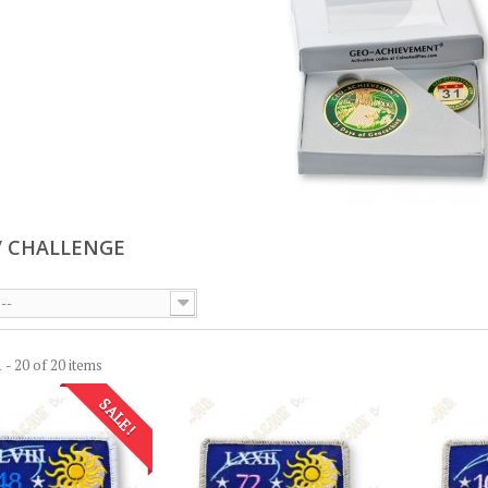
/ CHALLENGE
--
 - 20 of 20 items
SALE!