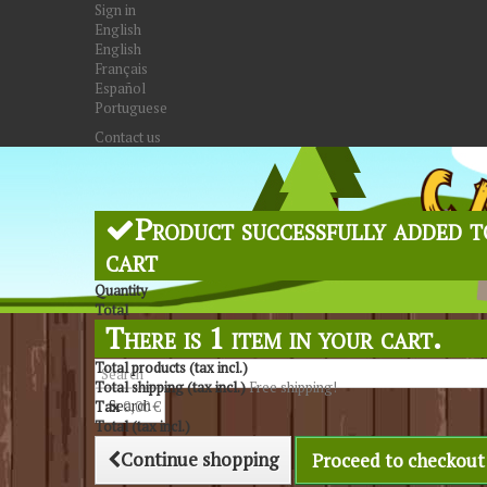
Sign in
English
English
Français
Español
Portuguese
Contact us
Product successfully added t
cart
Quantity
Total
There is 1 item in your cart.
Total products (tax incl.)
Total shipping (tax incl.)
Free shipping!
Search
Tax
0,00 €
Total (tax incl.)
Continue shopping
Proceed to checkout