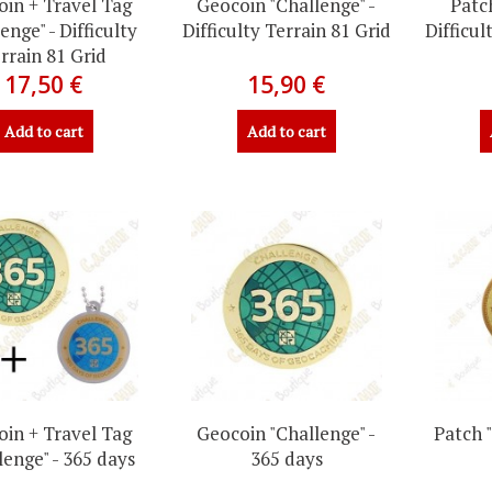
in + Travel Tag
Geocoin "Challenge" -
Patc
enge" - Difficulty
Difficulty Terrain 81 Grid
Difficul
rrain 81 Grid
17,50 €
15,90 €
Add to cart
Add to cart
in + Travel Tag
Geocoin "Challenge" -
Patch 
lenge" - 365 days
365 days