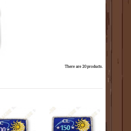
There are 20 products.