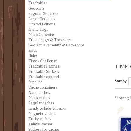
Trackables
Geocoins
Regular Geocoins
Large Geocoins
Limited Editions
Name Tags
Micro Geocoins
Travel bugs & Travelers
Geo Achievement® & Geo-score
Finds
Hides
Time / Challenge
TIME 
Trackable Patches
Trackable Stickers
Trackable apparel
Sort by
Supplies
Cache containers
Nano caches
Micro caches
Showing 1
Regular caches
Ready to hide & Packs
Magnetic caches
Tricky caches
Animal caches
Stickers for caches