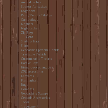
Animal caches
Stickers for caches
Logbooks
Pens / Pencils / Stamps
Camouflage
Magnets
Night caches
Zip Bags
Gear
Shirts & Hats
Shirts
Geocaching pattern T-shirts
Trackable T-shirts
Customizable T-shirts
Hats & Caps
Hiking Geocaching GPS
GPS accessories
Lanyards
Flashlights
Bags
Compass
Geocaching Stamps
Geocoin Accessories
Tools
T equipment