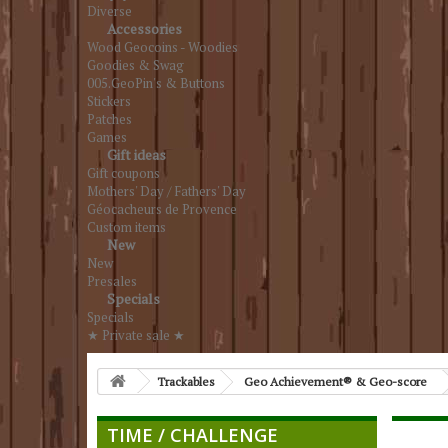
Diverse
Accessories
Wood Geocoins - Woodies
Goodies & Swag
005.GeoPin's & Buttons
Stickers
Patches
Games
Gift ideas
Gift coupons
Mothers' Day / Fathers' Day
Géocacheurs de Provence
Custom items
New
New
Presales
Specials
Specials
★ Private sale ★
Trackables
Geo Achievement® & Geo-score
TIME / CHALLENGE