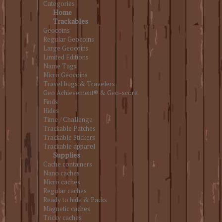
Categories
Home
Trackables
Geocoins
Regular Geocoins
Large Geocoins
Limited Editions
Name Tags
Micro Geocoins
Travel bugs & Travelers
Geo Achievement® & Geo-score
Finds
Hides
Time / Challenge
Trackable Patches
Trackable Stickers
Trackable apparel
Supplies
Cache containers
Nano caches
Micro caches
Regular caches
Ready to hide & Packs
Magnetic caches
Tricky caches