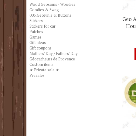
Wood Geocoins - Woodies
Goodies & Swag
005.GeoPin's & Buttons
Geo A
Stickers
Hour
Stickers for car
Patches
Games
Gift ideas
Gift coupons
Mothers' Day / Fathers' Day
Géocacheurs de Provence
Custom items
★ Private sale ★
Presales