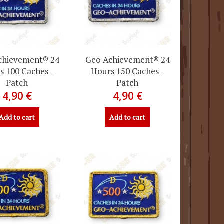
chievement® 24
Geo Achievement® 24
s 100 Caches -
Hours 150 Caches -
Patch
Patch
4,90 €
4,90 €
Add to cart
Add to cart