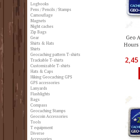
Logbooks
Pens / Pencils / Stamps
Camouflage
Magnets
Night caches
Zip Bags
Geo A
Gear
Shirts & Hats
Hours 
Shirts
Geocaching pattern T-shirts
2,45
Trackable T-shirts
Customizable T-shirts
Hats & Caps
Hiking Geocaching GPS
GPS accessories
Lanyards
Flashlights
Bags
Compass
Geocaching Stamps
Geocoin Accessories
Tools
T equipment
Diverse
Accessories