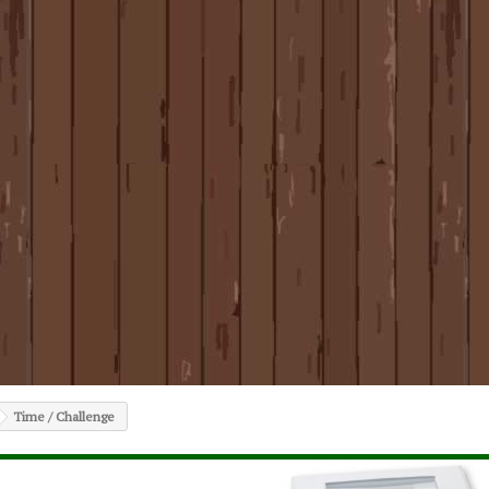
Time / Challenge