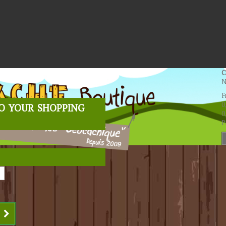
C
N
F
o your shopping
0
0
P