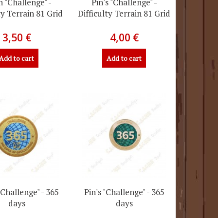
h "Challenge" -
Pin's "Challenge" -
ty Terrain 81 Grid
Difficulty Terrain 81 Grid
3,50 €
4,00 €
Add to cart
Add to cart
"Challenge" - 365
Pin's "Challenge" - 365
days
days