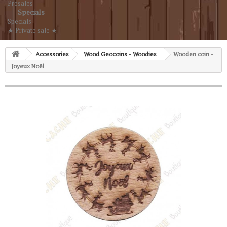
Presales
Specials
Specials
★ Private sale ★
Accessories
Wood Geocoins - Woodies
Wooden coin -
Joyeux Noël