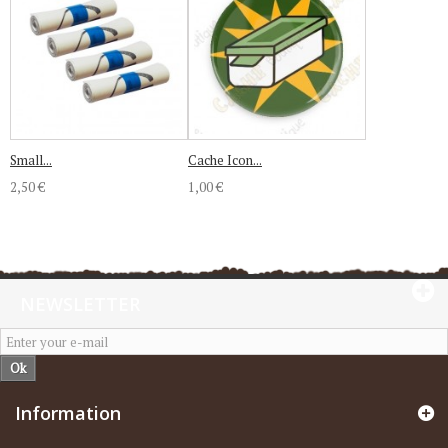
Small...
Cache Icon...
2,50 €
1,00 €
NEWSLETTER
Ok
Information