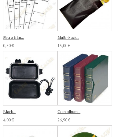
Micro film...
Multi-Pack...
0,50 €
15,00 €
Black...
Coin album...
4,00 €
26,90 €