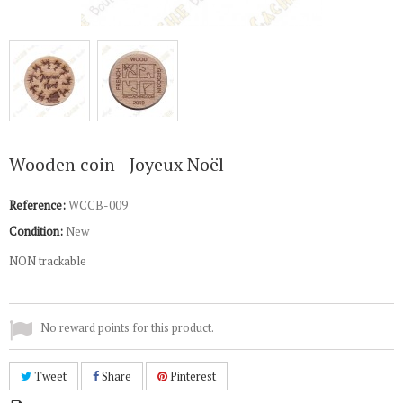
Wooden coin - Joyeux Noël
Reference:
WCCB-009
Condition:
New
NON trackable
No reward points for this product.
Tweet
Share
Pinterest