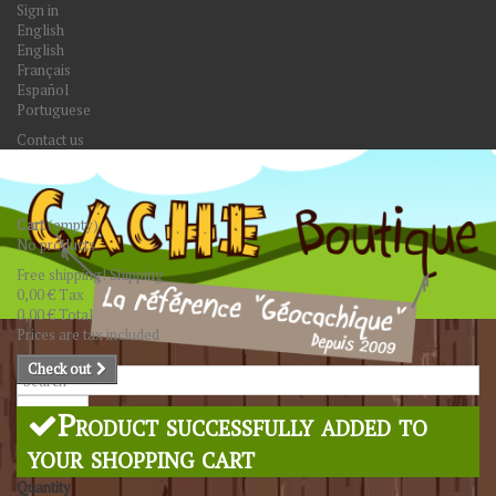
Sign in
English
English
Français
Español
Portuguese
Contact us
Cart
(empty)
No products
Free shipping!
Shipping
0,00 €
Tax
0,00 €
Total
Prices are tax included
Check out
Search
Product successfully added to
your shopping cart
Quantity