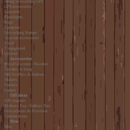
Hiking Geocaching GPS
GPS accessories
Lanyards
Flashlights
Bags
Compass
Geocaching Stamps
Geocoin Accessories
Tools
T equipment
Diverse
Accessories
Wood Geocoins - Woodies
Goodies & Swag
005.GeoPin's & Buttons
Stickers
Patches
Games
Gift ideas
Gift coupons
Mothers' Day / Fathers' Day
Géocacheurs de Provence
Custom items
New
New