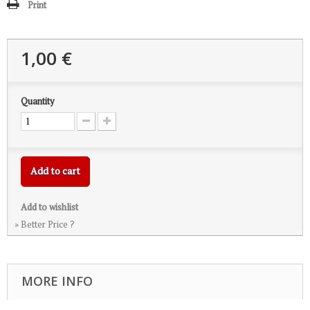
Print
1,00 €
Quantity
Add to cart
Add to wishlist
» Better Price ?
MORE INFO