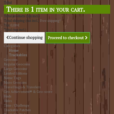
Total
There is 1 item in your cart.
Total products (tax incl.)
Total shipping (tax incl.)
Free shipping!
Tax
0,00 €
Total (tax incl.)
Continue shopping
Proceed to checkout
Categories
Home
Trackables
Geocoins
Regular Geocoins
Large Geocoins
Limited Editions
Name Tags
Micro Geocoins
Travel bugs & Travelers
Geo Achievement® & Geo-score
Finds
Hides
Time / Challenge
Trackable Patches