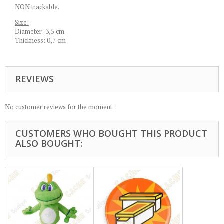
NON trackable.
Size:
Diameter: 3,5 cm
Thickness: 0,7 cm
REVIEWS
No customer reviews for the moment.
CUSTOMERS WHO BOUGHT THIS PRODUCT
ALSO BOUGHT: