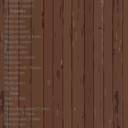
Trackable Stickers
Trackable apparel
Supplies
Cache containers
Nano caches
Micro caches
Regular caches
Ready to hide & Packs
Magnetic caches
Tricky caches
Animal caches
Stickers for caches
Logbooks
Pens / Pencils / Stamps
Camouflage
Magnets
Night caches
Zip Bags
Gear
Shirts & Hats
Shirts
Geocaching pattern T-shirts
Trackable T-shirts
Customizable T-shirts
Hats & Caps