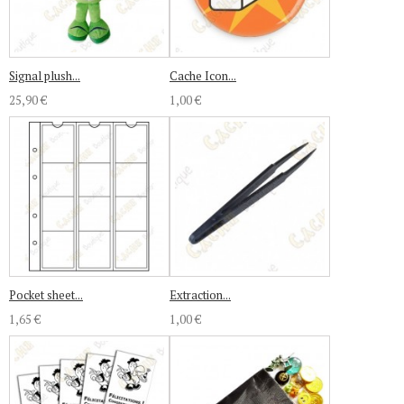
Signal plush...
Cache Icon...
25,90 €
1,00 €
Pocket sheet...
Extraction...
1,65 €
1,00 €