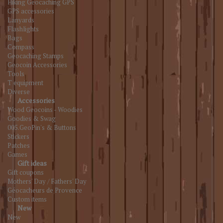
Hiking Geocaching GPS
GPS accessories
Lanyards
Flashlights
Bags
Compass
Geocaching Stamps
Geocoin Accessories
Tools
T equipment
Diverse
Accessories
Wood Geocoins - Woodies
Goodies & Swag
005.GeoPin's & Buttons
Stickers
Patches
Games
Gift ideas
Gift coupons
Mothers' Day / Fathers' Day
Géocacheurs de Provence
Custom items
New
New