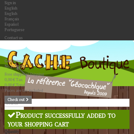
Sign in
English
English
Français
Español
Portuguese
Contact us
Cart
(empty)
No products
Free shipping!
Shipping
0,00 €
Tax
0,00 €
Total
Prices are tax included
Check out
Search
Product successfully added to
your shopping cart
Quantity