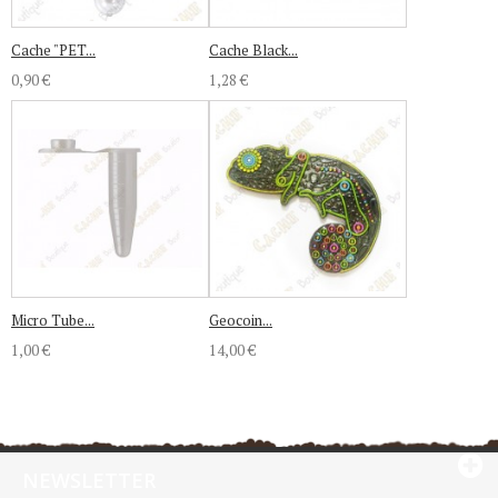
Cache "PET...
Cache Black...
0,90 €
1,28 €
Micro Tube...
Geocoin...
1,00 €
14,00 €
NEWSLETTER