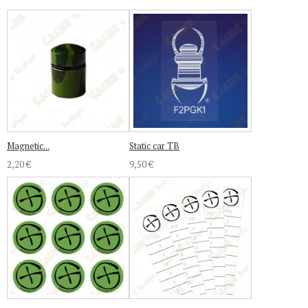
Magnetic...
Static car TB
2,20 €
9,50 €