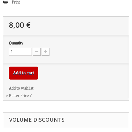
Print
8,00 €
Quantity
Add to cart
Add to wishlist
» Better Price ?
VOLUME DISCOUNTS