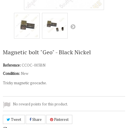
Magnetic bolt "Geo" - Black Nickel
Reference:
CCOC-003BN
Condition:
New
Tricky magnetic geocache.
No reward points for this product.
Tweet
Share
Pinterest