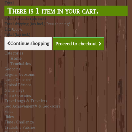
Total
There is 1 item in your cart.
Total products (tax incl.)
Total shipping (tax incl.)
Free shipping!
Tax
0,00 €
Total (tax incl.)
Continue shopping
Proceed to checkout
Categories
Home
Trackables
Geocoins
Regular Geocoins
Large Geocoins
Limited Editions
Name Tags
Micro Geocoins
Travel bugs & Travelers
Geo Achievement® & Geo-score
Finds
Hides
Time / Challenge
Trackable Patches