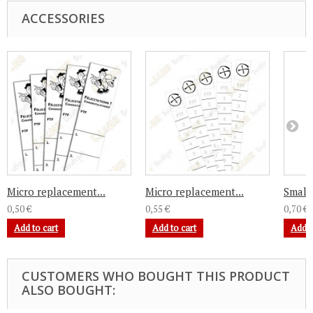
ACCESSORIES
Micro replacement...
Micro replacement...
Small 
0,50 €
0,55 €
0,70 €
Add to cart
Add to cart
Add t
CUSTOMERS WHO BOUGHT THIS PRODUCT
ALSO BOUGHT: