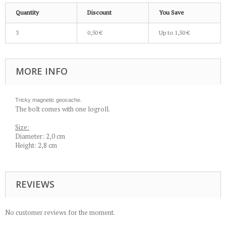
Quantity
Discount
You Save
3
0,50 €
Up to
1,50 €
MORE INFO
Tricky magnetic geocache.
The bolt comes with one logroll.
Size:
Diameter: 2,0 cm
Height: 2,8 cm
REVIEWS
No customer reviews for the moment.