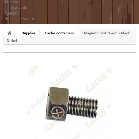
Presales
Specials
Specials
★ Private sale ★
Supplies
Cache containers
Magnetic bolt "Geo" - Black
Nickel