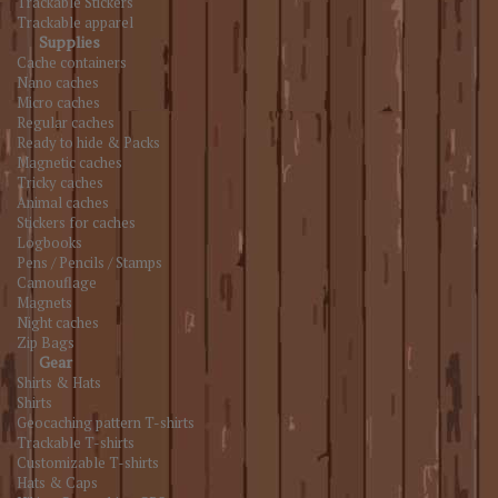
Trackable Stickers
Trackable apparel
Supplies
Cache containers
Nano caches
Micro caches
Regular caches
Ready to hide & Packs
Magnetic caches
Tricky caches
Animal caches
Stickers for caches
Logbooks
Pens / Pencils / Stamps
Camouflage
Magnets
Night caches
Zip Bags
Gear
Shirts & Hats
Shirts
Geocaching pattern T-shirts
Trackable T-shirts
Customizable T-shirts
Hats & Caps