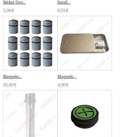
Sticker Geo...
Small...
2,00 €
0,55 €
Magnetic...
Magnetic...
20,00 €
4,00 €