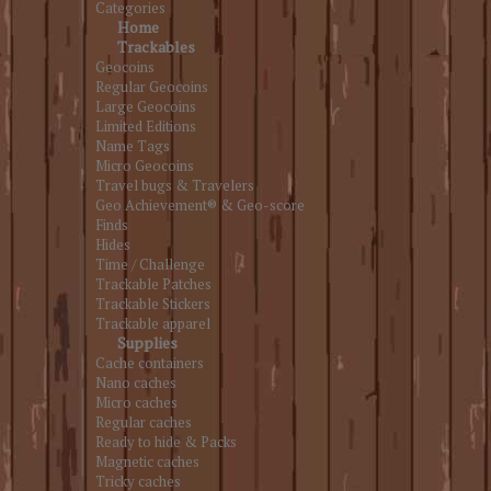
Categories
Home
Trackables
Geocoins
Regular Geocoins
Large Geocoins
Limited Editions
Name Tags
Micro Geocoins
Travel bugs & Travelers
Geo Achievement® & Geo-score
Finds
Hides
Time / Challenge
Trackable Patches
Trackable Stickers
Trackable apparel
Supplies
Cache containers
Nano caches
Micro caches
Regular caches
Ready to hide & Packs
Magnetic caches
Tricky caches