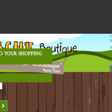
C
N
F
o your shopping
0
0
P