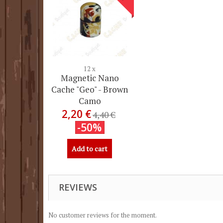
12 x
Magnetic Nano
Cache "Geo" - Brown
Camo
2,20 €
4,40 €
-50%
Add to cart
REVIEWS
No customer reviews for the moment.