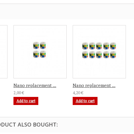
Nano replacement ...
Nano replacement ...
2,00 €
4,20 €
Add to cart
Add to cart
DUCT ALSO BOUGHT: