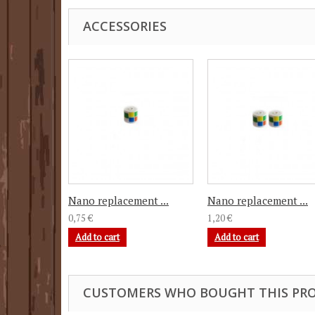
ACCESSORIES
Nano replacement ...
Nano replacement ...
0,75 €
1,20 €
Add to cart
Add to cart
CUSTOMERS WHO BOUGHT THIS PRO