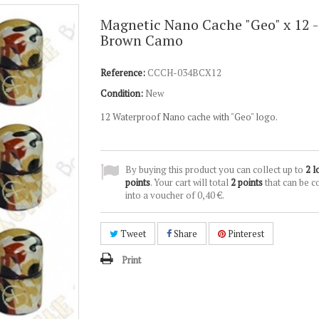
Magnetic Nano Cache "Geo" x 12 -
Brown Camo
Reference:
CCCH-034BCX12
Condition:
New
12 Waterproof Nano cache with "Geo" logo.
By buying this product you can collect up to
2
l
points
. Your cart will total
2
points
that can be c
into a voucher of
0,40 €
.
Tweet
Share
Pinterest
Print