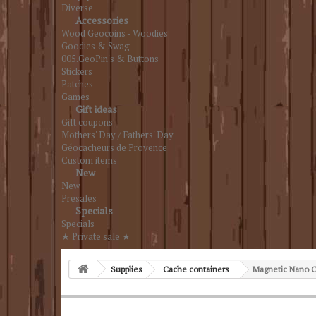
Diverse
Accessories
Wood Geocoins - Woodies
Goodies & Swag
005.GeoPin's & Buttons
Stickers
Patches
Games
Gift ideas
Gift coupons
Mothers' Day / Fathers' Day
Géocacheurs de Provence
Custom items
New
New
Presales
Specials
Specials
★ Private sale ★
Supplies
Cache containers
Magnetic Nano C