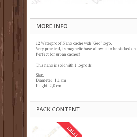
MORE INFO
12 Waterproof Nano cache with "Geo" logo.
Very practical, its magnetic base allows it to be sticked on
Perfect for urban caches!
This nano is sold with 1 logrolls.
Size:
Diameter: 1,1 cm
Height: 2,0 cm
PACK CONTENT
SALE!