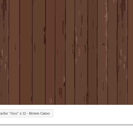
ache "Geo" x 12 - Brown Camo