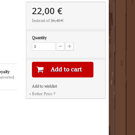
22,00 €
Instead of
26,40 €
Quantity
Add to cart
oyalty
onverted
Add to wishlist
» Better Price ?