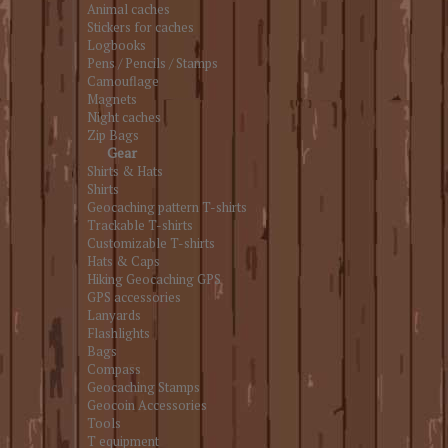
Animal caches
Stickers for caches
Logbooks
Pens / Pencils / Stamps
Camouflage
Magnets
Night caches
Zip Bags
Gear
Shirts & Hats
Shirts
Geocaching pattern T-shirts
Trackable T-shirts
Customizable T-shirts
Hats & Caps
Hiking Geocaching GPS
GPS accessories
Lanyards
Flashlights
Bags
Compass
Geocaching Stamps
Geocoin Accessories
Tools
T equipment