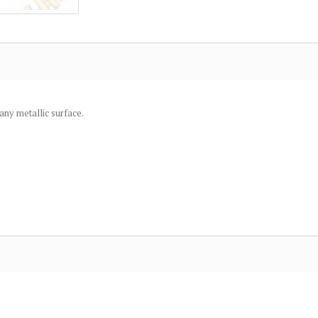
 any metallic surface.