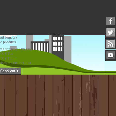
art
(empty)
o products
ree shipping!
Shipping
,00 €
Tax
,00 €
Total
rices are tax included
Check out