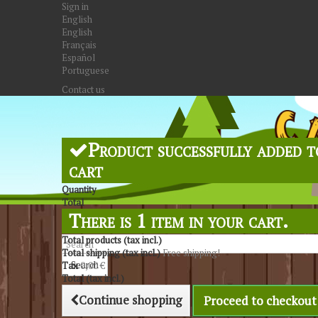
Sign in
English
English
Français
Español
Portuguese
Contact us
Product successfully added t
cart
Quantity
Total
There is 1 item in your cart.
Total products (tax incl.)
Total shipping (tax incl.)
Free shipping!
Search
Tax
0,00 €
Total (tax incl.)
Continue shopping
Proceed to checkout