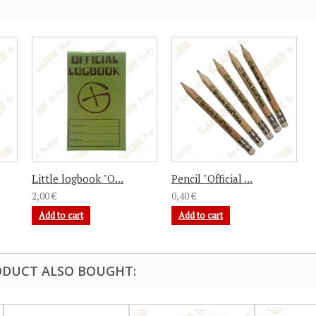
Little logbook "O...
Pencil "Official ...
2,00 €
0,40 €
Add to cart
Add to cart
DUCT ALSO BOUGHT: