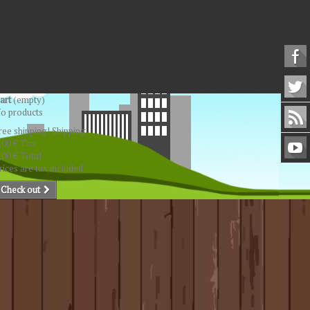
art
(empty)
o products
ree shipping!
Shipping
,00 €
Tax
,00 €
Total
rices are tax included
Check out