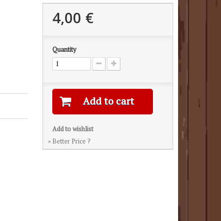
4,00 €
Quantity
Add to cart
Add to wishlist
» Better Price ?