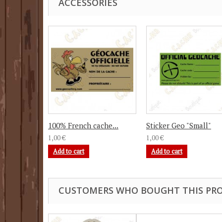
ACCESSORIES
100% French cache...
Sticker Geo "Small"
1,00 €
1,00 €
Add to cart
Add to cart
CUSTOMERS WHO BOUGHT THIS PRO