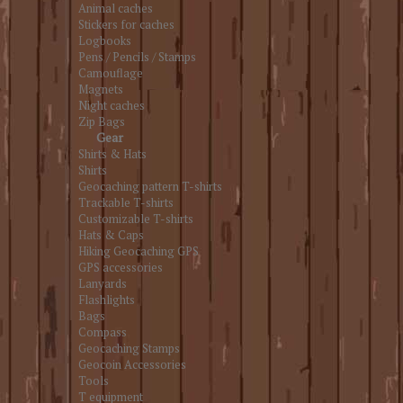
Animal caches
Stickers for caches
Logbooks
Pens / Pencils / Stamps
Camouflage
Magnets
Night caches
Zip Bags
Gear
Shirts & Hats
Shirts
Geocaching pattern T-shirts
Trackable T-shirts
Customizable T-shirts
Hats & Caps
Hiking Geocaching GPS
GPS accessories
Lanyards
Flashlights
Bags
Compass
Geocaching Stamps
Geocoin Accessories
Tools
T equipment