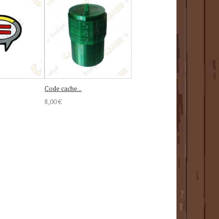
Code cache...
8,00 €