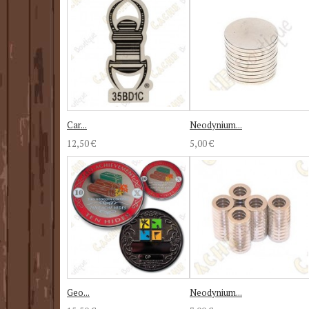
Car...
Neodynium...
12,50 €
5,00 €
Geo...
Neodynium...