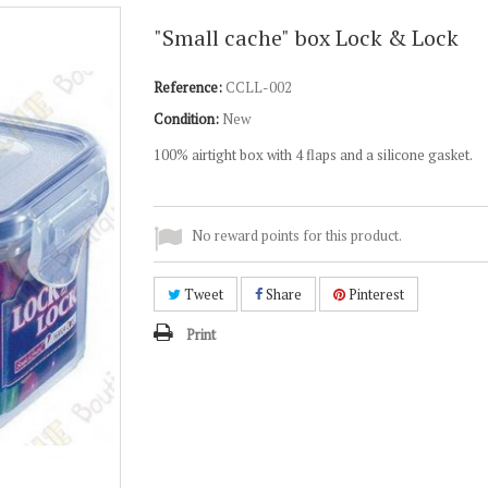
"Small cache" box Lock & Lock
Reference:
CCLL-002
Condition:
New
100% airtight box with 4 flaps and a silicone gasket.
No reward points for this product.
Tweet
Share
Pinterest
Print