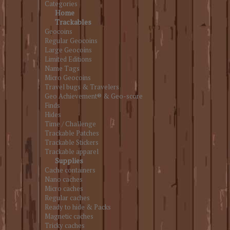
Categories
Home
Trackables
Geocoins
Regular Geocoins
Large Geocoins
Limited Editions
Name Tags
Micro Geocoins
Travel bugs & Travelers
Geo Achievement® & Geo-score
Finds
Hides
Time / Challenge
Trackable Patches
Trackable Stickers
Trackable apparel
Supplies
Cache containers
Nano caches
Micro caches
Regular caches
Ready to hide & Packs
Magnetic caches
Tricky caches