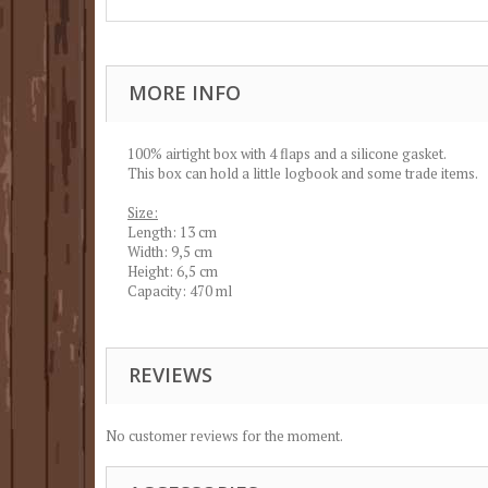
MORE INFO
100% airtight box with 4 flaps and a silicone gasket.
This box can hold a little logbook and some trade items.
Size:
Length: 13 cm
Width: 9,5 cm
Height: 6,5 cm
Capacity: 470 ml
REVIEWS
No customer reviews for the moment.