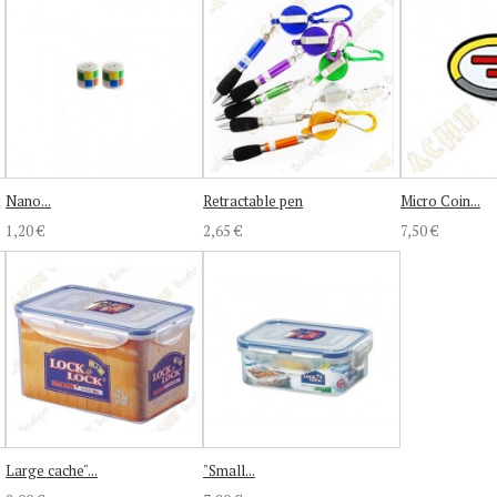
Nano...
Retractable pen
Micro Coin...
1,20 €
2,65 €
7,50 €
Large cache"...
"Small...