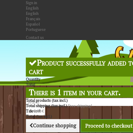
Sign in
English
English
Français
Español
Portuguese
Contact us
Product successfully added t
cart
Quantity
Total
There is 1 item in your cart.
Total products (tax incl.)
Total shipping (tax incl.)
Free shipping!
Search
Tax
0,00 €
Total (tax incl.)
Continue shopping
Proceed to checkout