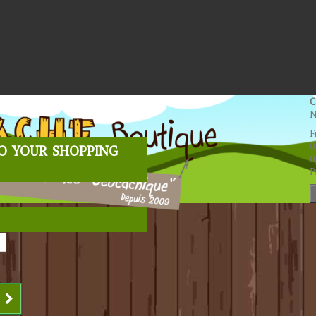
C
N
F
o your shopping
0
0
P