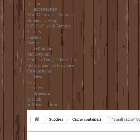
Diverse
Accessories
Wood Geocoins - Woodies
Goodies & Swag
005.GeoPin's & Buttons
Stickers
Patches
Games
Gift ideas
Gift coupons
Mothers' Day / Fathers' Day
Géocacheurs de Provence
Custom items
New
New
Presales
Specials
Specials
★ Private sale ★
Supplies
Cache containers
"Small cache" b