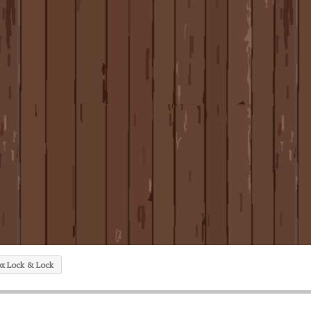
ox Lock & Lock