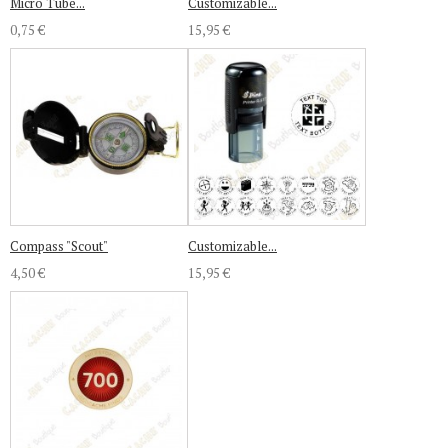
Micro Tube...
Customizable...
0,75 €
15,95 €
Compass "Scout"
Customizable...
4,50 €
15,95 €