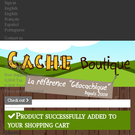
Sign in
English
English
Français
Español
Portuguese
Contact us
Cart
(empty)
No products
Free shipping!
Shipping
0,00 €
Tax
0,00 €
Total
Prices are tax included
Check out
Search
Product successfully added to
your shopping cart
Quantity