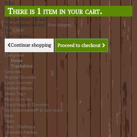
Total
There is 1 item in your cart.
Total products (tax incl.)
Total shipping (tax incl.)
Free shipping!
Tax
0,00 €
Total (tax incl.)
Continue shopping
Proceed to checkout
Categories
Home
Trackables
Geocoins
Regular Geocoins
Large Geocoins
Limited Editions
Name Tags
Micro Geocoins
Travel bugs & Travelers
Geo Achievement® & Geo-score
Finds
Hides
Time / Challenge
Trackable Patches