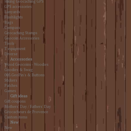
Hiking Geocaching GPS
GPS accessories
Lanyards
Flashlights
Bags
Compass
Geocaching Stamps
Geocoin Accessories
Tools
T equipment
Diverse
Accessories
Wood Geocoins - Woodies
Goodies & Swag
005.GeoPin's & Buttons
Stickers
Patches
Games
Gift ideas
Gift coupons
Mothers' Day / Fathers' Day
Géocacheurs de Provence
Custom items
New
New