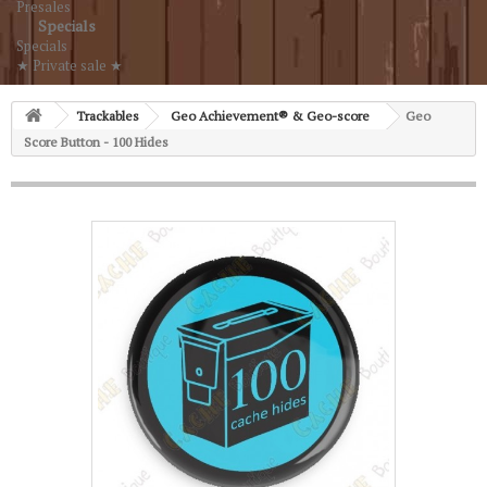
Presales
Specials
Specials
★ Private sale ★
Trackables
Geo Achievement® & Geo-score
Geo
Score Button - 100 Hides