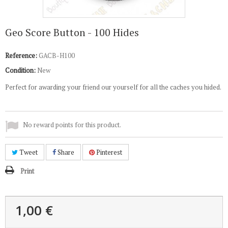
Geo Score Button - 100 Hides
Reference:
GACB-H100
Condition:
New
Perfect for awarding your friend our yourself for all the caches you hided.
No reward points for this product.
Tweet
Share
Pinterest
Print
1,00 €