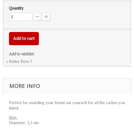
Quantity
Add to cart
Add to wishlist
» Better Price ?
MORE INFO
Perfect for awarding your friend our yourself for all the caches you
hided.
Size:
Diameter: 2,5 cm