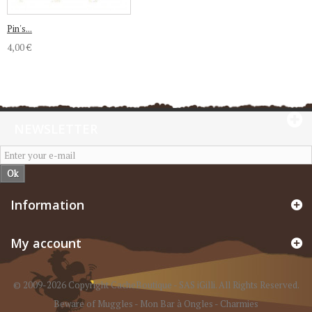
Pin's...
4,00 €
NEWSLETTER
Ok
Information
My account
© 2009-2026 Copyright CacheBoutique - SAS iGilli. All Rights Reserved.
Beware of Muggles
-
Mon Bar à Ongles
-
Charmies