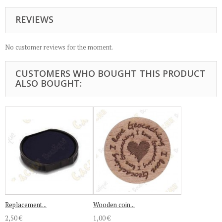
REVIEWS
No customer reviews for the moment.
CUSTOMERS WHO BOUGHT THIS PRODUCT
ALSO BOUGHT:
Replacement...
Wooden coin...
2,50 €
1,00 €