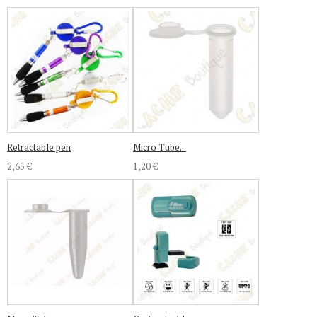
Retractable pen
Micro Tube...
2,65 €
1,20 €