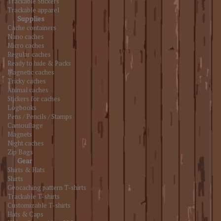
Trackable Stickers
Trackable apparel
Supplies
Cache containers
Nano caches
Micro caches
Regular caches
Ready to hide & Packs
Magnetic caches
Tricky caches
Animal caches
Stickers for caches
Logbooks
Pens / Pencils / Stamps
Camouflage
Magnets
Night caches
Zip Bags
Gear
Shirts & Hats
Shirts
Geocaching pattern T-shirts
Trackable T-shirts
Customizable T-shirts
Hats & Caps