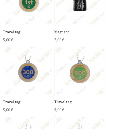
Travel tag...
Magnetic...
5,00 €
2,00 €
Travel tag...
Travel tag...
5,00 €
5,00 €