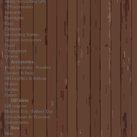
Hiking Geocaching GPS
GPS accessories
Lanyards
Flashlights
Bags
Compass
Geocaching Stamps
Geocoin Accessories
Tools
T equipment
Diverse
Accessories
Wood Geocoins - Woodies
Goodies & Swag
005.GeoPin's & Buttons
Stickers
Patches
Games
Gift ideas
Gift coupons
Mothers' Day / Fathers' Day
Géocacheurs de Provence
Custom items
New
New