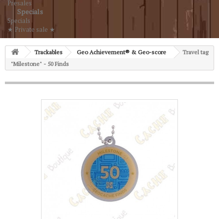
Presales
Specials
Specials
★ Private sale ★
Trackables
Geo Achievement® & Geo-score
Travel tag
"Milestone" - 50 Finds