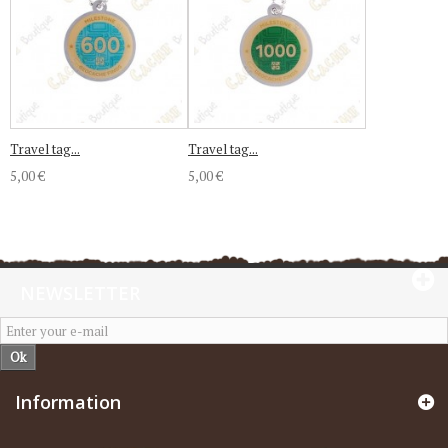
Travel tag...
Travel tag...
5,00 €
5,00 €
NEWSLETTER
Ok
Information