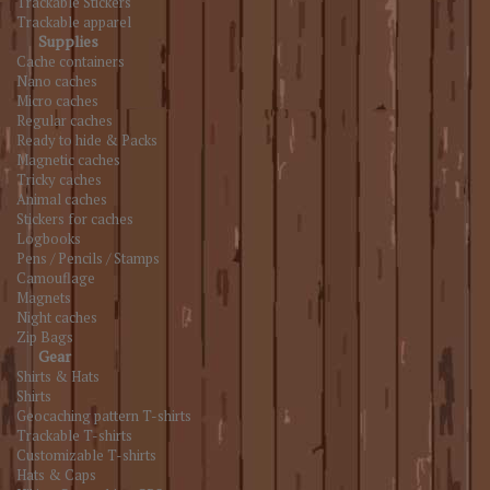
Trackable Stickers
Trackable apparel
Supplies
Cache containers
Nano caches
Micro caches
Regular caches
Ready to hide & Packs
Magnetic caches
Tricky caches
Animal caches
Stickers for caches
Logbooks
Pens / Pencils / Stamps
Camouflage
Magnets
Night caches
Zip Bags
Gear
Shirts & Hats
Shirts
Geocaching pattern T-shirts
Trackable T-shirts
Customizable T-shirts
Hats & Caps