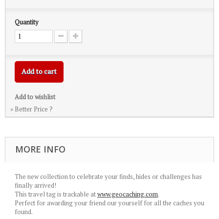
Quantity
Add to cart
Add to wishlist
» Better Price ?
MORE INFO
The new collection to celebrate your finds, hides or challenges has
finally arrived!
This travel tag is trackable at
www.geocaching.com
.
Perfect for awarding your friend our yourself for all the caches you
found.