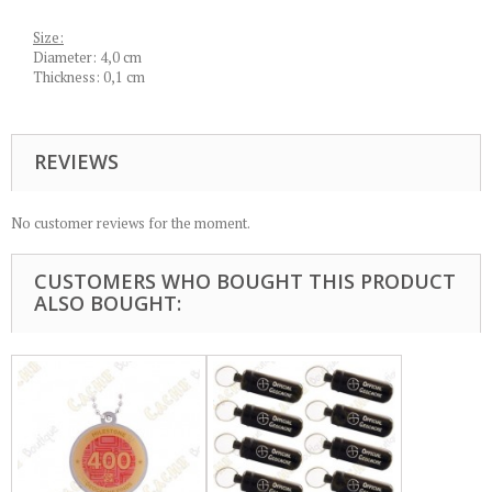
Size:
Diameter: 4,0 cm
Thickness: 0,1 cm
REVIEWS
No customer reviews for the moment.
CUSTOMERS WHO BOUGHT THIS PRODUCT
ALSO BOUGHT: