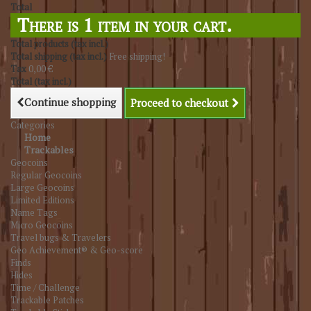
Total
There is 1 item in your cart.
Total products (tax incl.)
Total shipping (tax incl.)
Free shipping!
Tax
0,00 €
Total (tax incl.)
Continue shopping
Proceed to checkout
Categories
Home
Trackables
Geocoins
Regular Geocoins
Large Geocoins
Limited Editions
Name Tags
Micro Geocoins
Travel bugs & Travelers
Geo Achievement® & Geo-score
Finds
Hides
Time / Challenge
Trackable Patches