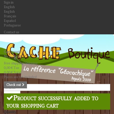
Sign in
English
English
Français
Español
Portuguese
Contact us
Cart
(empty)
No products
Free shipping!
Shipping
0,00 €
Tax
0,00 €
Total
Prices are tax included
Check out
Search
Product successfully added to
your shopping cart
Quantity