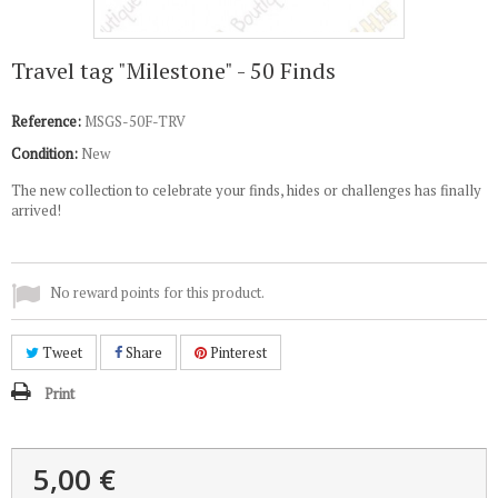
Travel tag "Milestone" - 50 Finds
Reference:
MSGS-50F-TRV
Condition:
New
The new collection to celebrate your finds, hides or challenges has finally
arrived!
No reward points for this product.
Tweet
Share
Pinterest
Print
5,00 €