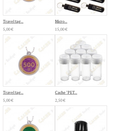
Travel tag...
Micro...
5,00 €
15,00 €
Travel tag...
Cache "PET...
5,00 €
2,50 €