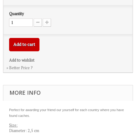
Quantity
Add to cart
Add to wishlist
» Better Price ?
MORE INFO
Perfect for awarding your friend our yourself for each country where you have
found caches.
Size:
Diameter: 2,5 cm