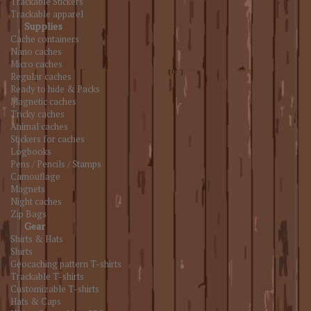
Trackable Stickers
Trackable apparel
Supplies
Cache containers
Nano caches
Micro caches
Regular caches
Ready to hide & Packs
Magnetic caches
Tricky caches
Animal caches
Stickers for caches
Logbooks
Pens / Pencils / Stamps
Camouflage
Magnets
Night caches
Zip Bags
Gear
Shirts & Hats
Shirts
Geocaching pattern T-shirts
Trackable T-shirts
Customizable T-shirts
Hats & Caps