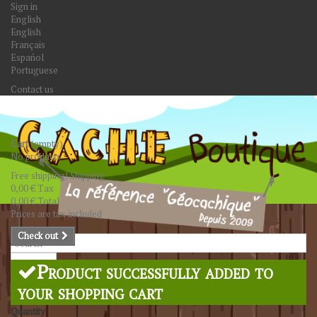
Sign in
English
English
Français
Español
Portuguese
Contact us
Cart
(empty)
No products
Free shipping!
Shipping
0,00 €
Tax
0,00 €
Total
Prices are tax included
Check out
Search
Product successfully added to
your shopping cart
Quantity