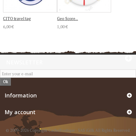
CITO travel tag
Geo Score...
6,00 €
1,00 €
NEWSLETTER
Ok
Information
My account
© 2009-2026 Copyright CacheBoutique - SAS iGilli. All Rights Reserved.