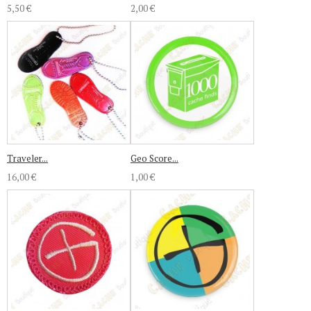
5,50 €
2,00 €
Traveler...
Geo Score...
16,00 €
1,00 €