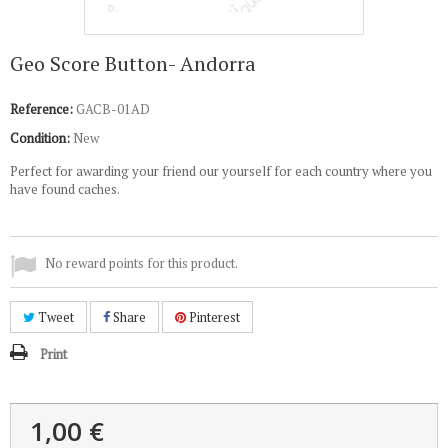
Geo Score Button- Andorra
Reference:
GACB-01AD
Condition:
New
Perfect for awarding your friend our yourself for each country where you
have found caches.
No reward points for this product.
Tweet
Share
Pinterest
Print
1,00 €