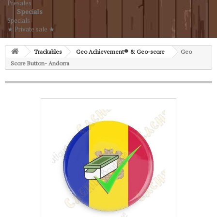
Presales
Specials
Specials
★ Private sale ★
Trackables
Geo Achievement® & Geo-score
Geo
Score Button- Andorra