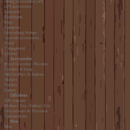
Hiking Geocaching GPS
GPS accessories
Lanyards
Flashlights
Bags
Compass
Geocaching Stamps
Geocoin Accessories
Tools
T equipment
Diverse
Accessories
Wood Geocoins - Woodies
Goodies & Swag
005.GeoPin's & Buttons
Stickers
Patches
Games
Gift ideas
Gift coupons
Mothers' Day / Fathers' Day
Géocacheurs de Provence
Custom items
New
New