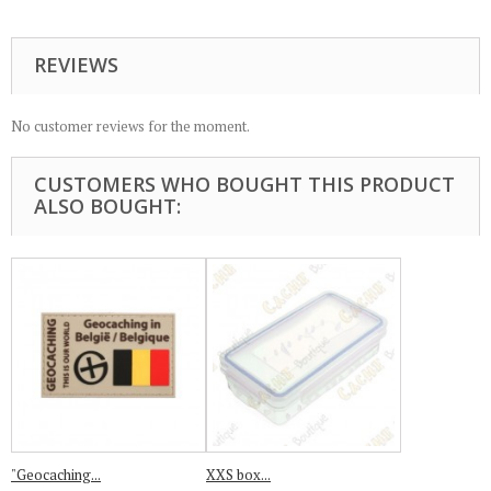
REVIEWS
No customer reviews for the moment.
CUSTOMERS WHO BOUGHT THIS PRODUCT
ALSO BOUGHT:
"Geocaching...
XXS box...