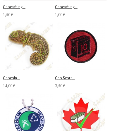
Geocaching...
Geocaching...
1,50 €
1,00 €
Geocoin...
Geo Score...
14,00 €
2,50 €