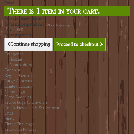
Total
There is 1 item in your cart.
Total products (tax incl.)
Total shipping (tax incl.)
Free shipping!
Tax
0,00 €
Total (tax incl.)
Continue shopping
Proceed to checkout
Categories
Home
Trackables
Geocoins
Regular Geocoins
Large Geocoins
Limited Editions
Name Tags
Micro Geocoins
Travel bugs & Travelers
Geo Achievement® & Geo-score
Finds
Hides
Time / Challenge
Trackable Patches