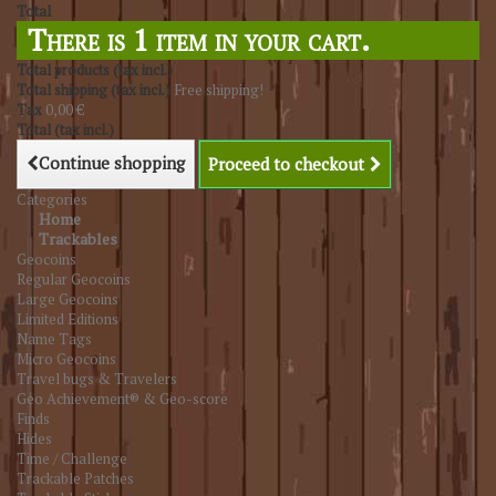
Total
There is 1 item in your cart.
Total products (tax incl.)
Total shipping (tax incl.)
Free shipping!
Tax
0,00 €
Total (tax incl.)
Continue shopping
Proceed to checkout
Categories
Home
Trackables
Geocoins
Regular Geocoins
Large Geocoins
Limited Editions
Name Tags
Micro Geocoins
Travel bugs & Travelers
Geo Achievement® & Geo-score
Finds
Hides
Time / Challenge
Trackable Patches