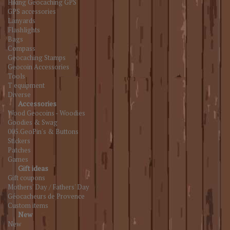
Hiking Geocaching GPS
GPS accessories
Lanyards
Flashlights
Bags
Compass
Geocaching Stamps
Geocoin Accessories
Tools
T equipment
Diverse
Accessories
Wood Geocoins - Woodies
Goodies & Swag
005.GeoPin's & Buttons
Stickers
Patches
Games
Gift ideas
Gift coupons
Mothers' Day / Fathers' Day
Géocacheurs de Provence
Custom items
New
New