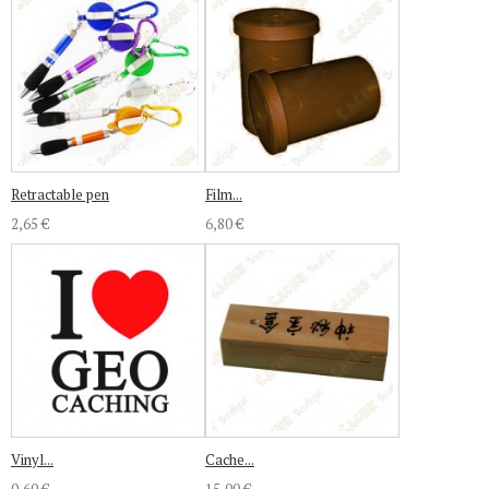
Retractable pen
Film...
2,65 €
6,80 €
Vinyl...
Cache...