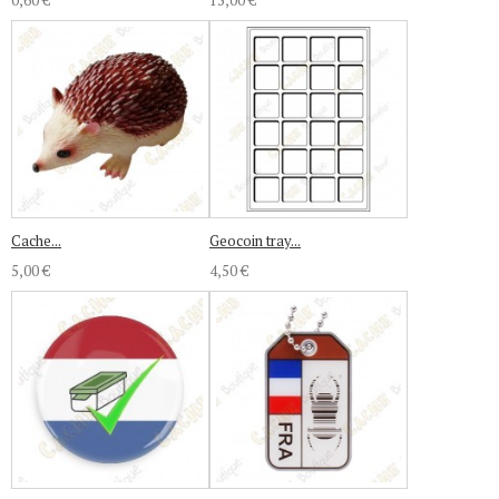
0,60 €
15,00 €
Cache...
Geocoin tray...
5,00 €
4,50 €