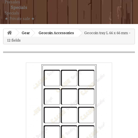
Presales
Specials
Specials
★ Private sale ★
Gear
Geocoin Accessories
Geocoin tray L 66 x 66 mm -
12 fields