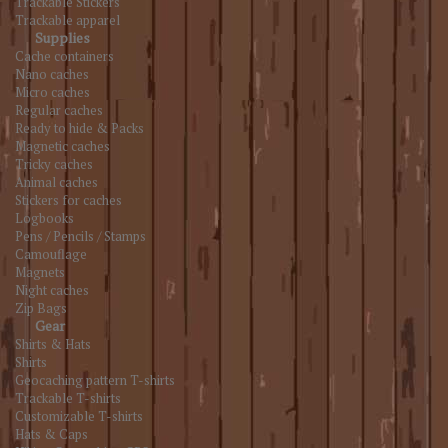
Trackable Stickers
Trackable apparel
Supplies
Cache containers
Nano caches
Micro caches
Regular caches
Ready to hide & Packs
Magnetic caches
Tricky caches
Animal caches
Stickers for caches
Logbooks
Pens / Pencils / Stamps
Camouflage
Magnets
Night caches
Zip Bags
Gear
Shirts & Hats
Shirts
Geocaching pattern T-shirts
Trackable T-shirts
Customizable T-shirts
Hats & Caps