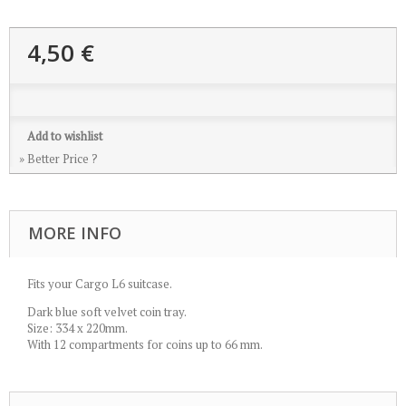
4,50 €
Add to wishlist
» Better Price ?
MORE INFO
Fits your Cargo L6 suitcase.
Dark blue soft velvet coin tray.
Size: 334 x 220mm.
With 12 compartments for coins up to 66 mm.