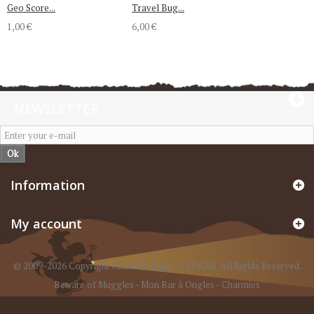
Geo Score...
Travel Bug...
1,00 €
6,00 €
NEWSLETTER
Ok
Information
My account
© 2009-2026 Copyright CacheBoutique - SAS iGilli. All Rights Reserved.
Beware of Muggles
-
Mon Bar à Ongles
-
Charmies