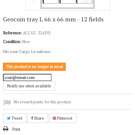
Geocoin tray L 66 x 66 mm - 12 fields
Reference:
ACCGC-324392
Condition:
New
Fits your Cargo L6 suitcase.
This product is no longer in stock
Notify me when available
No reward points for this product.
Tweet
Share
Pinterest
Print