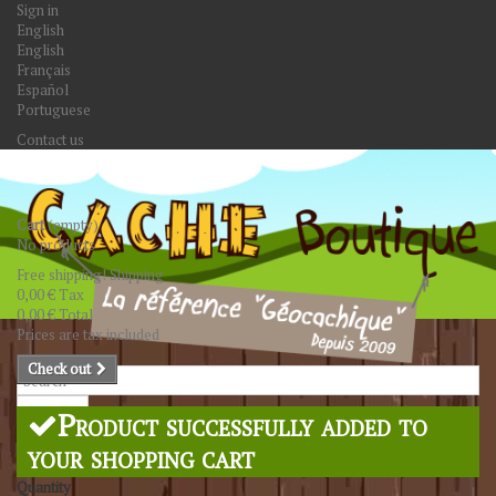
Sign in
English
English
Français
Español
Portuguese
Contact us
Cart
(empty)
No products
Free shipping!
Shipping
0,00 €
Tax
0,00 €
Total
Prices are tax included
Check out
Search
Product successfully added to
your shopping cart
Quantity