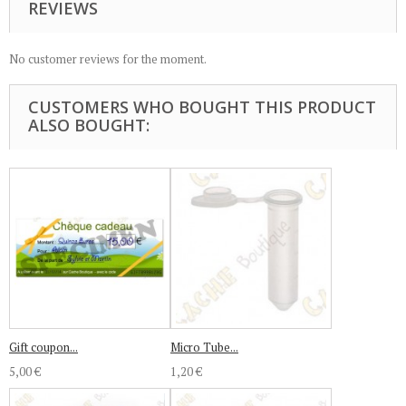
REVIEWS
No customer reviews for the moment.
CUSTOMERS WHO BOUGHT THIS PRODUCT
ALSO BOUGHT:
Gift coupon...
Micro Tube...
5,00 €
1,20 €