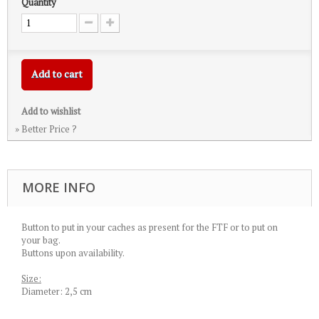
Quantity
Add to cart
Add to wishlist
» Better Price ?
MORE INFO
Button to put in your caches as present for the FTF or to put on
your bag.
Buttons upon availability.
Size:
Diameter: 2,5 cm