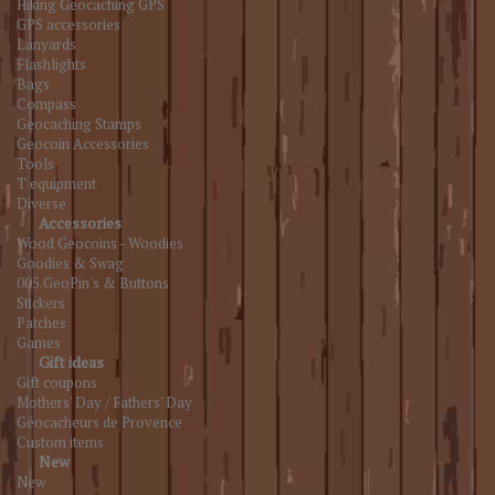
Hiking Geocaching GPS
GPS accessories
Lanyards
Flashlights
Bags
Compass
Geocaching Stamps
Geocoin Accessories
Tools
T equipment
Diverse
Accessories
Wood Geocoins - Woodies
Goodies & Swag
005.GeoPin's & Buttons
Stickers
Patches
Games
Gift ideas
Gift coupons
Mothers' Day / Fathers' Day
Géocacheurs de Provence
Custom items
New
New