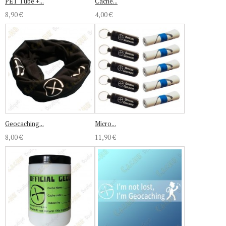
PET Tube +...
Cache...
8,90 €
4,00 €
Geocaching...
Micro...
8,00 €
11,90 €