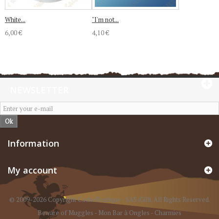
White...
"I'm not...
6,00 €
4,10 €
NEWSLETTER
Ok
Information
My account
© 2009-2026 Copyright CacheBoutique - SAS iGilli. All Rights Reserved.
Beware of Muggles
-
Mon Bar à Ongles
-
Charmies