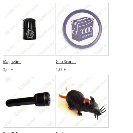
Magnetic...
Geo Score...
2,00 €
1,00 €