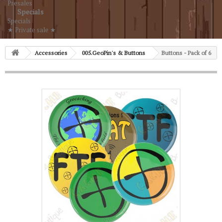
Presales
Specials
Specials
★ Private sale ★
Accessories
005.GeoPin's & Buttons
Buttons - Pack of 6