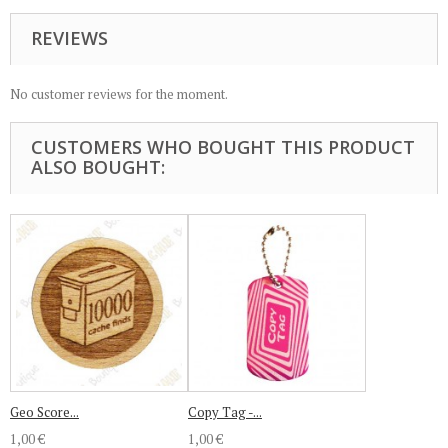
REVIEWS
No customer reviews for the moment.
CUSTOMERS WHO BOUGHT THIS PRODUCT
ALSO BOUGHT:
Geo Score...
Copy Tag -...
1,00 €
1,00 €