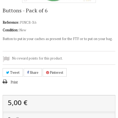
Buttons - Pack of 6
Reference:
PINCB-X6
Condition:
New
Button to put in your caches as present for the FTF or to put on your bag.
No reward points for this product.
Tweet
Share
Pinterest
Print
5,00 €