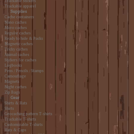
Trackable Stickers
Trackable apparel
Supplies
Cache containers
Nano caches
Micro caches
Regular caches
Ready to hide & Packs
Magnetic caches
Tricky caches
Animal caches
Stickers for caches
Logbooks
Pens / Pencils / Stamps
Camouflage
Magnets
Night caches
Zip Bags
Gear
Shirts & Hats
Shirts
Geocaching pattern T-shirts
Trackable T-shirts
Customizable T-shirts
Hats & Caps