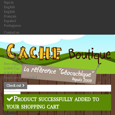
Sign in
English
English
Français
Español
Portuguese
Contact us
Cart
(empty)
No products
Free shipping!
Shipping
0,00 €
Tax
0,00 €
Total
Prices are tax included
Check out
Search
Product successfully added to
your shopping cart
Quantity