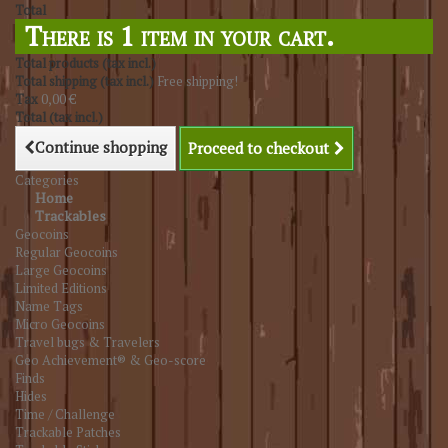
Total
There is 1 item in your cart.
Total products (tax incl.)
Total shipping (tax incl.)
Free shipping!
Tax
0,00 €
Total (tax incl.)
Continue shopping
Proceed to checkout
Categories
Home
Trackables
Geocoins
Regular Geocoins
Large Geocoins
Limited Editions
Name Tags
Micro Geocoins
Travel bugs & Travelers
Geo Achievement® & Geo-score
Finds
Hides
Time / Challenge
Trackable Patches