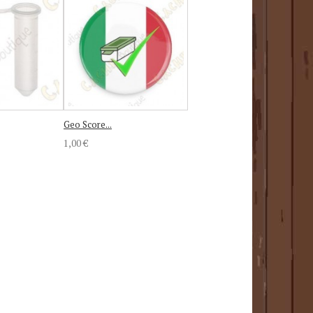
Geo Score...
1,00 €