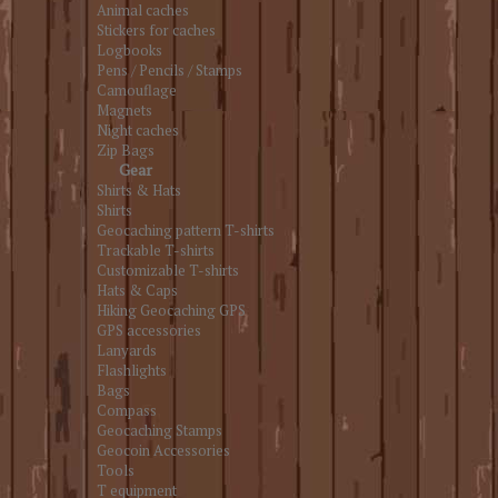
Animal caches
Stickers for caches
Logbooks
Pens / Pencils / Stamps
Camouflage
Magnets
Night caches
Zip Bags
Gear
Shirts & Hats
Shirts
Geocaching pattern T-shirts
Trackable T-shirts
Customizable T-shirts
Hats & Caps
Hiking Geocaching GPS
GPS accessories
Lanyards
Flashlights
Bags
Compass
Geocaching Stamps
Geocoin Accessories
Tools
T equipment