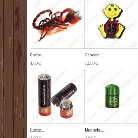
Cache...
Geocoin...
4,00 €
12,00 €
Cache...
Magnetic...
2,90 €
2,00 €