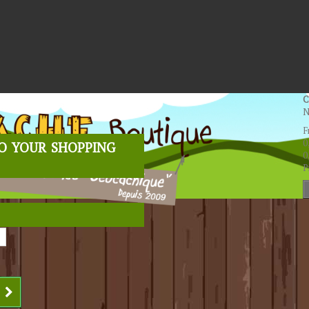
C
N
F
o your shopping
0
0
P