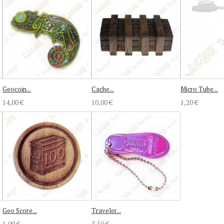
Geocoin...
Cache...
Micro Tube...
14,00 €
10,00 €
1,20 €
Geo Score...
Traveler...
1,00 €
3,50 €