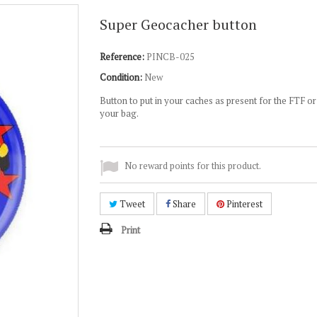
Super Geocacher button
Reference:
PINCB-025
Condition:
New
Button to put in your caches as present for the FTF or
your bag.
No reward points for this product.
Tweet
Share
Pinterest
Print