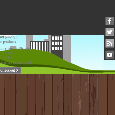
art
(empty)
o products
ree shipping!
Shipping
,00 €
Tax
,00 €
Total
rices are tax included
Check out