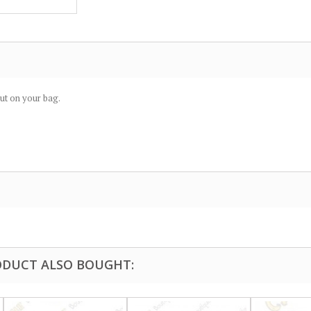
put on your bag.
DUCT ALSO BOUGHT: