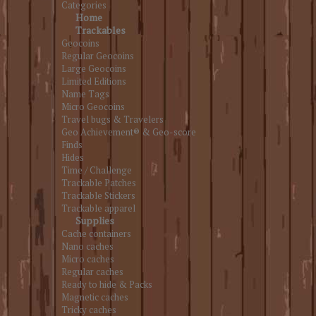
Categories
Home
Trackables
Geocoins
Regular Geocoins
Large Geocoins
Limited Editions
Name Tags
Micro Geocoins
Travel bugs & Travelers
Geo Achievement® & Geo-score
Finds
Hides
Time / Challenge
Trackable Patches
Trackable Stickers
Trackable apparel
Supplies
Cache containers
Nano caches
Micro caches
Regular caches
Ready to hide & Packs
Magnetic caches
Tricky caches