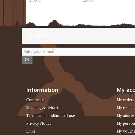
NEWSLETTER
Ok
Information
My ac
Contact us
My orders
Shipping & Returns
My credit s
Terms and conditions of use
My addres
Privacy Notice
My person
Links
My vouche