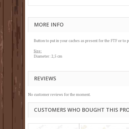
MORE INFO
Button to put in your caches as present for the FTF or to 
Size:
Diameter: 2,5 cm
REVIEWS
No customer reviews for the moment.
CUSTOMERS WHO BOUGHT THIS PRO