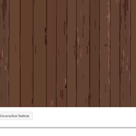
 Geocacher button