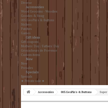
Diverse
Accessories
Wood Geocoins - Woodies
Goodies & Swag
005.GeoPin's & Buttons
Stickers
Patches
Games
Gift ideas
Gift coupons
Mothers' Day / Fathers' Day
Géocacheurs de Provence
Custom items
New
New
Presales
Specials
Specials
★ Private sale ★
Accessories
005.GeoPin's & Buttons
Super