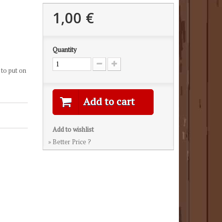
1,00 €
Quantity
 to put on
Add to cart
Add to wishlist
» Better Price ?