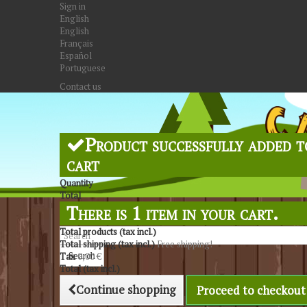
Sign in
English
English
Français
Español
Portuguese
Contact us
Product successfully added t
cart
Quantity
Total
There is 1 item in your cart.
Total products (tax incl.)
Total shipping (tax incl.)
Free shipping!
Search
Tax
0,00 €
Total (tax incl.)
Continue shopping
Proceed to checkout