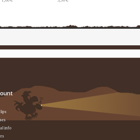
count
lips
ses
al info
rs