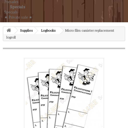
Presales
Specials
Specials
★ Private sale ★
Supplies
Logbooks
Micro film canister replacement
logroll