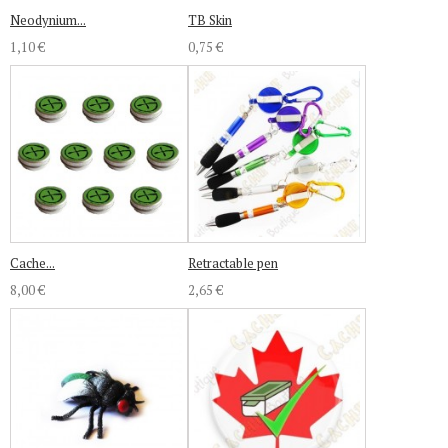
Neodynium...
TB Skin
1,10 €
0,75 €
Cache...
Retractable pen
8,00 €
2,65 €