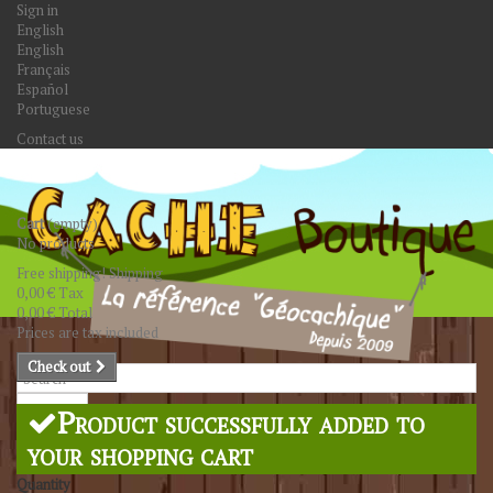
Sign in
English
English
Français
Español
Portuguese
Contact us
Cart
(empty)
No products
Free shipping!
Shipping
0,00 €
Tax
0,00 €
Total
Prices are tax included
Check out
Search
Product successfully added to
your shopping cart
Quantity