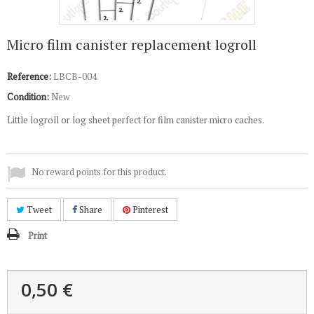
Micro film canister replacement logroll
Reference:
LBCB-004
Condition:
New
Little logroll or log sheet perfect for film canister micro caches.
No reward points for this product.
Tweet
Share
Pinterest
Print
0,50 €