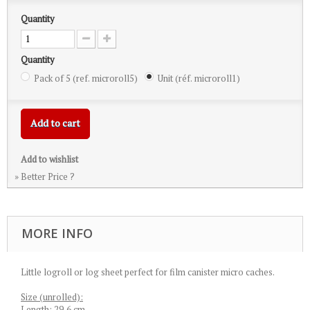
Quantity
Quantity
Pack of 5 (ref. microroll5)
Unit (réf. microroll1)
Add to cart
Add to wishlist
» Better Price ?
MORE INFO
Little logroll or log sheet perfect for film canister micro caches.
Size (unrolled):
Length: 29,6 cm