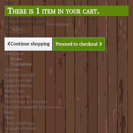
Total
There is 1 item in your cart.
Total products (tax incl.)
Total shipping (tax incl.)
Free shipping!
Tax
0,00 €
Total (tax incl.)
Continue shopping
Proceed to checkout
Categories
Home
Trackables
Geocoins
Regular Geocoins
Large Geocoins
Limited Editions
Name Tags
Micro Geocoins
Travel bugs & Travelers
Geo Achievement® & Geo-score
Finds
Hides
Time / Challenge
Trackable Patches