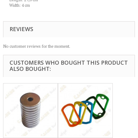
Width: 4 cm
REVIEWS
No customer reviews for the moment.
CUSTOMERS WHO BOUGHT THIS PRODUCT
ALSO BOUGHT: