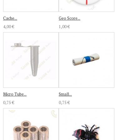
Cache...
Geo Score...
4,00 €
1,00 €
Micro Tube...
Small...
0,75 €
0,75 €