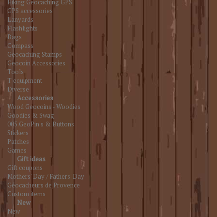
Hiking Geocaching GPS
GPS accessories
Lanyards
Flashlights
Bags
Compass
Geocaching Stamps
Geocoin Accessories
Tools
T equipment
Diverse
Accessories
Wood Geocoins - Woodies
Goodies & Swag
005.GeoPin's & Buttons
Stickers
Patches
Games
Gift ideas
Gift coupons
Mothers' Day / Fathers' Day
Géocacheurs de Provence
Custom items
New
New