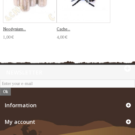
Neodynium...
Cache...
1,00 €
4,00 €
NEWSLETTER
Ok
Information
My account