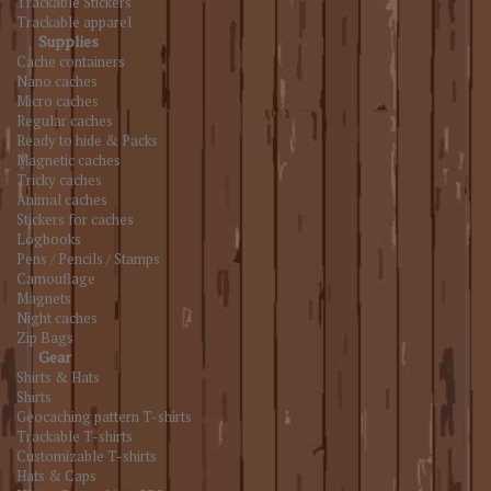
Trackable Stickers
Trackable apparel
Supplies
Cache containers
Nano caches
Micro caches
Regular caches
Ready to hide & Packs
Magnetic caches
Tricky caches
Animal caches
Stickers for caches
Logbooks
Pens / Pencils / Stamps
Camouflage
Magnets
Night caches
Zip Bags
Gear
Shirts & Hats
Shirts
Geocaching pattern T-shirts
Trackable T-shirts
Customizable T-shirts
Hats & Caps