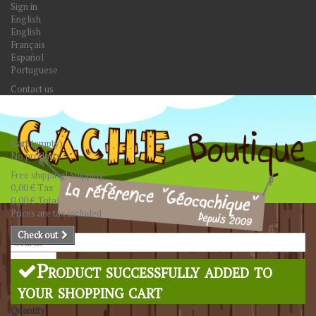
Sign in
English
English
Français
Español
Portuguese
Contact us
Cart
(empty)
No products
Free shipping!
Shipping
0,00 €
Tax
0,00 €
Total
Prices are tax included
Check out
Search
Product successfully added to
your shopping cart
Quantity