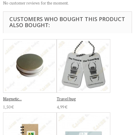
No customer reviews for the moment.
CUSTOMERS WHO BOUGHT THIS PRODUCT
ALSO BOUGHT:
Magnetic...
Travel bug
1,50 €
4,99 €