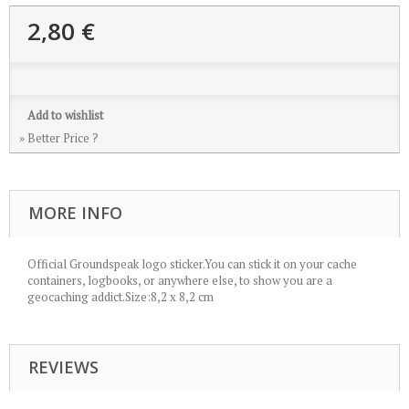
2,80 €
Add to wishlist
» Better Price ?
MORE INFO
Official Groundspeak logo sticker.You can stick it on your cache
containers, logbooks, or anywhere else, to show you are a
geocaching addict.Size:8,2 x 8,2 cm
REVIEWS