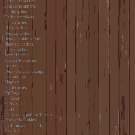
Trackable Stickers
Trackable apparel
Supplies
Cache containers
Nano caches
Micro caches
Regular caches
Ready to hide & Packs
Magnetic caches
Tricky caches
Animal caches
Stickers for caches
Logbooks
Pens / Pencils / Stamps
Camouflage
Magnets
Night caches
Zip Bags
Gear
Shirts & Hats
Shirts
Geocaching pattern T-shirts
Trackable T-shirts
Customizable T-shirts
Hats & Caps