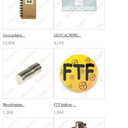
Geocaching...
GEOCACHING...
12,00 €
4,10 €
Neodynium...
FTF button -...
1,20 €
1,00 €