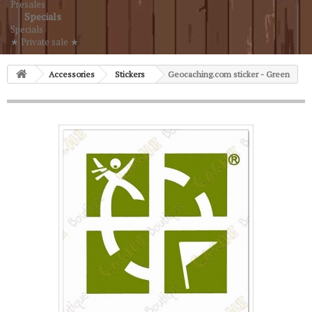
Presales
Specials
Specials
★ Private sale ★
Accessories
Stickers
Geocaching.com sticker - Green