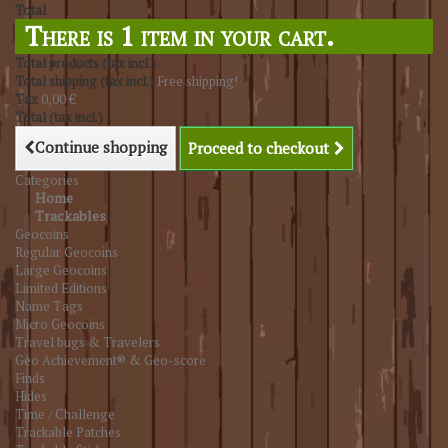
Total
There is 1 item in your cart.
Total products (tax incl.)
Total shipping (tax incl.)
Free shipping!
Tax
0,00 €
Total (tax incl.)
Continue shopping
Proceed to checkout
Categories
Home
Trackables
Geocoins
Regular Geocoins
Large Geocoins
Limited Editions
Name Tags
Micro Geocoins
Travel bugs & Travelers
Geo Achievement® & Geo-score
Finds
Hides
Time / Challenge
Trackable Patches