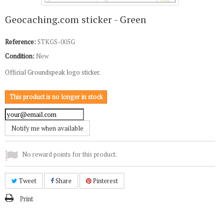
Geocaching.com sticker - Green
Reference:
STKGS-005G
Condition:
New
Official Groundspeak logo sticker.
This product is no longer in stock
Notify me when available
No reward points for this product.
Tweet
Share
Pinterest
Print