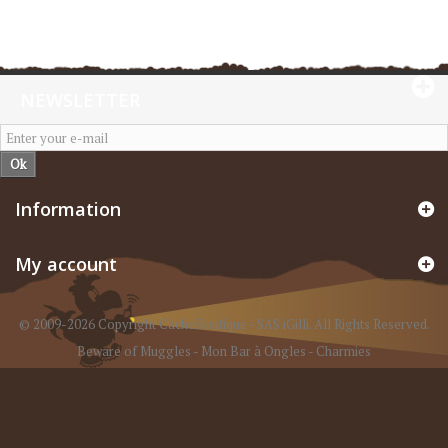
NEWSLETTER
Ok
Information
My account
© 2009-2026 Copyright CacheBoutique - SAS iGilli. All Rights Reserved.
Beware of Muggles
-
Mon Bar à Ongles
-
Charmies