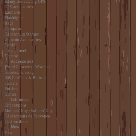
Hiking Geocaching GPS
GPS accessories
Lanyards
Flashlights
Bags
Compass
Geocaching Stamps
Geocoin Accessories
Tools
T equipment
Diverse
Accessories
Wood Geocoins - Woodies
Goodies & Swag
005.GeoPin's & Buttons
Stickers
Patches
Games
Gift ideas
Gift coupons
Mothers' Day / Fathers' Day
Géocacheurs de Provence
Custom items
New
New