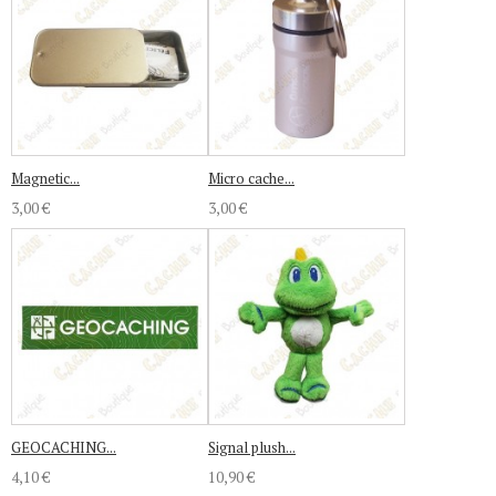
Magnetic...
Micro cache...
3,00 €
3,00 €
GEOCACHING...
Signal plush...
4,10 €
10,90 €