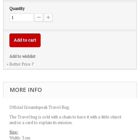
Quantity
Add to cart
Add to wishlist
» Better Price ?
MORE INFO
Official Groundspeak Travel Bug.
The Travel bug is sold with a chain to have it with a little object
and/or a card to explain its mission.
Size:
Width: 3 cm