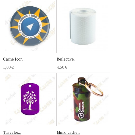
Cache Icon...
Reflective...
1,00 €
4,50 €
Traveler...
Micro cache...