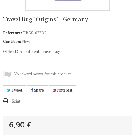
Travel Bug "Origins" - Germany
Reference:
TBGS-022DE
Condition:
New
Official Groundspeak Travel Bug.
No reward points for this product.
Tweet
Share
Pinterest
Print
6,90 €