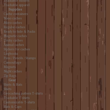
Trackable Stickers
Trackable apparel
Supplies
Cache containers
Nano caches
Micro caches
Regular caches
Ready to hide & Packs
Magnetic caches
Tricky caches
Animal caches
Stickers for caches
Logbooks
Pens / Pencils / Stamps
Camouflage
Magnets
Night caches
Zip Bags
Gear
Shirts & Hats
Shirts
Geocaching pattern T-shirts
Trackable T-shirts
Customizable T-shirts
Hats & Caps