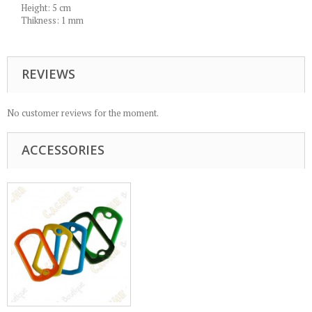
Height: 5 cm
Thikness: 1 mm
REVIEWS
No customer reviews for the moment.
ACCESSORIES