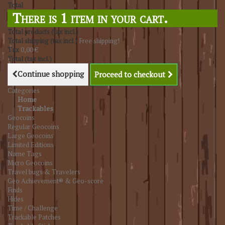
Total
There is 1 item in your cart.
Total products (tax incl.)
Total shipping (tax incl.)
Free shipping!
Tax
0,00 €
Total (tax incl.)
Continue shopping
Proceed to checkout
Categories
Home
Trackables
Geocoins
Regular Geocoins
Large Geocoins
Limited Editions
Name Tags
Micro Geocoins
Travel bugs & Travelers
Geo Achievement® & Geo-score
Finds
Hides
Time / Challenge
Trackable Patches