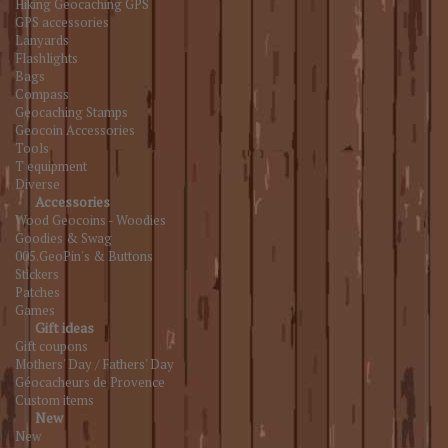
Hiking Geocaching GPS
GPS accessories
Lanyards
Flashlights
Bags
Compass
Geocaching Stamps
Geocoin Accessories
Tools
T equipment
Diverse
Accessories
Wood Geocoins - Woodies
Goodies & Swag
005.GeoPin's & Buttons
Stickers
Patches
Games
Gift ideas
Gift coupons
Mothers' Day / Fathers' Day
Géocacheurs de Provence
Custom items
New
New