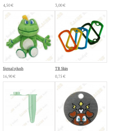
4,50 €
3,00 €
Signal plush
TB Skin
16,90 €
0,75 €