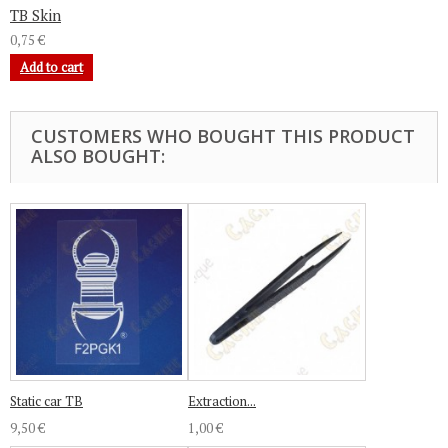
TB Skin
0,75 €
Add to cart
CUSTOMERS WHO BOUGHT THIS PRODUCT
ALSO BOUGHT:
Static car TB
Extraction...
9,50 €
1,00 €