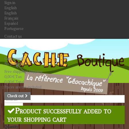
Sign in
English
English
Français
Español
Portuguese
Contact us
Cart
(empty)
No products
Free shipping!
Shipping
0,00 €
Tax
0,00 €
Total
Prices are tax included
Check out
Search
Product successfully added to
your shopping cart
Quantity