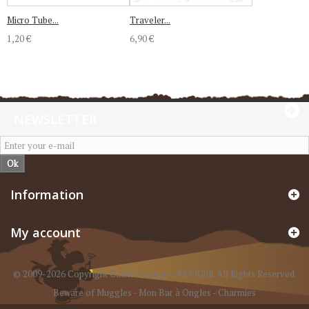
Micro Tube...
Traveler...
1,20 €
6,90 €
NEWSLETTER
Ok
Information
My account
© 2009-2026 Copyright CacheBoutique - SAS iGilli. All Rights Reserved.
Beware of Muggles
-
Mon Bar à Ongles
-
Charmies