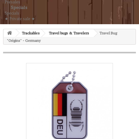
Presales
Specials
Specials
★ Private sale ★
Trackables
Travel bugs & Travelers
Travel Bug
"Origins" - Germany