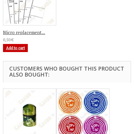
Micro replacement...
0,50 €
Add to cart
CUSTOMERS WHO BOUGHT THIS PRODUCT
ALSO BOUGHT: