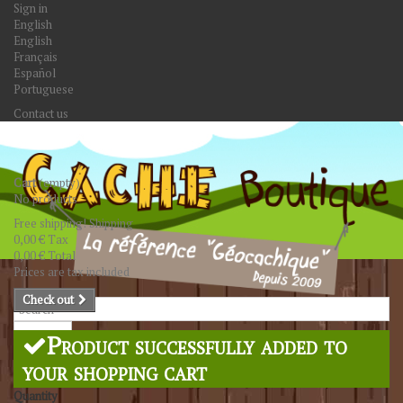
Sign in
English
English
Français
Español
Portuguese
Contact us
Cart
(empty)
No products
Free shipping!
Shipping
0,00 €
Tax
0,00 €
Total
Prices are tax included
Check out
Search
Product successfully added to
your shopping cart
Quantity