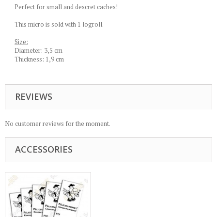
Perfect for small and descret caches!
This micro is sold with 1 logroll.
Size:
Diameter: 3,5 cm
Thickness: 1,9 cm
REVIEWS
No customer reviews for the moment.
ACCESSORIES