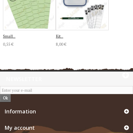
Small...
Kit...
0,55 €
8,00 €
NEWSLETTER
Ok
Information
My account