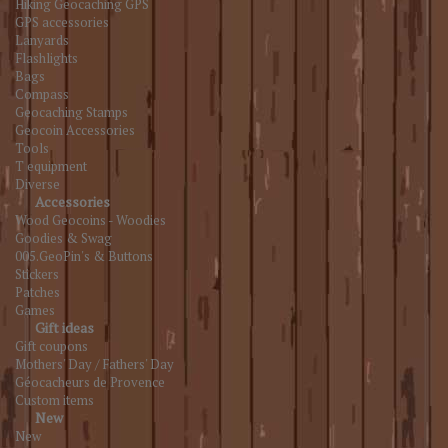
Hiking Geocaching GPS
GPS accessories
Lanyards
Flashlights
Bags
Compass
Geocaching Stamps
Geocoin Accessories
Tools
T equipment
Diverse
Accessories
Wood Geocoins - Woodies
Goodies & Swag
005.GeoPin's & Buttons
Stickers
Patches
Games
Gift ideas
Gift coupons
Mothers' Day / Fathers' Day
Géocacheurs de Provence
Custom items
New
New