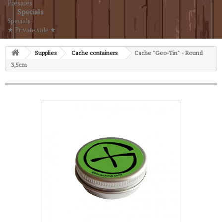
Presales
Specials
Specials
★ Private sale ★
Supplies
Cache containers
Cache "Geo-Tin" - Round
3,5cm