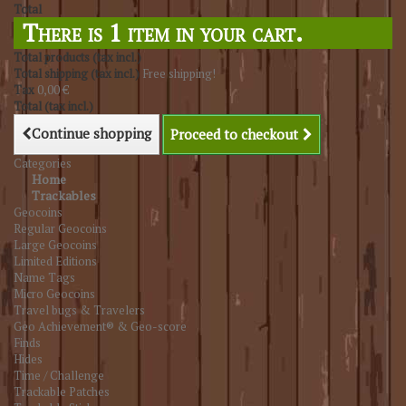
Total
There is 1 item in your cart.
Total products (tax incl.)
Total shipping (tax incl.)
Free shipping!
Tax
0,00 €
Total (tax incl.)
Continue shopping
Proceed to checkout
Categories
Home
Trackables
Geocoins
Regular Geocoins
Large Geocoins
Limited Editions
Name Tags
Micro Geocoins
Travel bugs & Travelers
Geo Achievement® & Geo-score
Finds
Hides
Time / Challenge
Trackable Patches