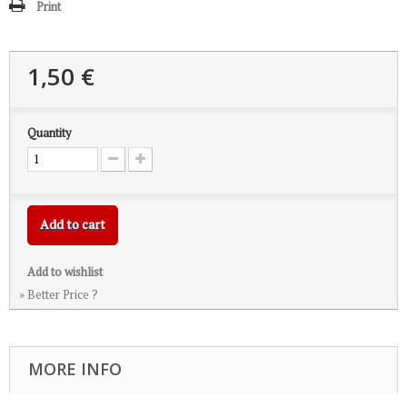
Print
1,50 €
Quantity
Add to cart
Add to wishlist
» Better Price ?
MORE INFO