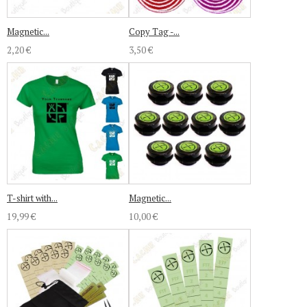
Magnetic...
Copy Tag -...
2,20 €
3,50 €
T-shirt with...
Magnetic...
19,99 €
10,00 €