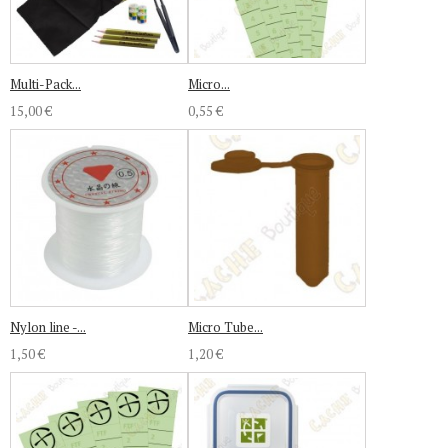
Multi-Pack...
Micro...
15,00 €
0,55 €
Nylon line -...
Micro Tube...
1,50 €
1,20 €