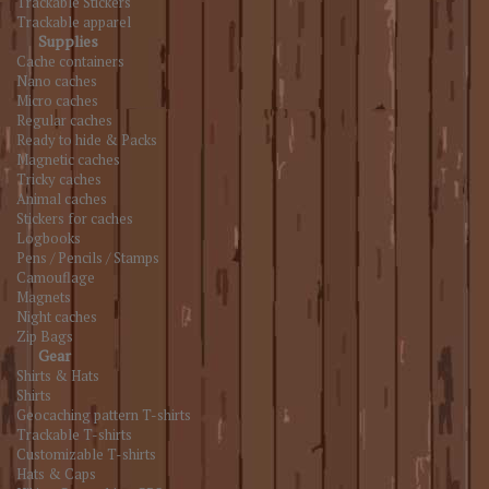
Trackable Stickers
Trackable apparel
Supplies
Cache containers
Nano caches
Micro caches
Regular caches
Ready to hide & Packs
Magnetic caches
Tricky caches
Animal caches
Stickers for caches
Logbooks
Pens / Pencils / Stamps
Camouflage
Magnets
Night caches
Zip Bags
Gear
Shirts & Hats
Shirts
Geocaching pattern T-shirts
Trackable T-shirts
Customizable T-shirts
Hats & Caps