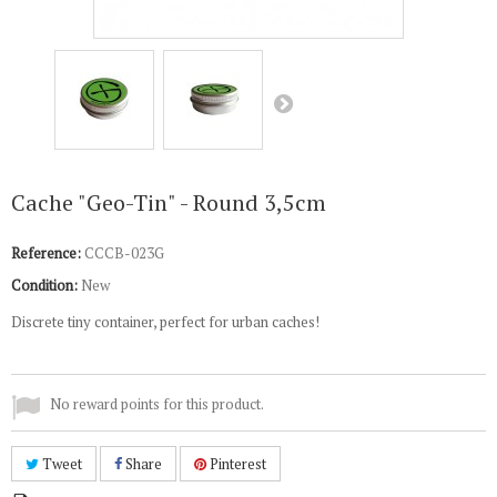
Cache "Geo-Tin" - Round 3,5cm
Reference:
CCCB-023G
Condition:
New
Discrete tiny container, perfect for urban caches!
No reward points for this product.
Tweet
Share
Pinterest