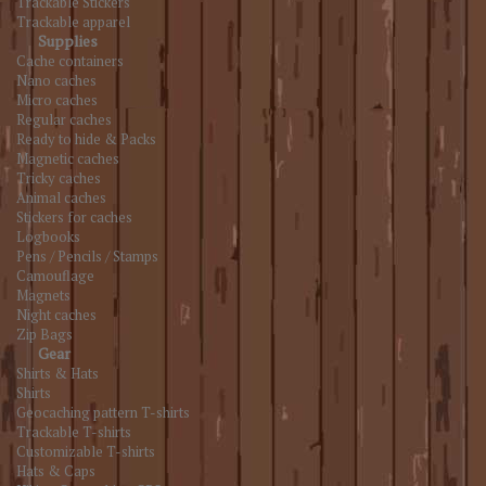
Trackable Stickers
Trackable apparel
Supplies
Cache containers
Nano caches
Micro caches
Regular caches
Ready to hide & Packs
Magnetic caches
Tricky caches
Animal caches
Stickers for caches
Logbooks
Pens / Pencils / Stamps
Camouflage
Magnets
Night caches
Zip Bags
Gear
Shirts & Hats
Shirts
Geocaching pattern T-shirts
Trackable T-shirts
Customizable T-shirts
Hats & Caps