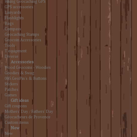
Hiking Geocaching GPS
GPS accessories
Lanyards
Flashlights
Bags
Compass
Geocaching Stamps
Geocoin Accessories
Tools
T equipment
Diverse
Accessories
Wood Geocoins - Woodies
Goodies & Swag
005.GeoPin's & Buttons
Stickers
Patches
Games
Gift ideas
Gift coupons
Mothers' Day / Fathers' Day
Géocacheurs de Provence
Custom items
New
New