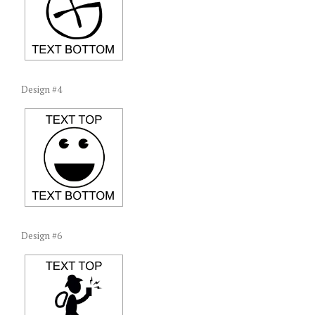
Design #4
Design #6