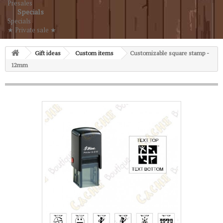
Presales
Specials
Specials
★ Private sale ★
Gift ideas
Custom items
Customizable square stamp -
12mm