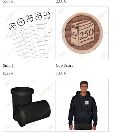
5,00 €
2,00 €
Small...
Geo Score...
0,55 €
1,00 €