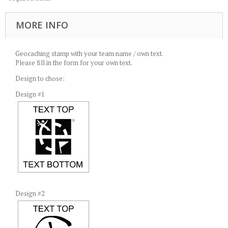
MORE INFO
Geocaching stamp with your team name / own text.
Please fill in the form for your own text.
Design to chose:
Design #1
Design #2