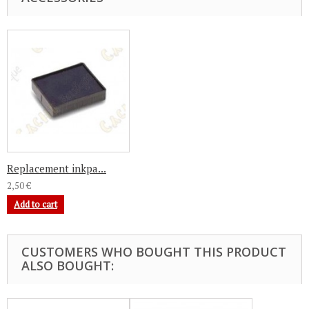
Replacement inkpa...
2,50 €
Add to cart
CUSTOMERS WHO BOUGHT THIS PRODUCT
ALSO BOUGHT: