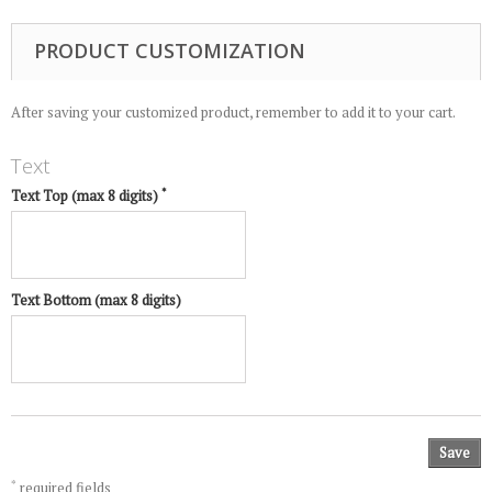
PRODUCT CUSTOMIZATION
After saving your customized product, remember to add it to your cart.
Text
*
Text Top (max 8 digits)
Text Bottom (max 8 digits)
Save
*
required fields