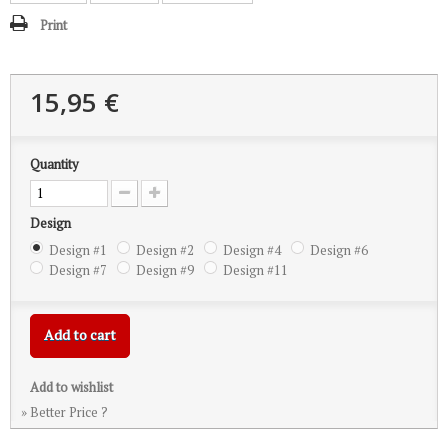
Print
15,95 €
Quantity
Design
Design #1
Design #2
Design #4
Design #6
Design #7
Design #9
Design #11
Add to cart
Add to wishlist
» Better Price ?