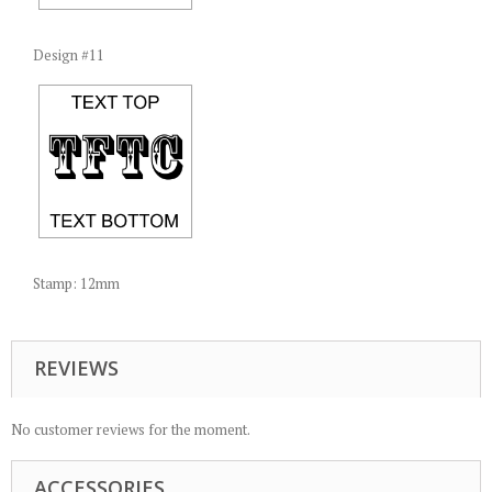
Design #11
Stamp: 12mm
REVIEWS
No customer reviews for the moment.
ACCESSORIES