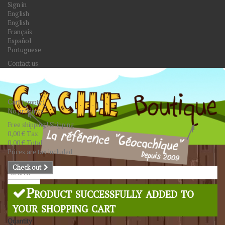
Sign in
English
English
Français
Español
Portuguese
Contact us
Cart
(empty)
No products
Free shipping!
Shipping
0,00 €
Tax
0,00 €
Total
Prices are tax included
Check out
Search
Product successfully added to
your shopping cart
Quantity