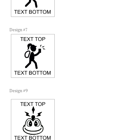
Design #7
Design #9