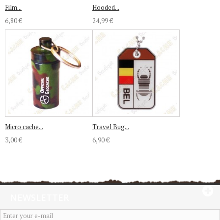
Film...
Hooded...
6,80 €
24,99 €
Micro cache...
Travel Bug...
3,00 €
6,90 €
NEWSLETTER