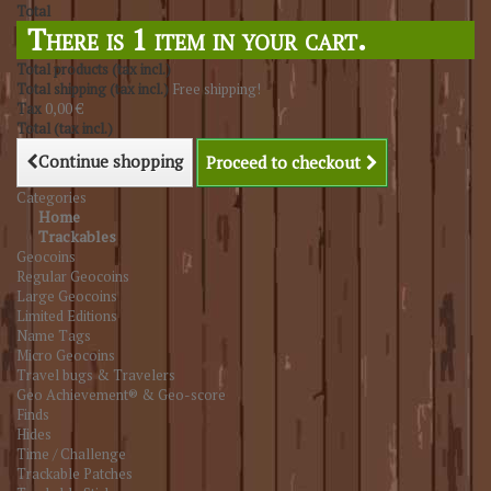
Total
There is 1 item in your cart.
Total products (tax incl.)
Total shipping (tax incl.)
Free shipping!
Tax
0,00 €
Total (tax incl.)
Continue shopping
Proceed to checkout
Categories
Home
Trackables
Geocoins
Regular Geocoins
Large Geocoins
Limited Editions
Name Tags
Micro Geocoins
Travel bugs & Travelers
Geo Achievement® & Geo-score
Finds
Hides
Time / Challenge
Trackable Patches