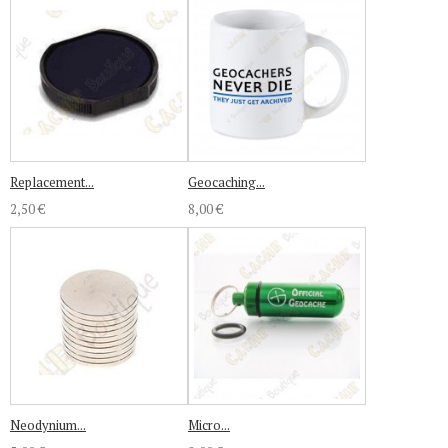
Replacement...
Geocaching...
2,50 €
8,00 €
Neodynium...
Micro...