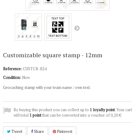
Customizable square stamp - 12mm
Reference:
CUSTCB-R24
Condition:
New
Geocaching stamp with your team name / own text.
By buying this product you can collect up to
1
loyalty point
. Your cart
will total
1
point
that can be converted into a voucher of
0,20 €
.
Tweet
Share
Pinterest