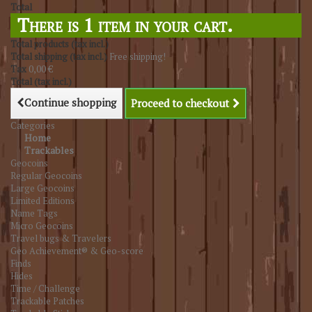
Total
There is 1 item in your cart.
Total products (tax incl.)
Total shipping (tax incl.)
Free shipping!
Tax
0,00 €
Total (tax incl.)
Continue shopping
Proceed to checkout
Categories
Home
Trackables
Geocoins
Regular Geocoins
Large Geocoins
Limited Editions
Name Tags
Micro Geocoins
Travel bugs & Travelers
Geo Achievement® & Geo-score
Finds
Hides
Time / Challenge
Trackable Patches