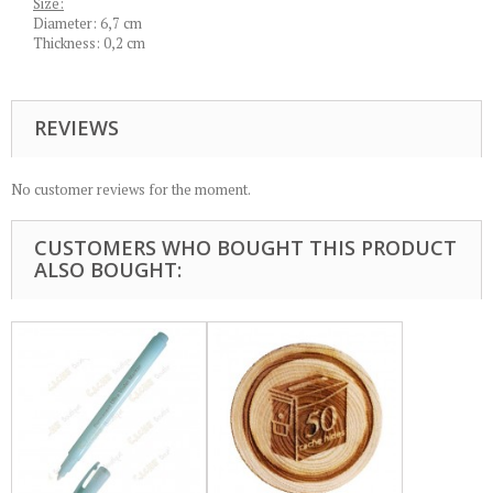
Size:
Diameter: 6,7 cm
Thickness: 0,2 cm
REVIEWS
No customer reviews for the moment.
CUSTOMERS WHO BOUGHT THIS PRODUCT
ALSO BOUGHT: