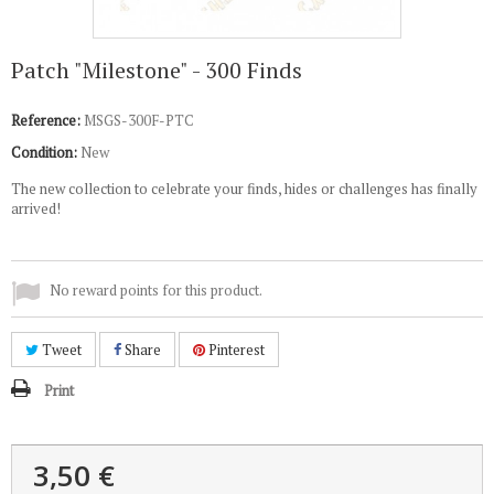
Patch "Milestone" - 300 Finds
Reference:
MSGS-300F-PTC
Condition:
New
The new collection to celebrate your finds, hides or challenges has finally
arrived!
No reward points for this product.
Tweet
Share
Pinterest
Print
3,50 €