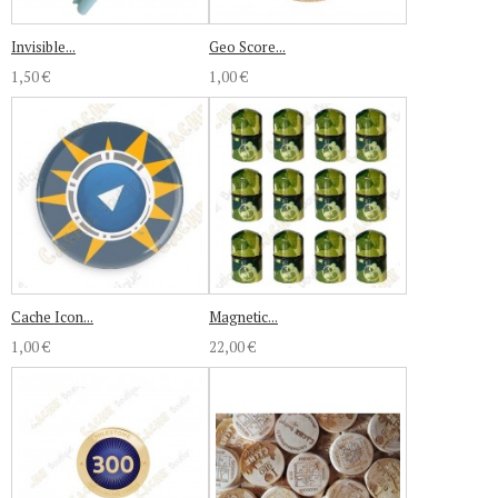
Invisible...
Geo Score...
1,50 €
1,00 €
Cache Icon...
Magnetic...
1,00 €
22,00 €