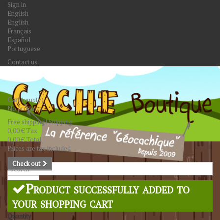
Sign in
English
English
Français
Español
Portuguese
Contact us
Cart
(empty)
No products
Free shipping!
Shipping
0,00 €
Tax
0,00 €
Total
Prices are tax included
Check out
Search
Product successfully added to
your shopping cart
Quantity