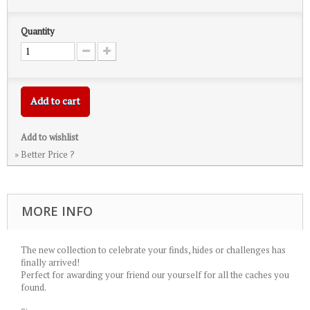
Quantity
Add to cart
Add to wishlist
» Better Price ?
MORE INFO
The new collection to celebrate your finds, hides or challenges has
finally arrived!
Perfect for awarding your friend our yourself for all the caches you
found.