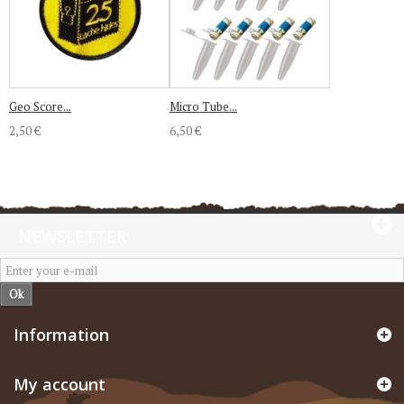
Geo Score...
Micro Tube...
2,50 €
6,50 €
NEWSLETTER
Ok
Information
My account