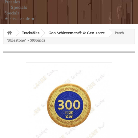
Presales
Specials
Specials
★ Private sale ★
Trackables
Geo Achievement® & Geo-score
Patch
"Milestone" - 300 Finds