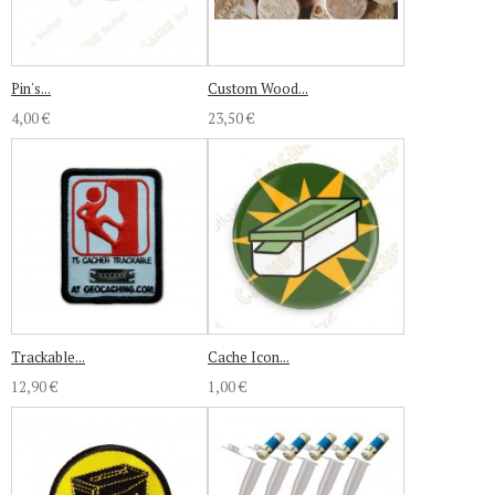
Pin's...
Custom Wood...
4,00 €
23,50 €
Trackable...
Cache Icon...
12,90 €
1,00 €