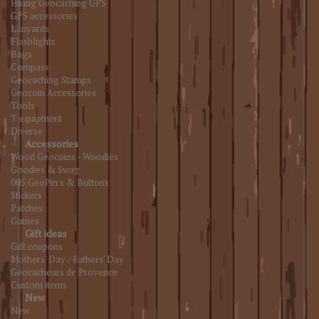
Hiking Geocaching GPS
GPS accessories
Lanyards
Flashlights
Bags
Compass
Geocaching Stamps
Geocoin Accessories
Tools
T equipment
Diverse
Accessories
Wood Geocoins - Woodies
Goodies & Swag
005.GeoPin's & Buttons
Stickers
Patches
Games
Gift ideas
Gift coupons
Mothers' Day / Fathers' Day
Géocacheurs de Provence
Custom items
New
New