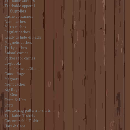
Trackable Stickers
Trackable apparel
Supplies
Cache containers
Nano caches
Micro caches
Regular caches
Ready to hide & Packs
Magnetic caches
Tricky caches
Animal caches
Stickers for caches
Logbooks
Pens / Pencils / Stamps
Camouflage
Magnets
Night caches
Zip Bags
Gear
Shirts & Hats
Shirts
Geocaching pattern T-shirts
Trackable T-shirts
Customizable T-shirts
Hats & Caps