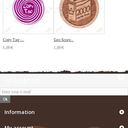
Copy Tag -...
Geo Score...
1,00 €
1,00 €
NEWSLETTER
Ok
Information
My account