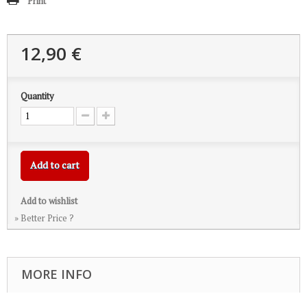
Print
12,90 €
Quantity
Add to cart
Add to wishlist
» Better Price ?
MORE INFO