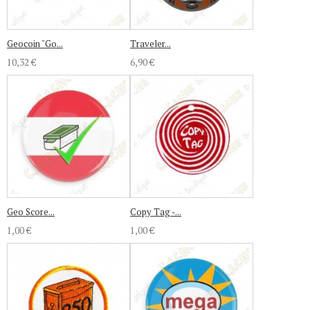
Geocoin "Go...
Traveler...
10,32 €
6,90 €
Geo Score...
Copy Tag -...
1,00 €
1,00 €