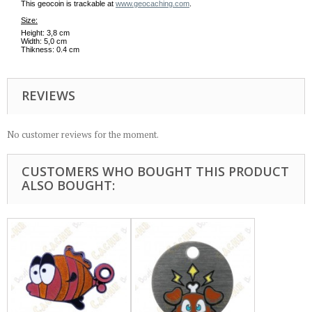
This geocoin is trackable at
www.geocaching.com
.
Size:
Height: 3,8 cm
Width: 5,0 cm
Thikness: 0.4 cm
REVIEWS
No customer reviews for the moment.
CUSTOMERS WHO BOUGHT THIS PRODUCT
ALSO BOUGHT: