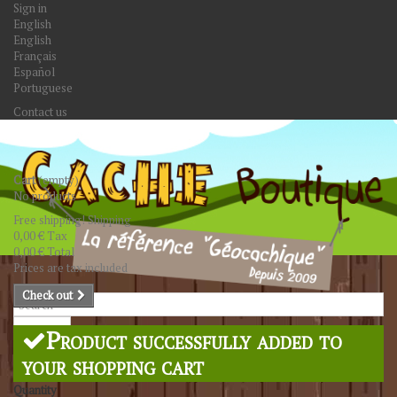
Sign in
English
English
Français
Español
Portuguese
Contact us
Cart
(empty)
No products
Free shipping!
Shipping
0,00 €
Tax
0,00 €
Total
Prices are tax included
Check out
Search
Product successfully added to
your shopping cart
Quantity