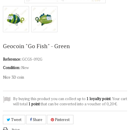
Geocoin "Go Fish" - Green
Reference:
GCGS-092G
Condition:
New
Nice 3D coin
By buying this product you can collect up to
1
loyalty point
. Your cart
will total
1
point
that can be converted into a voucher of
0,20 €
.
Tweet
Share
Pinterest