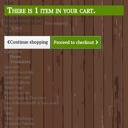
Total
There is 1 item in your cart.
Total products (tax incl.)
Total shipping (tax incl.)
Free shipping!
Tax
0,00 €
Total (tax incl.)
Continue shopping
Proceed to checkout
Categories
Home
Trackables
Geocoins
Regular Geocoins
Large Geocoins
Limited Editions
Name Tags
Micro Geocoins
Travel bugs & Travelers
Geo Achievement® & Geo-score
Finds
Hides
Time / Challenge
Trackable Patches