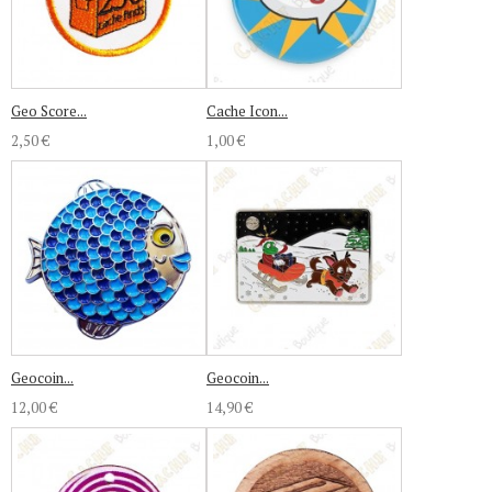
Geo Score...
Cache Icon...
2,50 €
1,00 €
Geocoin...
Geocoin...
12,00 €
14,90 €