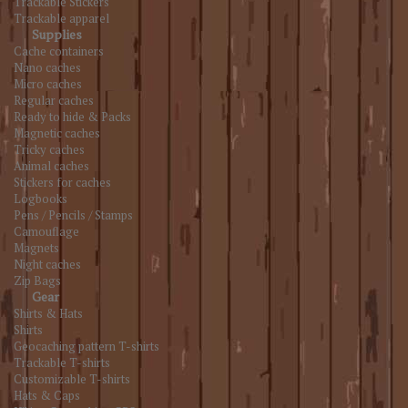
Trackable Stickers
Trackable apparel
Supplies
Cache containers
Nano caches
Micro caches
Regular caches
Ready to hide & Packs
Magnetic caches
Tricky caches
Animal caches
Stickers for caches
Logbooks
Pens / Pencils / Stamps
Camouflage
Magnets
Night caches
Zip Bags
Gear
Shirts & Hats
Shirts
Geocaching pattern T-shirts
Trackable T-shirts
Customizable T-shirts
Hats & Caps