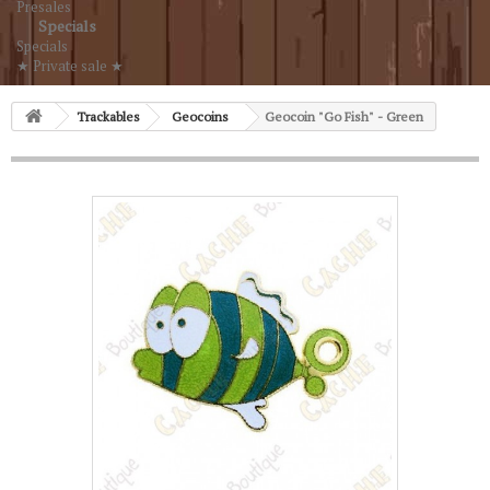
Presales
Specials
Specials
★ Private sale ★
Trackables
Geocoins
Geocoin "Go Fish" - Green