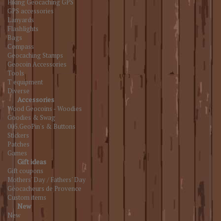
Hiking Geocaching GPS
GPS accessories
Lanyards
Flashlights
Bags
Compass
Geocaching Stamps
Geocoin Accessories
Tools
T equipment
Diverse
Accessories
Wood Geocoins - Woodies
Goodies & Swag
005.GeoPin's & Buttons
Stickers
Patches
Games
Gift ideas
Gift coupons
Mothers' Day / Fathers' Day
Géocacheurs de Provence
Custom items
New
New