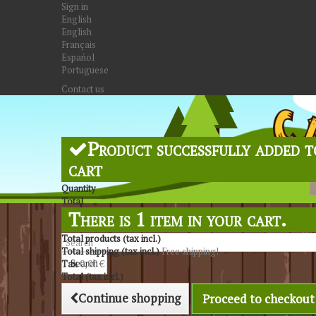
Sign in
English
English
Français
Español
Portuguese
Contact us
Product successfully added t
cart
Quantity
Total
There is 1 item in your cart.
Total products (tax incl.)
Total shipping (tax incl.)
Free shipping!
Search
Tax
0,00 €
Total (tax incl.)
Continue shopping
Proceed to checkout