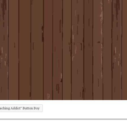
ching Addict" Button Boy