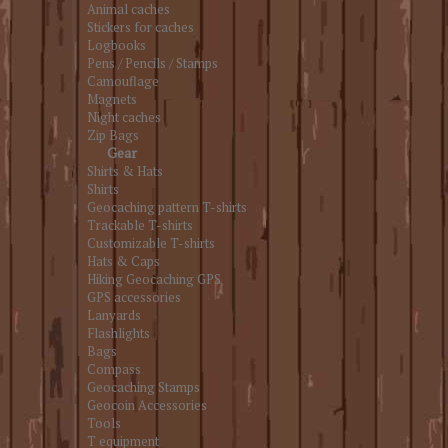
Animal caches
Stickers for caches
Logbooks
Pens / Pencils / Stamps
Camouflage
Magnets
Night caches
Zip Bags
Gear
Shirts & Hats
Shirts
Geocaching pattern T-shirts
Trackable T-shirts
Customizable T-shirts
Hats & Caps
Hiking Geocaching GPS
GPS accessories
Lanyards
Flashlights
Bags
Compass
Geocaching Stamps
Geocoin Accessories
Tools
T equipment