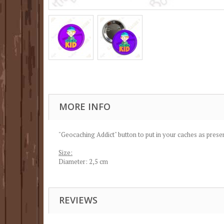
MORE INFO
"Geocaching Addict" button to put in your caches as presen
Size:
Diameter: 2,5 cm
REVIEWS