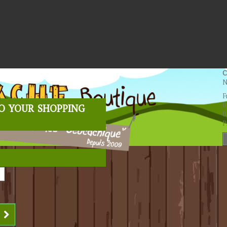
C
N
F
o your shopping
0
0
P