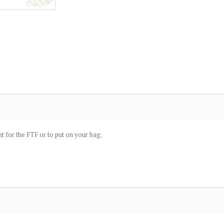
t for the FTF or to put on your bag.