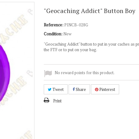
"Geocaching Addict" Button Boy
Reference:
PINCB-028G
Condition:
New
"Geocaching Addict" button to put in your caches as p
the FTF or to put on your bag.
No reward points for this product.
Tweet
Share
Pinterest
Print