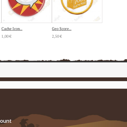
Cache Icon...
Geo Score...
1,00 €
2,50 €
count