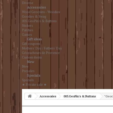
Diverse
Accessories
Wood Geocoins - Woodies
Goodies & Swag
005.GeoPin's & Buttons
Stickers
Patches
Games
Gift ideas
Gift coupons
Mothers' Day / Fathers' Day
Géocacheurs de Provence
Custom items
New
New
Presales
Specials
Specials
★ Private sale ★
Accessories
005.GeoPin's & Buttons
"Geoca