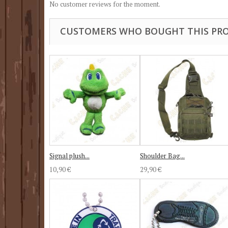
No customer reviews for the moment.
CUSTOMERS WHO BOUGHT THIS PRO
Signal plush...
Shoulder Bag...
10,90 €
29,90 €