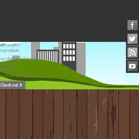
art
(empty)
o products
ree shipping!
Shipping
,00 €
Tax
,00 €
Total
rices are tax included
Check out