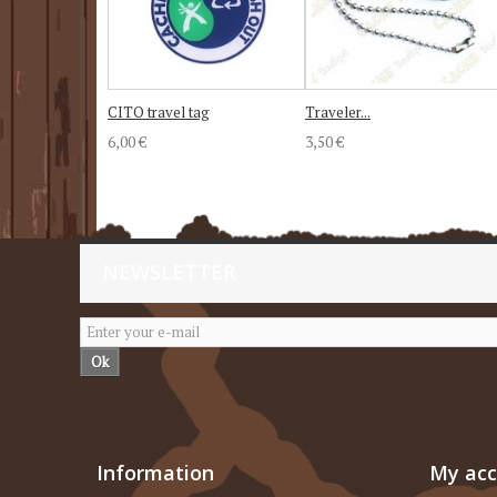
CITO travel tag
Traveler...
6,00 €
3,50 €
NEWSLETTER
Ok
Information
My ac