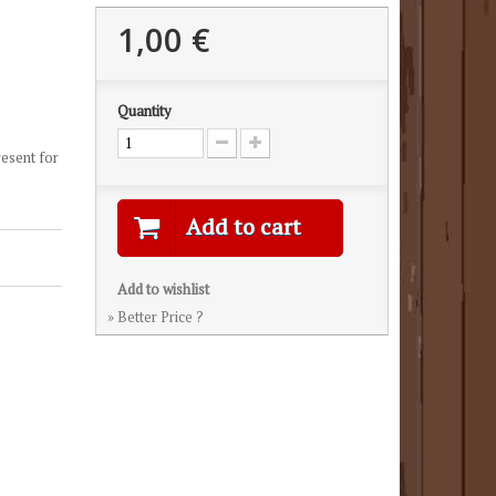
1,00 €
Quantity
resent for
Add to cart
Add to wishlist
» Better Price ?