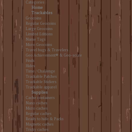
Categories
Home
Trackables
Geocoins
Regular Geocoins
Large Geocoins
Limited Editions
Name Tags
Micro Geocoins
Travel bugs & Travelers
Geo Achievement® & Geo-score
Finds
Hides
Time / Challenge
Trackable Patches
Trackable Stickers
Trackable apparel
Supplies
Cache containers
Nano caches
Micro caches
Regular caches
Ready to hide & Packs
Magnetic caches
Tricky caches