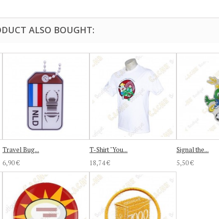
DUCT ALSO BOUGHT:
Travel Bug...
T-Shirt "You...
Signal the...
6,90 €
18,74 €
5,50 €