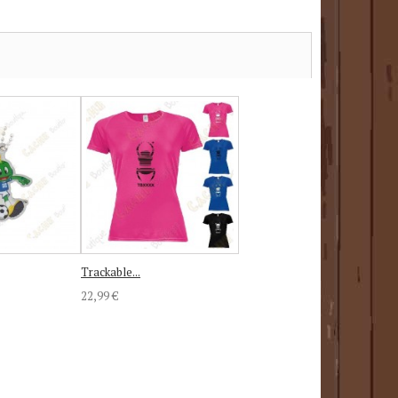
Trackable...
22,99 €