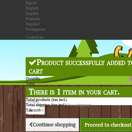
Sign in
English
English
Français
Español
Portuguese
Contact us
Product successfully added t
cart
Quantity
Total
There is 1 item in your cart.
Total products (tax incl.)
Total shipping (tax incl.)
Free shipping!
Search
Tax
0,00 €
Total (tax incl.)
Continue shopping
Proceed to checkout