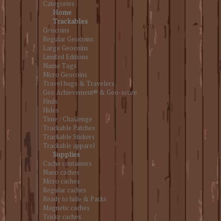
Categories
Home
Trackables
Geocoins
Regular Geocoins
Large Geocoins
Limited Editions
Name Tags
Micro Geocoins
Travel bugs & Travelers
Geo Achievement® & Geo-score
Finds
Hides
Time / Challenge
Trackable Patches
Trackable Stickers
Trackable apparel
Supplies
Cache containers
Nano caches
Micro caches
Regular caches
Ready to hide & Packs
Magnetic caches
Tricky caches