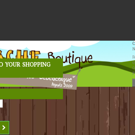
C
N
F
o your shopping
0
0
P