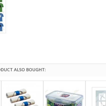
DUCT ALSO BOUGHT: