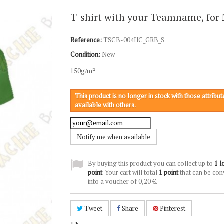
T-shirt with your Teamname, for
Reference:
TSCB-004HC_GRB_S
Condition:
New
150g/m²
This product is no longer in stock with those attribute
available with others.
Notify me when available
By buying this product you can collect up to
1
l
point
. Your cart will total
1
point
that can be con
into a voucher of
0,20 €
.
Tweet
Share
Pinterest