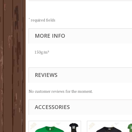
*
required fields
MORE INFO
150g/m²
REVIEWS
No customer reviews for the moment.
ACCESSORIES