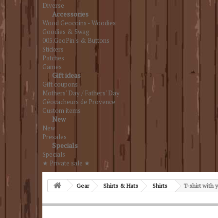
Diverse
Accessories
Wood Geocoins - Woodies
Goodies & Swag
005.GeoPin's & Buttons
Stickers
Patches
Games
Gift ideas
Gift coupons
Mothers' Day / Fathers' Day
Géocacheurs de Provence
Custom items
New
New
Presales
Specials
Specials
★ Private sale ★
Gear
Shirts & Hats
Shirts
T-shirt with