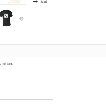
Print
your cart.