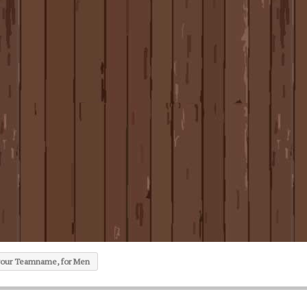
 your Teamname, for Men