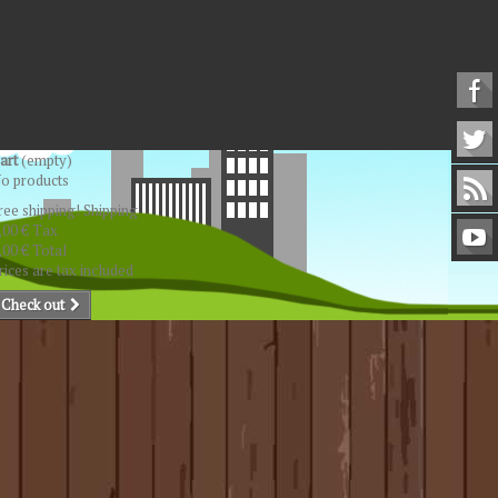
art
(empty)
o products
ree shipping!
Shipping
,00 €
Tax
,00 €
Total
rices are tax included
Check out