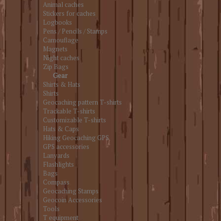
Animal caches
Stickers for caches
Logbooks
Pens / Pencils / Stamps
Camouflage
Magnets
Night caches
Zip Bags
Gear
Shirts & Hats
Shirts
Geocaching pattern T-shirts
Trackable T-shirts
Customizable T-shirts
Hats & Caps
Hiking Geocaching GPS
GPS accessories
Lanyards
Flashlights
Bags
Compass
Geocaching Stamps
Geocoin Accessories
Tools
T equipment