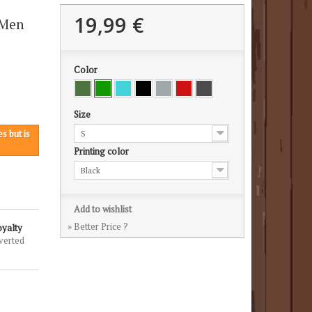
19,99 €
 Men
Color
Size
s but is
S
Printing color
Black
Add to wishlist
» Better Price ?
oyalty
verted