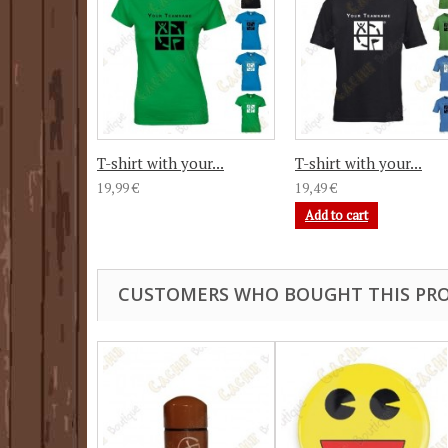
T-shirt with your...
T-shirt with your...
19,99 €
19,49 €
Add to cart
CUSTOMERS WHO BOUGHT THIS PRO