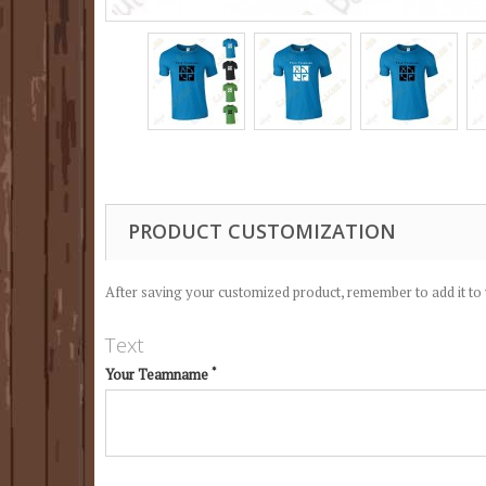
PRODUCT CUSTOMIZATION
After saving your customized product, remember to add it to 
Text
*
Your Teamname