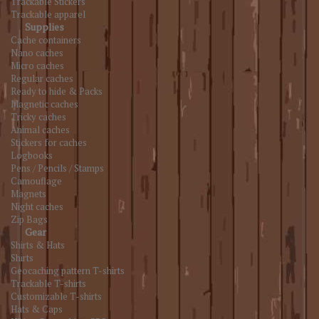
Trackable Stickers
Trackable apparel
Supplies
Cache containers
Nano caches
Micro caches
Regular caches
Ready to hide & Packs
Magnetic caches
Tricky caches
Animal caches
Stickers for caches
Logbooks
Pens / Pencils / Stamps
Camouflage
Magnets
Night caches
Zip Bags
Gear
Shirts & Hats
Shirts
Geocaching pattern T-shirts
Trackable T-shirts
Customizable T-shirts
Hats & Caps