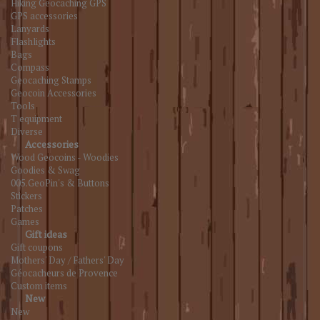
Hiking Geocaching GPS
GPS accessories
Lanyards
Flashlights
Bags
Compass
Geocaching Stamps
Geocoin Accessories
Tools
T equipment
Diverse
Accessories
Wood Geocoins - Woodies
Goodies & Swag
005.GeoPin's & Buttons
Stickers
Patches
Games
Gift ideas
Gift coupons
Mothers' Day / Fathers' Day
Géocacheurs de Provence
Custom items
New
New