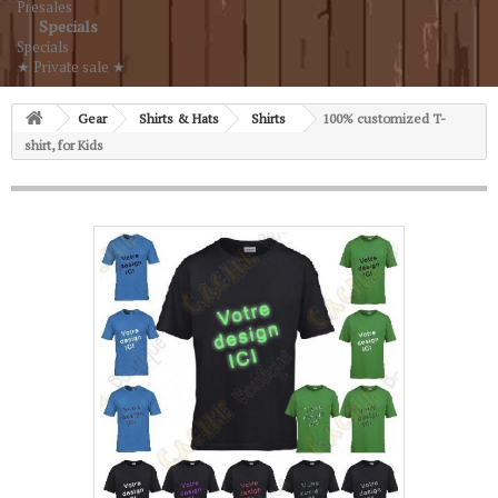
Presales
Specials
Specials
★ Private sale ★
Gear
Shirts & Hats
Shirts
100% customized T-
shirt, for Kids