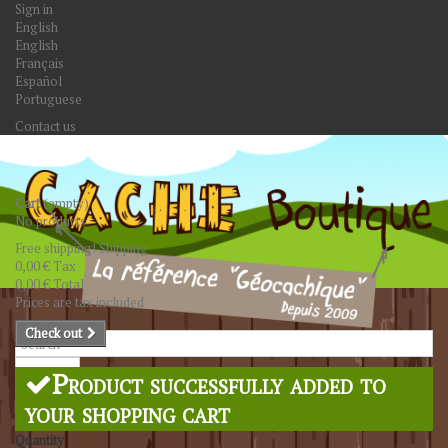
Sign in
English
English
Français
Español
Portuguese
Contact us
Cart
(empty)
No products
Free shipping!
Shipping
0,00 €
Tax
0,00 €
Total
Prices are tax included
Check out
Search
Product successfully added to
your shopping cart
Quantity