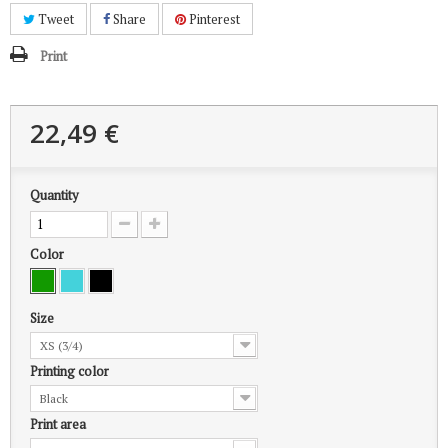
Tweet
Share
Pinterest
Print
22,49 €
Quantity
Color
Size
XS (3/4)
Printing color
Black
Print area