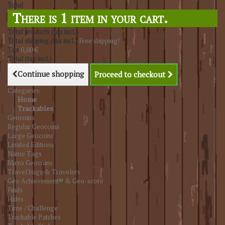
Total
There is 1 item in your cart.
Total products (tax incl.)
Total shipping (tax incl.)
Free shipping!
Tax
0,00 €
Total (tax incl.)
Continue shopping
Proceed to checkout
Categories
Home
Trackables
Geocoins
Regular Geocoins
Large Geocoins
Limited Editions
Name Tags
Micro Geocoins
Travel bugs & Travelers
Geo Achievement® & Geo-score
Finds
Hides
Time / Challenge
Trackable Patches