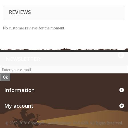
REVIEWS
No customer reviews for the moment.
NEWSLETTER
Ok
Information
My account
© 2009-2026 Copyright CacheBoutique - SAS iGilli. All Rights Reserved.