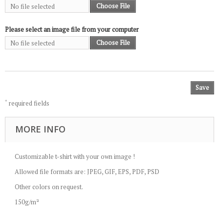
Choose File
No file selected
Please select an image file from your computer
Choose File
No file selected
Save
*
required fields
MORE INFO
Customizable t-shirt with your own image !
Allowed file formats are: JPEG, GIF, EPS, PDF, PSD
Other colors on request.
150g/m²