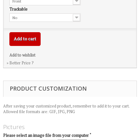
Front
Trackable
No
Add to cart
Add to wishlist
» Better Price ?
PRODUCT CUSTOMIZATION
After saving your customized product, remember to add it to your cart.
Allowed file formats are: GIF, JPG, PNG
Pictures
*
Please select an image file from your computer