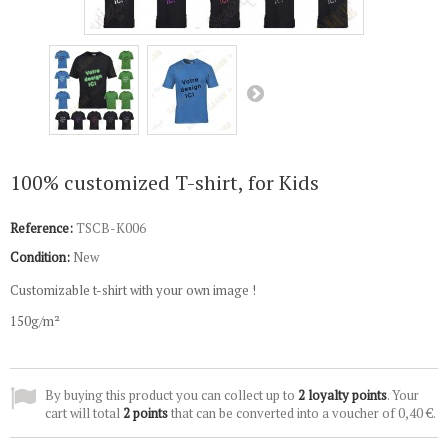
100% customized T-shirt, for Kids
Reference:
TSCB-K006
Condition:
New
Customizable t-shirt with your own image !
150g/m²
By buying this product you can collect up to
2
loyalty points
. Your
cart will total
2
points
that can be converted into a voucher of
0,40 €
.