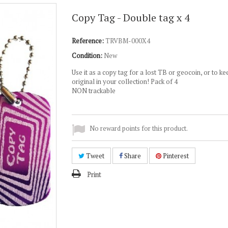
Copy Tag - Double tag x 4
Reference:
TRVBM-000X4
Condition:
New
Use it as a copy tag for a lost TB or geocoin, or to ke
original in your collection! Pack of 4
NON trackable
No reward points for this product.
Tweet
Share
Pinterest
Print