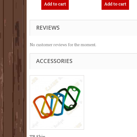
Add to cart
Add to cart
REVIEWS
No customer reviews for the moment.
ACCESSORIES
TB Skin