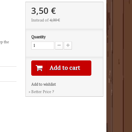
3,50 €
Instead of
4,00 €
Quantity
ep the
Add to cart
Add to wishlist
» Better Price ?