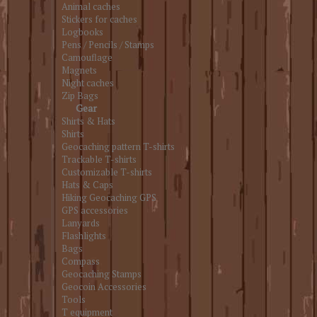
Animal caches
Stickers for caches
Logbooks
Pens / Pencils / Stamps
Camouflage
Magnets
Night caches
Zip Bags
Gear
Shirts & Hats
Shirts
Geocaching pattern T-shirts
Trackable T-shirts
Customizable T-shirts
Hats & Caps
Hiking Geocaching GPS
GPS accessories
Lanyards
Flashlights
Bags
Compass
Geocaching Stamps
Geocoin Accessories
Tools
T equipment