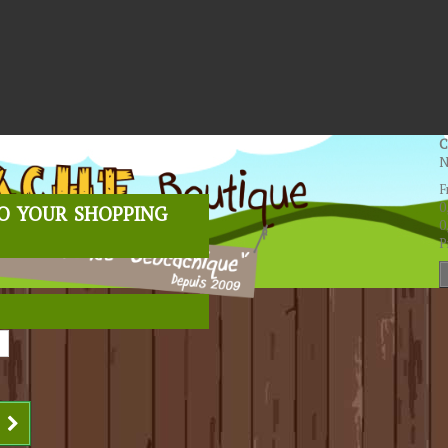
C
N
F
o your shopping
0
0
P