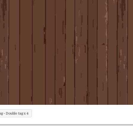
g - Double tag x 4