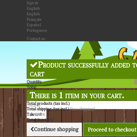
Sign in
English
English
Français
Español
Portuguese
Contact us
Product successfully added t
cart
Quantity
Total
There is 1 item in your cart.
Total products (tax incl.)
Total shipping (tax incl.)
Free shipping!
Search
Tax
0,00 €
Total (tax incl.)
Continue shopping
Proceed to checkout