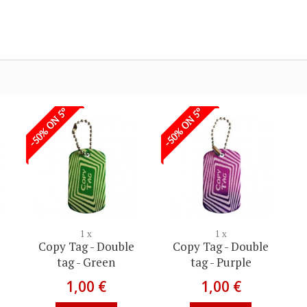
-50% ON 5º
-50% ON 5º
1 x
1 x
Copy Tag - Double
Copy Tag - Double
tag - Green
tag - Purple
1,00 €
1,00 €