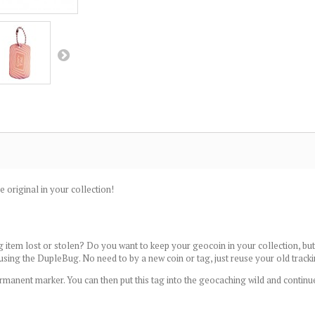
e original in your collection!
 item lost or stolen? Do you want to keep your geocoin in your collection, but 
 using the DupleBug. No need to by a new coin or tag, just reuse your old track
rmanent marker. You can then put this tag into the geocaching wild and continu