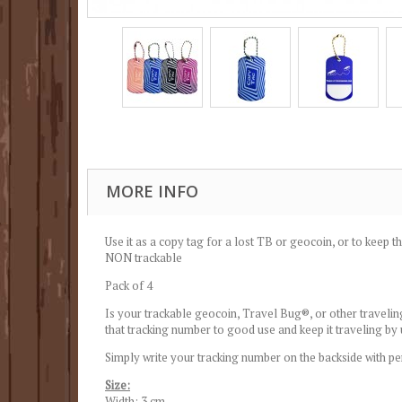
MORE INFO
Use it as a copy tag for a lost TB or geocoin, or to keep th
NON trackable
Pack of 4
Is your trackable geocoin, Travel Bug®, or other traveling
that tracking number to good use and keep it traveling by
Simply write your tracking number on the backside with pe
Size:
Width: 3 cm