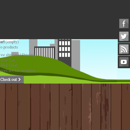
art
(empty)
o products
ree shipping!
Shipping
,00 €
Tax
,00 €
Total
rices are tax included
Check out