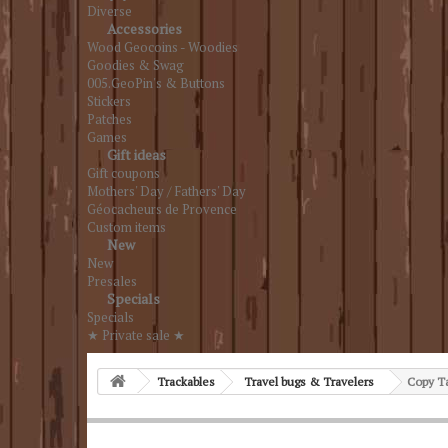
Diverse
Accessories
Wood Geocoins - Woodies
Goodies & Swag
005.GeoPin's & Buttons
Stickers
Patches
Games
Gift ideas
Gift coupons
Mothers' Day / Fathers' Day
Géocacheurs de Provence
Custom items
New
New
Presales
Specials
Specials
★ Private sale ★
Trackables
Travel bugs & Travelers
Copy Ta