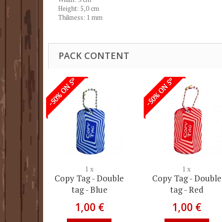
Height: 5,0 cm
Thikness: 1 mm
PACK CONTENT
-50% ON 5º
-50% ON 5º
1 x
1 x
Copy Tag - Double
Copy Tag - Double
tag - Blue
tag - Red
1,00 €
1,00 €