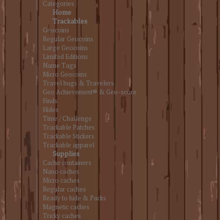
Categories
Home
Trackables
Geocoins
Regular Geocoins
Large Geocoins
Limited Editions
Name Tags
Micro Geocoins
Travel bugs & Travelers
Geo Achievement® & Geo-score
Finds
Hides
Time / Challenge
Trackable Patches
Trackable Stickers
Trackable apparel
Supplies
Cache containers
Nano caches
Micro caches
Regular caches
Ready to hide & Packs
Magnetic caches
Tricky caches