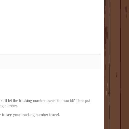
still let the tracking number travel the world? Then put
ing number.
e to see your tracking number travel.