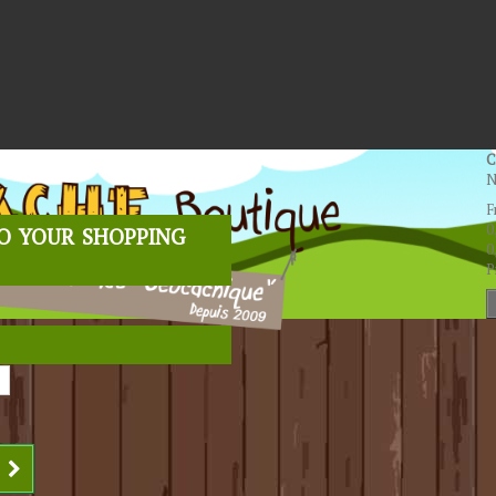
C
N
F
o your shopping
0
0
P