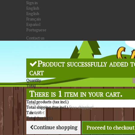
Sign in
English
English
Français
Español
Portuguese
Contact us
Product successfully added t
cart
Quantity
Total
There is 1 item in your cart.
Total products (tax incl.)
Total shipping (tax incl.)
Free shipping!
Search
Tax
0,00 €
Total (tax incl.)
Continue shopping
Proceed to checkout