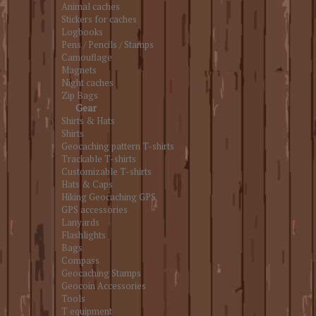
Animal caches
Stickers for caches
Logbooks
Pens / Pencils / Stamps
Camouflage
Magnets
Night caches
Zip Bags
Gear
Shirts & Hats
Shirts
Geocaching pattern T-shirts
Trackable T-shirts
Customizable T-shirts
Hats & Caps
Hiking Geocaching GPS
GPS accessories
Lanyards
Flashlights
Bags
Compass
Geocaching Stamps
Geocoin Accessories
Tools
T equipment