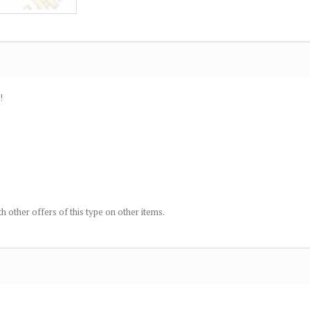
!
h other offers of this type on other items.