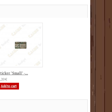
ticker "Small" -...
,20 €
Add to cart