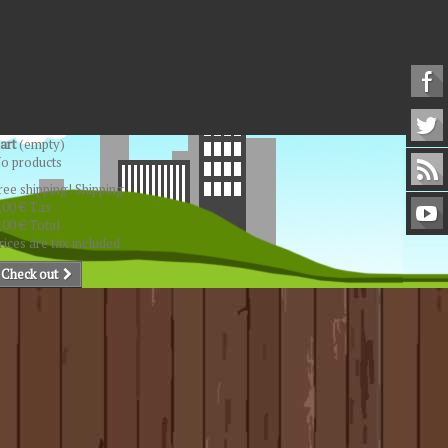
art
(empty)
o products
ree shipping!
Shipping
,00 €
Tax
,00 €
Total
rices are tax included
Check out