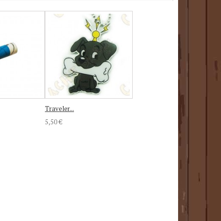
Traveler...
5,50 €