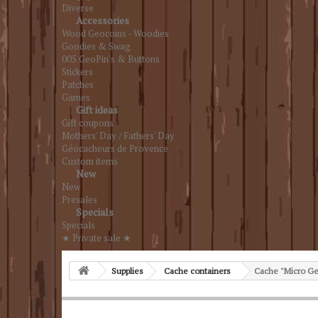
Diverse
Accessories
Wood Geocoins - Woodies
Goodies & Swag
005.GeoPin's & Buttons
Stickers
Patches
Games
Gift ideas
Gift coupons
Mothers' Day / Fathers' Day
Géocacheurs de Provence
Custom items
New
New
Presales
Specials
Specials
★ Private sale ★
Supplies
Cache containers
Cache "Micro Ge