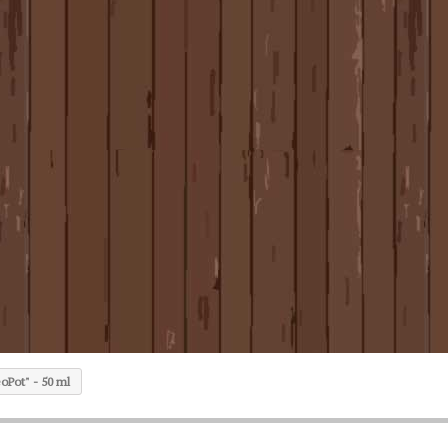
oPot" - 50 ml