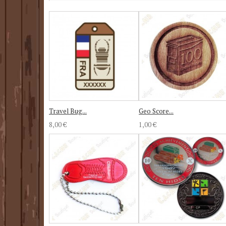
Travel Bug...
Geo Score...
8,00 €
1,00 €