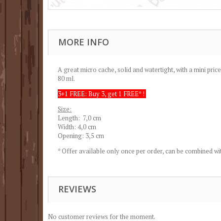
MORE INFO
A great micro cache, solid and watertight, with a mini price
80 ml.
3+1 FREE: Buy 3, get 1 FREE* !
Size:
Length: 7,0 cm
Width: 4,0 cm
Opening: 3,5 cm
* Offer available only once per order, can be combined wit
REVIEWS
No customer reviews for the moment.