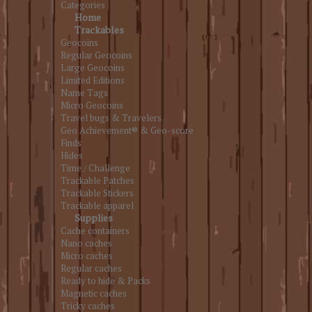
Categories
Home
Trackables
Geocoins
Regular Geocoins
Large Geocoins
Limited Editions
Name Tags
Micro Geocoins
Travel bugs & Travelers
Geo Achievement® & Geo-score
Finds
Hides
Time / Challenge
Trackable Patches
Trackable Stickers
Trackable apparel
Supplies
Cache containers
Nano caches
Micro caches
Regular caches
Ready to hide & Packs
Magnetic caches
Tricky caches