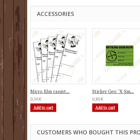
ACCESSORIES
Micro film canist...
Sticker Geo "X-Sm...
0,50 €
0,80 €
Add to cart
Add to cart
CUSTOMERS WHO BOUGHT THIS PRO