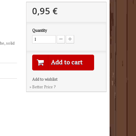
0,95 €
Quantity
he, solid
Add to cart
Add to wishlist
» Better Price ?