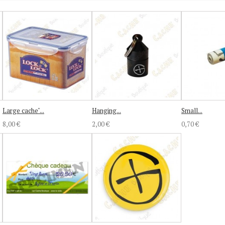
Large cache"...
Hanging...
Small...
8,00 €
2,00 €
0,70 €