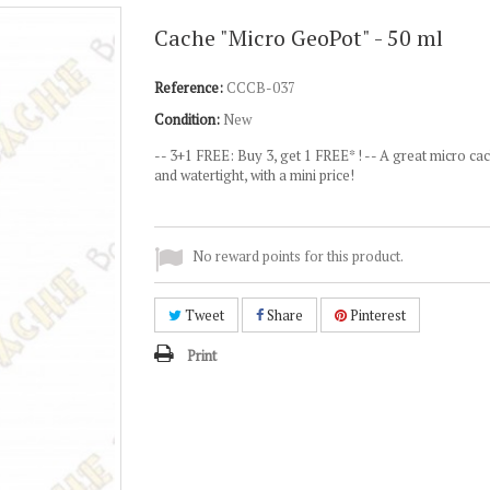
Cache "Micro GeoPot" - 50 ml
Reference:
CCCB-037
Condition:
New
--
3+1 FREE: Buy 3, get 1 FREE* ! --
A great micro cac
and watertight, with a mini price!
No reward points for this product.
Tweet
Share
Pinterest
Print