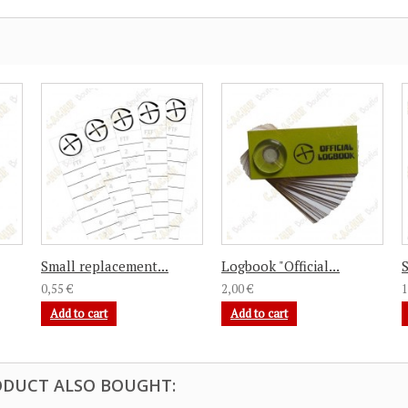
Small replacement...
Logbook "Official...
S
0,55 €
2,00 €
1
Add to cart
Add to cart
DUCT ALSO BOUGHT: