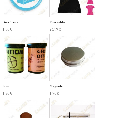
Geo Score...
Trackable...
1,00 €
23,99 €
Film...
Magnetic...
1,50 €
1,90 €