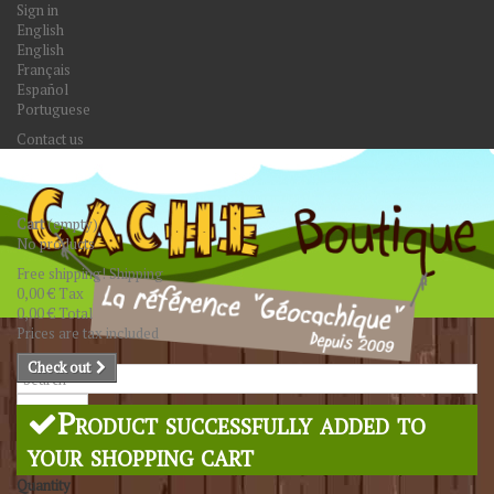
Sign in
English
English
Français
Español
Portuguese
Contact us
Cart
(empty)
No products
Free shipping!
Shipping
0,00 €
Tax
0,00 €
Total
Prices are tax included
Check out
Search
Product successfully added to
your shopping cart
Quantity