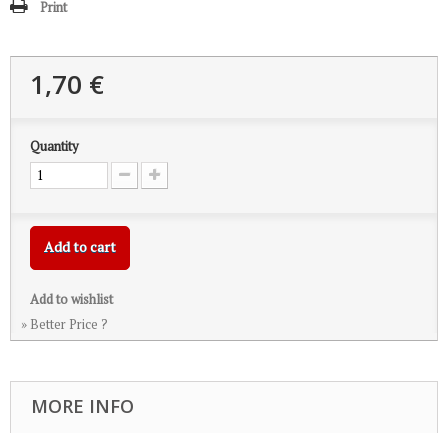
Print
1,70 €
Quantity
Add to cart
Add to wishlist
» Better Price ?
MORE INFO