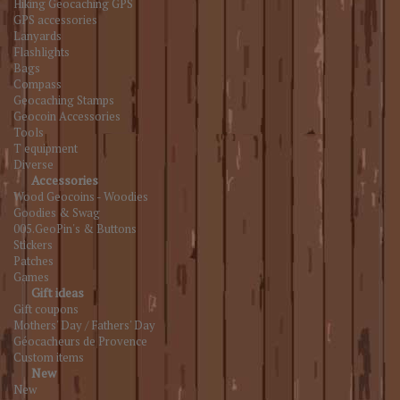
Hiking Geocaching GPS
GPS accessories
Lanyards
Flashlights
Bags
Compass
Geocaching Stamps
Geocoin Accessories
Tools
T equipment
Diverse
Accessories
Wood Geocoins - Woodies
Goodies & Swag
005.GeoPin's & Buttons
Stickers
Patches
Games
Gift ideas
Gift coupons
Mothers' Day / Fathers' Day
Géocacheurs de Provence
Custom items
New
New