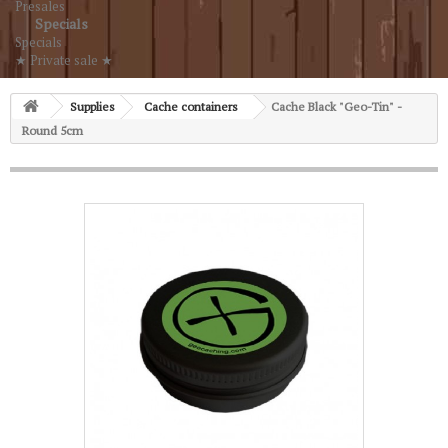
Presales
Specials
Specials
★ Private sale ★
Supplies
Cache containers
Cache Black "Geo-Tin" -
Round 5cm