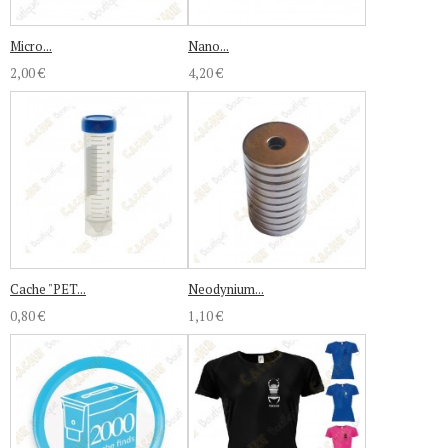
Micro...
Nano...
2,00 €
4,20 €
Cache "PET...
Neodynium...
0,80 €
1,10 €