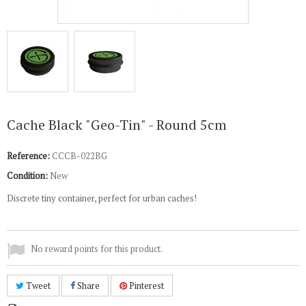
Cache Black "Geo-Tin" - Round 5cm
Reference:
CCCB-022BG
Condition:
New
Discrete tiny container, perfect for urban caches!
No reward points for this product.
Tweet
Share
Pinterest