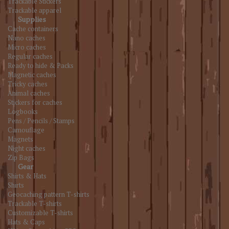
Trackable Stickers
Trackable apparel
Supplies
Cache containers
Nano caches
Micro caches
Regular caches
Ready to hide & Packs
Magnetic caches
Tricky caches
Animal caches
Stickers for caches
Logbooks
Pens / Pencils / Stamps
Camouflage
Magnets
Night caches
Zip Bags
Gear
Shirts & Hats
Shirts
Geocaching pattern T-shirts
Trackable T-shirts
Customizable T-shirts
Hats & Caps