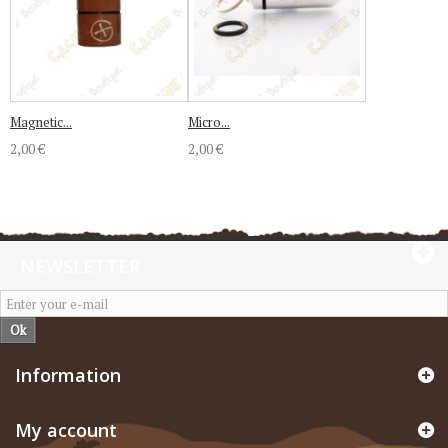
Magnetic...
Micro...
2,00 €
2,00 €
NEWSLETTER
Ok
Information
My account