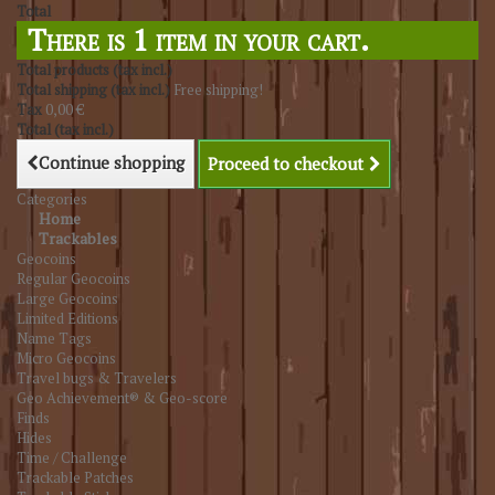
Total
There is 1 item in your cart.
Total products (tax incl.)
Total shipping (tax incl.)
Free shipping!
Tax
0,00 €
Total (tax incl.)
Continue shopping
Proceed to checkout
Categories
Home
Trackables
Geocoins
Regular Geocoins
Large Geocoins
Limited Editions
Name Tags
Micro Geocoins
Travel bugs & Travelers
Geo Achievement® & Geo-score
Finds
Hides
Time / Challenge
Trackable Patches