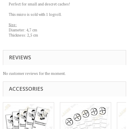
Perfect for small and descret caches!
This micro is sold with 1 logroll.
Size:
Diameter: 4,7 cm
Thickness: 2,5 cm
REVIEWS
No customer reviews for the moment.
ACCESSORIES