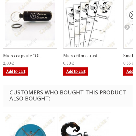
Micro capsule "Of...
Micro film canist...
Small 
2,00 €
0,50 €
0,55 €
Add to cart
Add to cart
Add t
CUSTOMERS WHO BOUGHT THIS PRODUCT
ALSO BOUGHT: