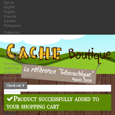
Sign in
English
English
Français
Español
Portuguese
Contact us
Cart
(empty)
No products
Free shipping!
Shipping
0,00 €
Tax
0,00 €
Total
Prices are tax included
Check out
Search
Product successfully added to
your shopping cart
Quantity