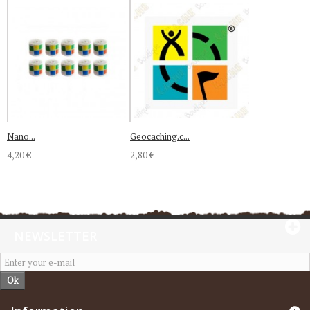
Nano...
Geocaching.c...
4,20 €
2,80 €
NEWSLETTER
Ok