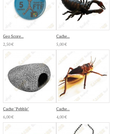
Geo Score...
Cache...
2,50 €
5,00 €
Cache "Pebble"
Cache...
6,00 €
4,00 €