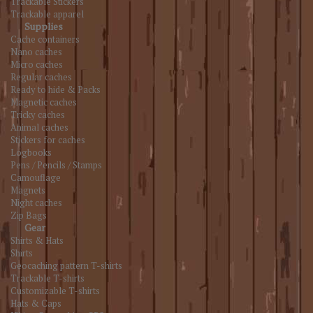
Trackable Stickers
Trackable apparel
Supplies
Cache containers
Nano caches
Micro caches
Regular caches
Ready to hide & Packs
Magnetic caches
Tricky caches
Animal caches
Stickers for caches
Logbooks
Pens / Pencils / Stamps
Camouflage
Magnets
Night caches
Zip Bags
Gear
Shirts & Hats
Shirts
Geocaching pattern T-shirts
Trackable T-shirts
Customizable T-shirts
Hats & Caps