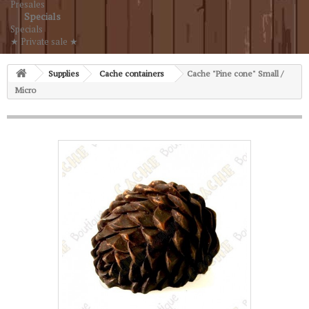
Presales
Specials
Specials
★ Private sale ★
Supplies
Cache containers
Cache "Pine cone" Small /
Micro