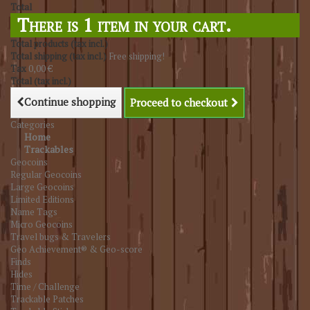
Total
There is 1 item in your cart.
Total products (tax incl.)
Total shipping (tax incl.)
Free shipping!
Tax
0,00 €
Total (tax incl.)
Continue shopping
Proceed to checkout
Categories
Home
Trackables
Geocoins
Regular Geocoins
Large Geocoins
Limited Editions
Name Tags
Micro Geocoins
Travel bugs & Travelers
Geo Achievement® & Geo-score
Finds
Hides
Time / Challenge
Trackable Patches