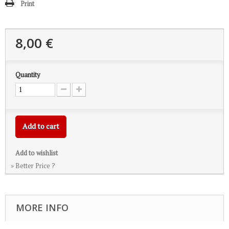
Print
8,00 €
Quantity
Add to cart
Add to wishlist
» Better Price ?
MORE INFO