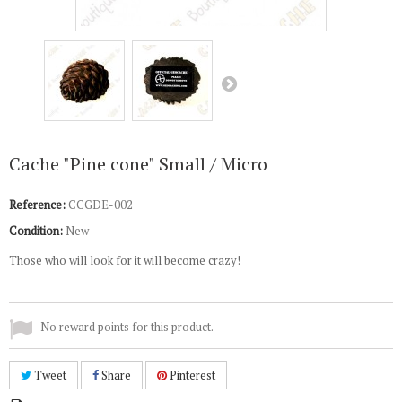
Cache "Pine cone" Small / Micro
Reference:
CCGDE-002
Condition:
New
Those who will look for it will become crazy!
No reward points for this product.
Tweet
Share
Pinterest