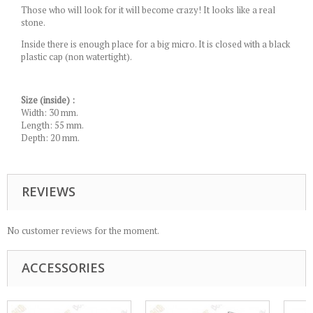
Those who will look for it will become crazy! It looks like a real
stone.
Inside there is enough place for a big micro. It is closed with a black
plastic cap (non watertight).
Size (inside) :
Width: 30 mm.
Length: 55 mm.
Depth: 20 mm.
REVIEWS
No customer reviews for the moment.
ACCESSORIES