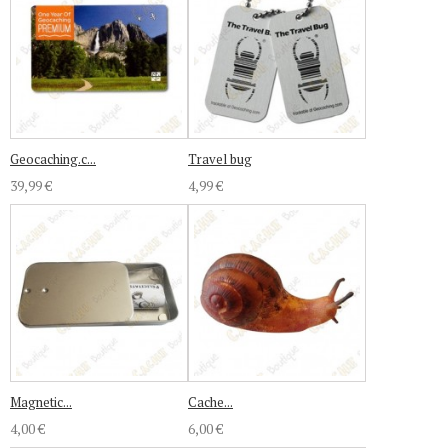
Geocaching.c...
Travel bug
39,99 €
4,99 €
Magnetic...
Cache...
4,00 €
6,00 €