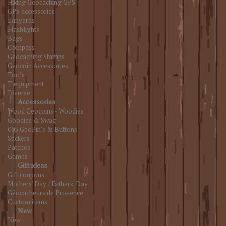
Hiking Geocaching GPS
GPS accessories
Lanyards
Flashlights
Bags
Compass
Geocaching Stamps
Geocoin Accessories
Tools
T equipment
Diverse
Accessories
Wood Geocoins - Woodies
Goodies & Swag
005.GeoPin's & Buttons
Stickers
Patches
Games
Gift ideas
Gift coupons
Mothers' Day / Fathers' Day
Géocacheurs de Provence
Custom items
New
New