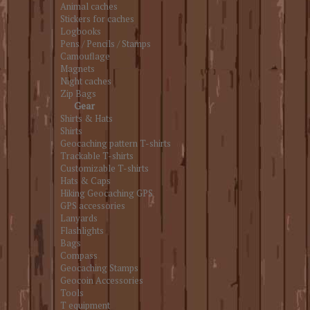
Animal caches
Stickers for caches
Logbooks
Pens / Pencils / Stamps
Camouflage
Magnets
Night caches
Zip Bags
Gear
Shirts & Hats
Shirts
Geocaching pattern T-shirts
Trackable T-shirts
Customizable T-shirts
Hats & Caps
Hiking Geocaching GPS
GPS accessories
Lanyards
Flashlights
Bags
Compass
Geocaching Stamps
Geocoin Accessories
Tools
T equipment