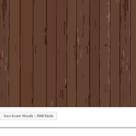
Geo Score Woody - 5000 Finds