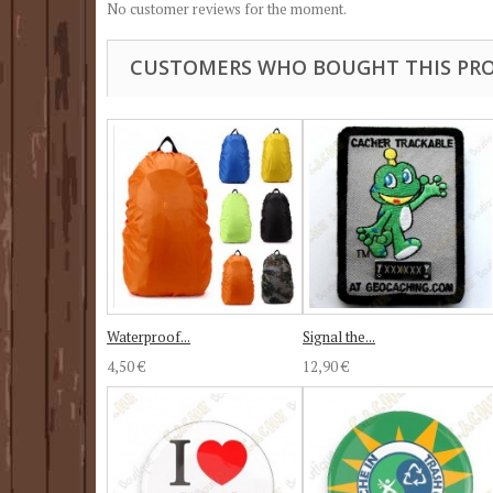
No customer reviews for the moment.
CUSTOMERS WHO BOUGHT THIS PRO
Waterproof...
Signal the...
4,50 €
12,90 €