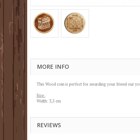
MORE INFO
This Wood coin is perfect for awarding your friend our yo
Size:
Width: 3,5 cm
REVIEWS