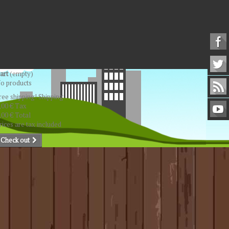
art
(empty)
o products
ree shipping!
Shipping
,00 €
Tax
,00 €
Total
rices are tax included
Check out