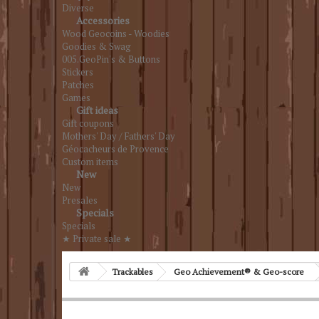
Diverse
Accessories
Wood Geocoins - Woodies
Goodies & Swag
005.GeoPin's & Buttons
Stickers
Patches
Games
Gift ideas
Gift coupons
Mothers' Day / Fathers' Day
Géocacheurs de Provence
Custom items
New
New
Presales
Specials
Specials
★ Private sale ★
Trackables
Geo Achievement® & Geo-score