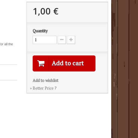
1,00 €
Quantity
r all the
Add to cart
Add to wishlist
» Better Price ?