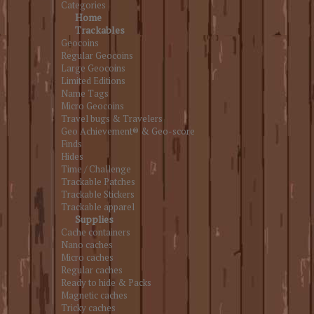
Categories
Home
Trackables
Geocoins
Regular Geocoins
Large Geocoins
Limited Editions
Name Tags
Micro Geocoins
Travel bugs & Travelers
Geo Achievement® & Geo-score
Finds
Hides
Time / Challenge
Trackable Patches
Trackable Stickers
Trackable apparel
Supplies
Cache containers
Nano caches
Micro caches
Regular caches
Ready to hide & Packs
Magnetic caches
Tricky caches