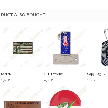
DUCT ALSO BOUGHT:
Sticker...
FTF Traveler
Copy Tag -...
1,60 €
6,00 €
1,00 €