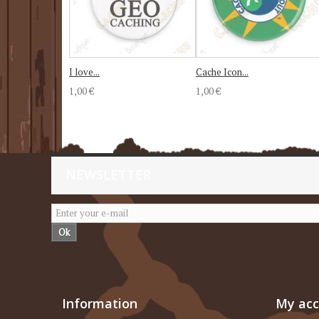
I love...
Cache Icon...
1,00 €
1,00 €
NEWSLETTER
Ok
Information
My ac