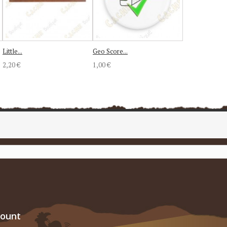
Little...
Geo Score...
2,20 €
1,00 €
count