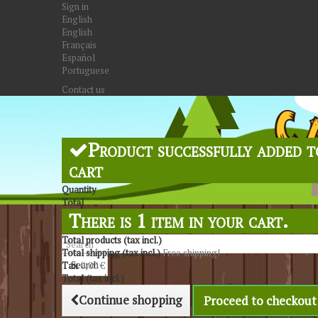
Sign in
English
English
Français
Español
Portuguese
Contact us
Product successfully added t
cart
Quantity
Total
There is 1 item in your cart.
Total products (tax incl.)
Total shipping (tax incl.)
Free shipping!
Search
Tax
0,00 €
Total (tax incl.)
Continue shopping
Proceed to checkout