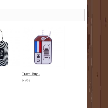
Travel Bug...
6,90 €