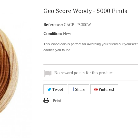
Geo Score Woody - 5000 Finds
Reference:
GACB-F5000W
Condition:
New
This Wood coin is perfect for awarding your friend our yourself fo
caches you found.
No reward points for this product.
Tweet
Share
Pinterest
Print