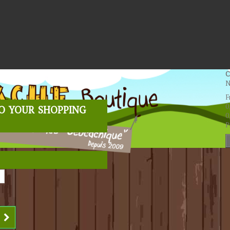
C
N
F
o your shopping
0
0
P