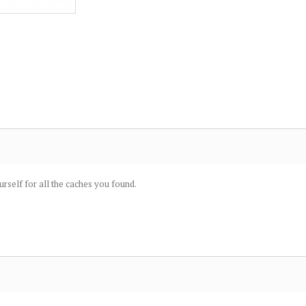
urself for all the caches you found.