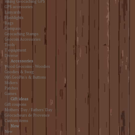
Hiking Geocaching GPS
GPS accessories
Lanyards
Flashlights
Bags
Compass
Geocaching Stamps
Geocoin Accessories
Tools
T equipment
Diverse
Accessories
Wood Geocoins - Woodies
Goodies & Swag
005.GeoPin's & Buttons
Stickers
Patches
Games
Gift ideas
Gift coupons
Mothers' Day / Fathers' Day
Géocacheurs de Provence
Custom items
New
New