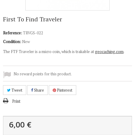
First To Find Traveler
Reference:
TRVGS-022
Condition:
New
The FTF Traveler is a micro coin, which is trakable at
geocaching.com
.
No reward points for this product.
Tweet
Share
Pinterest
Print
6,00 €