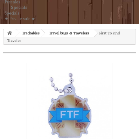
Presales
Specials
Specials
★ Private sale ★
Trackables
Travel bugs & Travelers
First To Find
Traveler