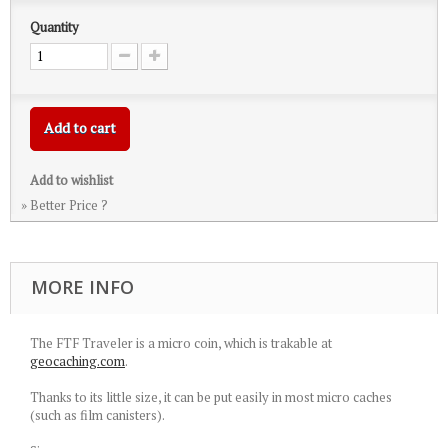
Quantity
Add to cart
Add to wishlist
» Better Price ?
MORE INFO
The FTF Traveler is a micro coin, which is trakable at
geocaching.com
.
Thanks to its little size, it can be put easily in most micro caches
(such as film canisters).