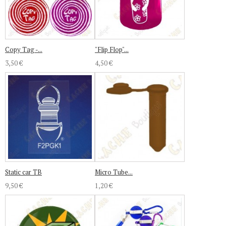
Copy Tag -...
"Flip Flop"...
3,50 €
4,50 €
Static car TB
Micro Tube...
9,50 €
1,20 €