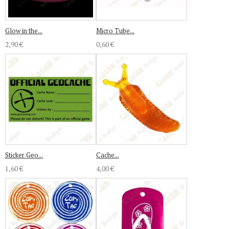
Glow in the...
Micro Tube...
2,90 €
0,60 €
Sticker Geo...
Cache...
1,60 €
4,00 €