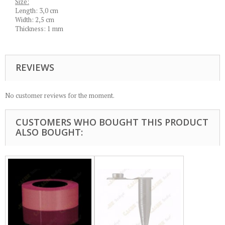
Size:
Length: 3,0 cm
Width: 2,5 cm
Thickness: 1 mm
REVIEWS
No customer reviews for the moment.
CUSTOMERS WHO BOUGHT THIS PRODUCT
ALSO BOUGHT: