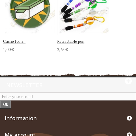
Cache Icon...
Retractable pen
1,00 €
2,65 €
NEWSLETTER
Ok
Information
My account