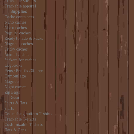
Trackable Stickers
Trackable apparel
Supplies
Cache containers
Nano caches
Micro caches
Regular caches
Ready to hide & Packs
Magnetic caches
Tricky caches
Animal caches
Stickers for caches
Logbooks
Pens / Pencils / Stamps
Camouflage
Magnets
Night caches
Zip Bags
Gear
Shirts & Hats
Shirts
Geocaching pattern T-shirts
Trackable T-shirts
Customizable T-shirts
Hats & Caps