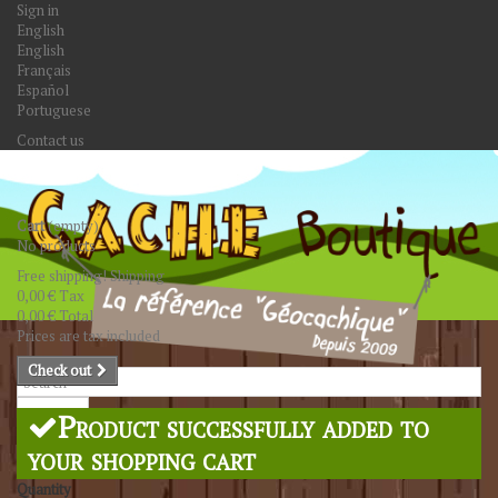
Sign in
English
English
Français
Español
Portuguese
Contact us
Cart
(empty)
No products
Free shipping!
Shipping
0,00 €
Tax
0,00 €
Total
Prices are tax included
Check out
Search
Product successfully added to
your shopping cart
Quantity