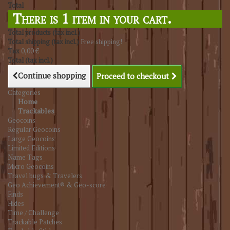
Total
There is 1 item in your cart.
Total products (tax incl.)
Total shipping (tax incl.)
Free shipping!
Tax
0,00 €
Total (tax incl.)
Continue shopping
Proceed to checkout
Categories
Home
Trackables
Geocoins
Regular Geocoins
Large Geocoins
Limited Editions
Name Tags
Micro Geocoins
Travel bugs & Travelers
Geo Achievement® & Geo-score
Finds
Hides
Time / Challenge
Trackable Patches